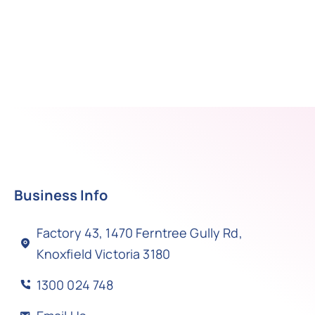
Business Info
Factory 43, 1470 Ferntree Gully Rd,
Knoxfield Victoria 3180
1300 024 748