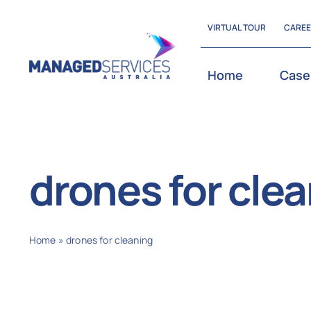
Skip
VIRTUAL TOUR
CARE
to
content
Home
Case
drones for cle
Home
»
drones for cleaning