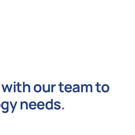
with our team to
ogy needs
.