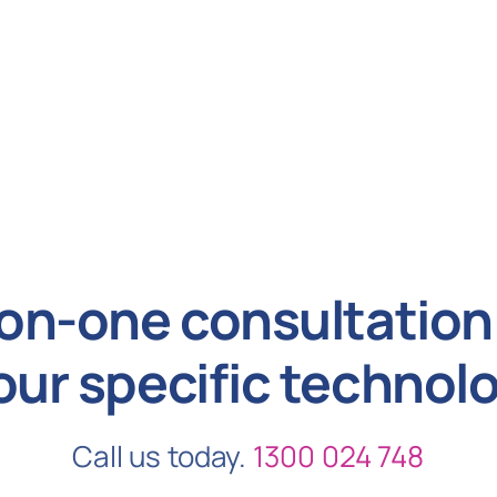
on-one consultation 
our specific technol
Call us today.
1300 024 748