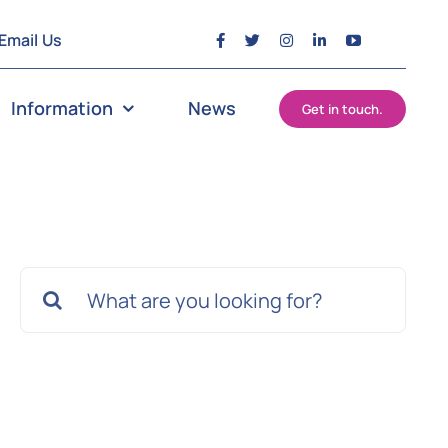
Email Us
Information
News
Get in touch.
Search
for: