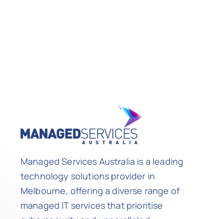
Managed Services Australia is a leading
technology solutions provider in
Melbourne, offering a diverse range of
managed IT services that prioritise