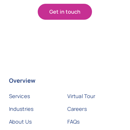
Get in touch
Overview
Services
Virtual Tour
Industries
Careers
About Us
FAQs