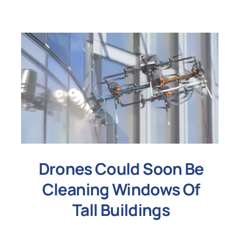
Drones Could Soon Be
Cleaning Windows Of
Tall Buildings