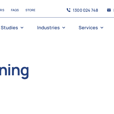
1300 024 748
ERS
FAQS
STORE
 Studies
Industries
Services
aning