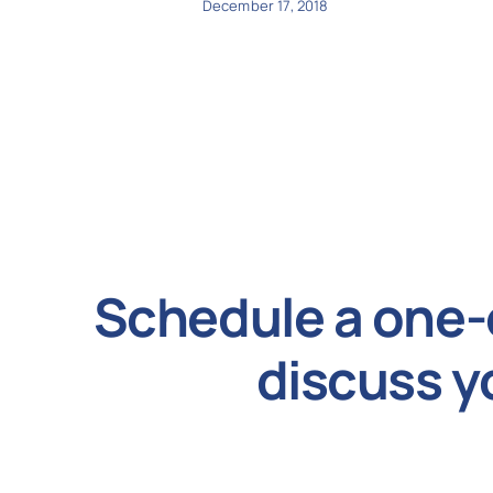
December 17, 2018
Schedule a one-
discuss y