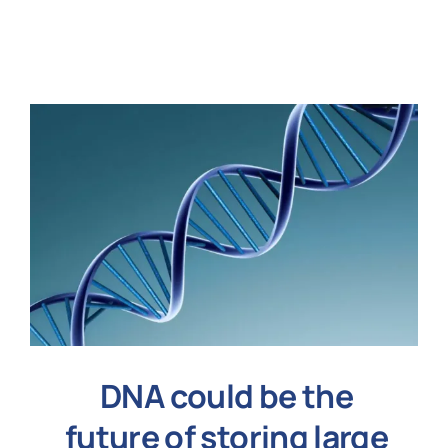
N
Get i
DNA could be the
future of storing large