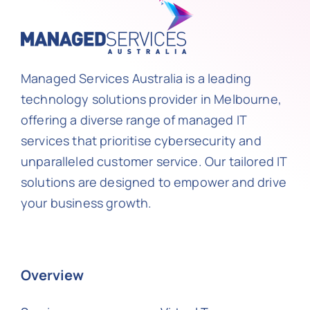
Managed Services Australia is a leading
technology solutions provider in Melbourne,
offering a diverse range of managed IT
services that prioritise cybersecurity and
unparalleled customer service. Our tailored IT
solutions are designed to empower and drive
your business growth.
Overview