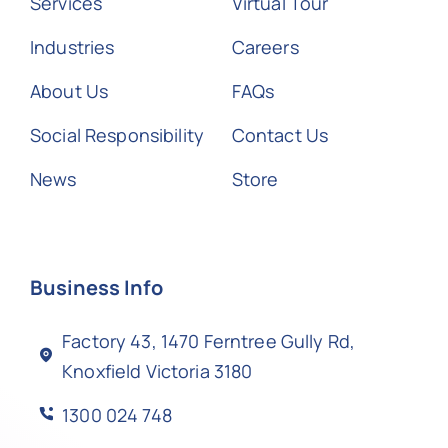
Services
Virtual Tour
Industries
Careers
About Us
FAQs
Social Responsibility
Contact Us
News
Store
Business Info
Factory 43, 1470 Ferntree Gully Rd,
Knoxfield Victoria 3180
1300 024 748