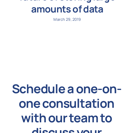
amounts of data
March 29, 2019
Schedule a one-on-
one consultation
with our team to
discuss your