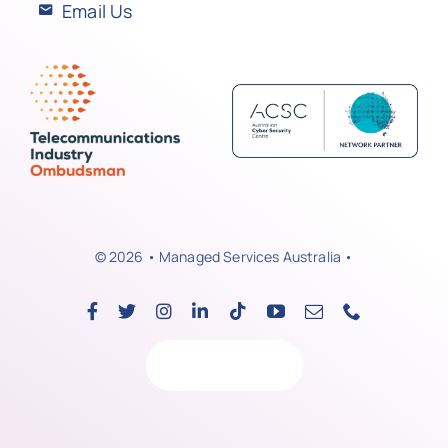
Email Us
© 2026 • Managed Services Australia •
Back to top