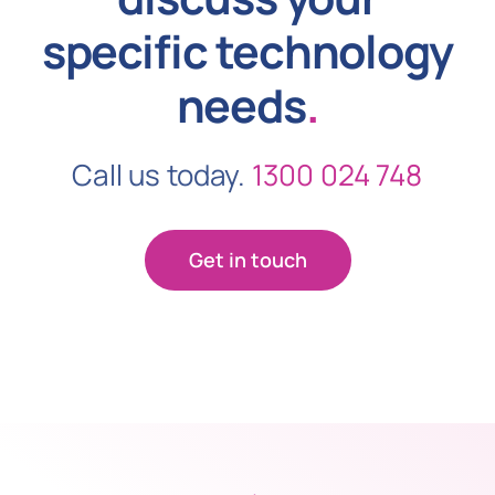
specific technology
needs
.
Call us today.
1300 024 748
Get in touch