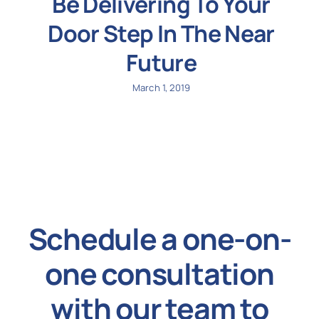
Be Delivering To Your
Door Step In The Near
Future
March 1, 2019
Schedule a one-on-
one consultation
with our team to