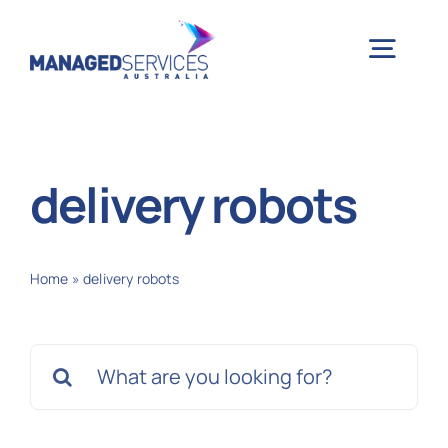
Skip
to
Togg
content
Navig
H
delivery robots
Case 
Home
»
delivery robots
Indu
Search
Ser
for:
Info