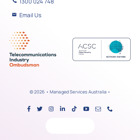
1300 024 748
Email Us
© 2026 • Managed Services Australia •
Back to top