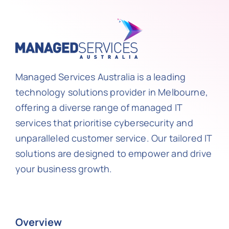
Managed Services Australia is a leading
technology solutions provider in Melbourne,
offering a diverse range of managed IT
services that prioritise cybersecurity and
unparalleled customer service. Our tailored IT
solutions are designed to empower and drive
your business growth.
Overview