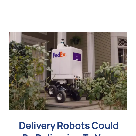
N
Get i
Delivery Robots Could