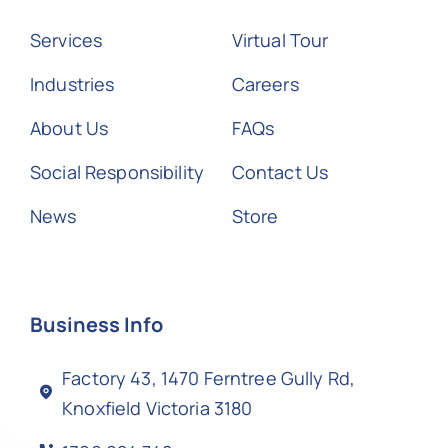
Services
Virtual Tour
Industries
Careers
About Us
FAQs
Social Responsibility
Contact Us
News
Store
Business Info
Factory 43, 1470 Ferntree Gully Rd,
Knoxfield Victoria 3180