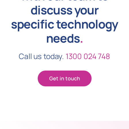
discuss your
specific technology
needs
.
Call us today.
1300 024 748
Get in touch