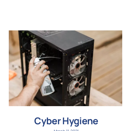
N
Get i
Cyber Hygiene