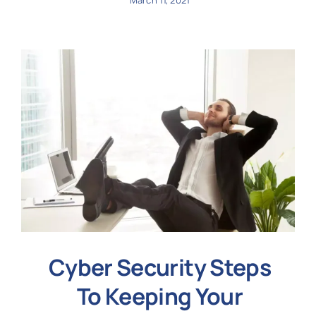
March 11, 2021
Cyber Security Steps
To Keeping Your