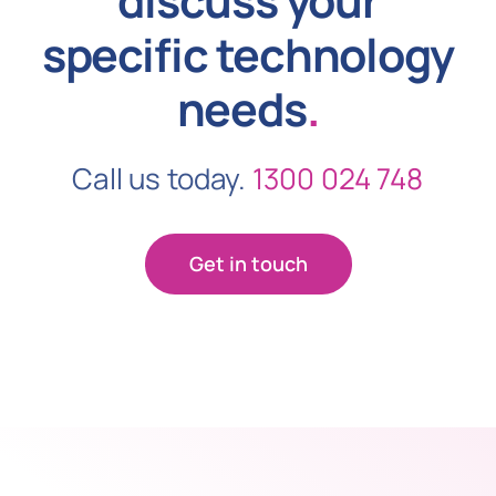
specific technology
needs
.
Call us today.
1300 024 748
Get in touch