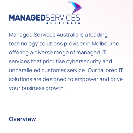
Managed Services Australia is a leading
technology solutions provider in Melbourne,
offering a diverse range of managed IT
services that prioritise cybersecurity and
unparalleled customer service. Our tailored IT
solutions are designed to empower and drive
your business growth.
Overview