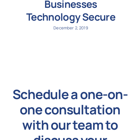
Businesses
Technology Secure
December 2, 2019
Schedule a one-on-
one consultation
with our team to
discuss your