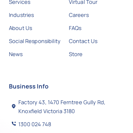
Services
Virtual Tour
Industries
Careers
About Us
FAQs
Social Responsibility
Contact Us
News
Store
Business Info
Factory 43, 1470 Ferntree Gully Rd,
Knoxfield Victoria 3180
1300 024 748