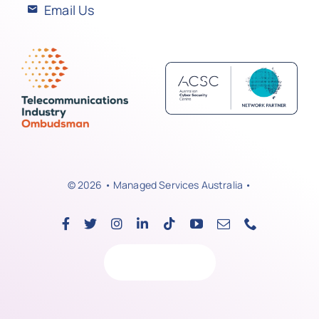
Email Us
© 2026 • Managed Services Australia •
Back to top