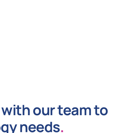
with our team to
ogy needs
.