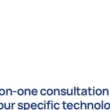
on-one consultation 
our specific technol