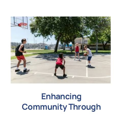
Enhancing
Community Through