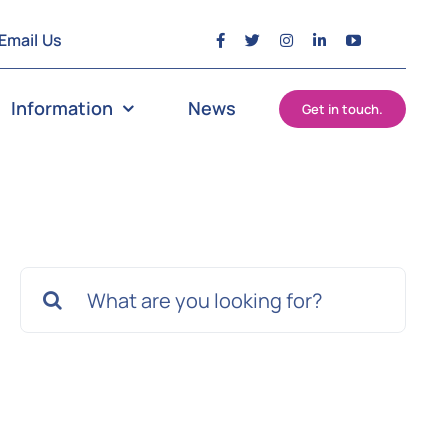
Email Us
Information
News
Get in touch.
Search
for: