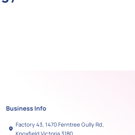
Business Info
Factory 43, 1470 Ferntree Gully Rd,
Knoxfield Victoria 3180