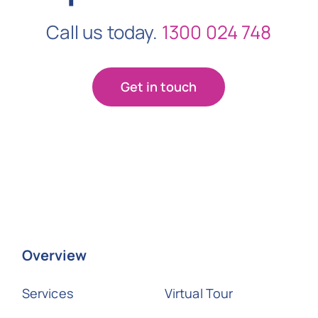
Call us today.
1300 024 748
Get in touch
Overview
Services
Virtual Tour