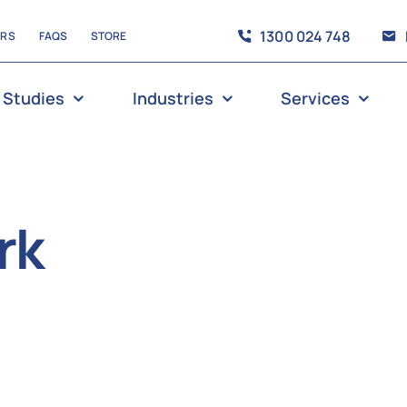
1300 024 748
ERS
FAQS
STORE
 Studies
Industries
Services
rk