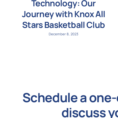
Technology: Our
Journey with Knox All
Stars Basketball Club
December 8, 2023
Schedule a one-
discuss y