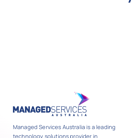
Managed Services Australia is a leading
technology solutions provider in