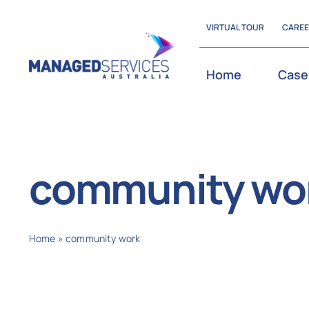
Skip
VIRTUAL TOUR
CARE
to
content
Home
Case
community wo
Home
»
community work