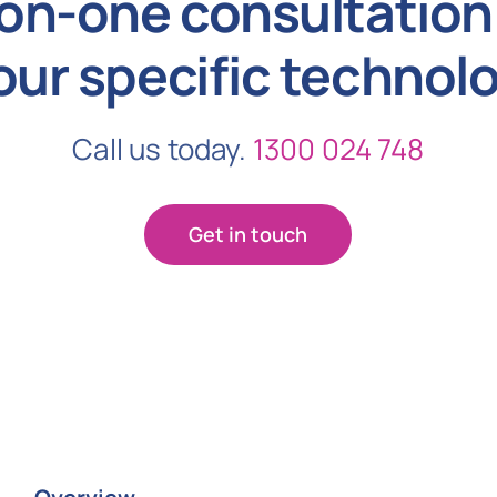
on-one consultation 
our specific technol
Call us today.
1300 024 748
Get in touch