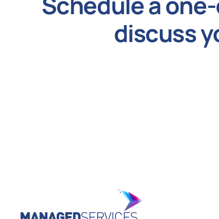
Schedule a one-
discuss y