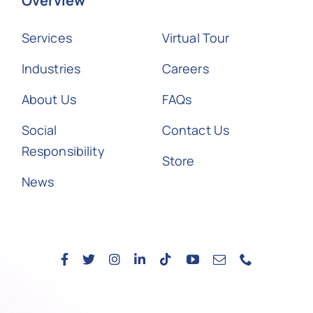
Overview
Services
Virtual Tour
Industries
Careers
About Us
FAQs
Social
Contact Us
Responsibility
Store
News