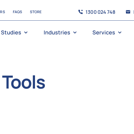
1300 024 748
ERS
FAQS
STORE
 Studies
Industries
Services
 Tools