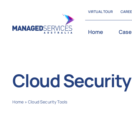
Skip
VIRTUAL TOUR
CARE
to
content
Home
Case
Cloud Security
Home
»
Cloud Security Tools