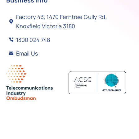
Business Info
Factory 43, 1470 Ferntree Gully Rd,
Knoxfield Victoria 3180
1300 024 748
Email Us
Back to top