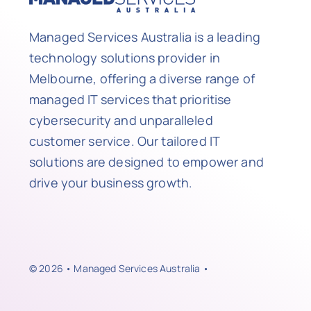
Managed Services Australia is a leading
technology solutions provider in
Melbourne, offering a diverse range of
managed IT services that prioritise
cybersecurity and unparalleled
customer service. Our tailored IT
solutions are designed to empower and
drive your business growth.
© 2026 • Managed Services Australia •