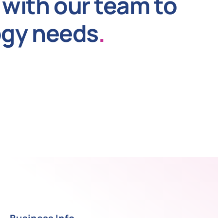
with our team to
ogy needs
.