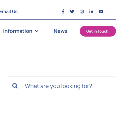
Email Us
Information
News
Get in touch.
Search
for: