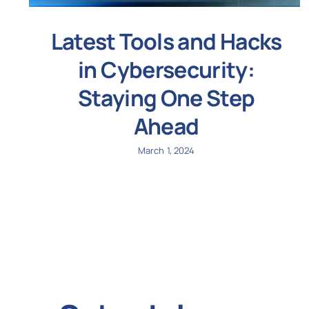
Latest Tools and Hacks
in Cybersecurity:
Staying One Step
Ahead
March 1, 2024