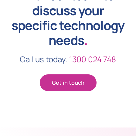
discuss your
specific technology
needs
.
Call us today.
1300 024 748
Get in touch