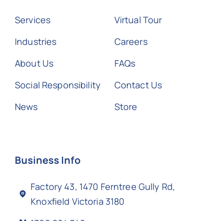
Services
Virtual Tour
Industries
Careers
About Us
FAQs
Social Responsibility
Contact Us
News
Store
Business Info
Factory 43, 1470 Ferntree Gully Rd,
Knoxfield Victoria 3180