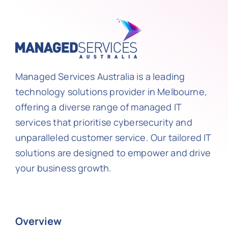
Managed Services Australia is a leading
technology solutions provider in Melbourne,
offering a diverse range of managed IT
services that prioritise cybersecurity and
unparalleled customer service. Our tailored IT
solutions are designed to empower and drive
your business growth.
Overview