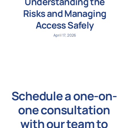
Understanding the
Risks and Managing
Access Safely
April 17, 2026
Schedule a one-on-
one consultation
with our team to