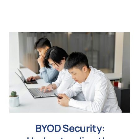
N
Get i
BYOD Security: