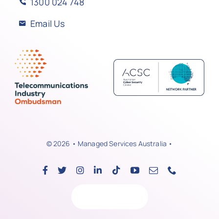
1300 024 748
Email Us
© 2026 • Managed Services Australia •
Back to top