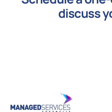
discuss y