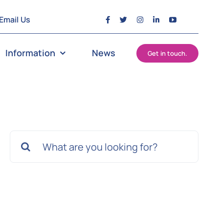
Email Us
Information
News
Get in touch.
Search
for: