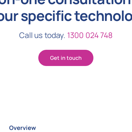
our specific technol
Call us today.
1300 024 748
Get in touch
Overview