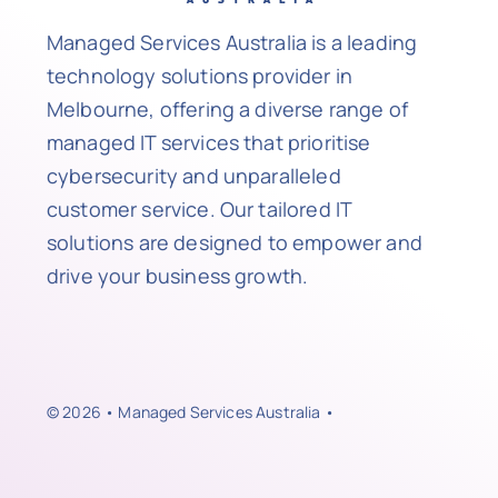
Managed Services Australia is a leading
technology solutions provider in
Melbourne, offering a diverse range of
managed IT services that prioritise
cybersecurity and unparalleled
customer service. Our tailored IT
solutions are designed to empower and
drive your business growth.
© 2026 • Managed Services Australia •