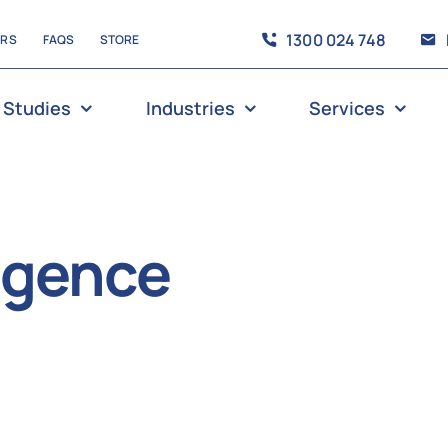
1300 024 748
ERS
FAQS
STORE
 Studies
Industries
Services
ligence