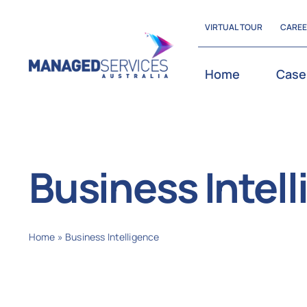
Skip
VIRTUAL TOUR
CARE
to
content
Home
Case
Business Intel
Home
»
Business Intelligence