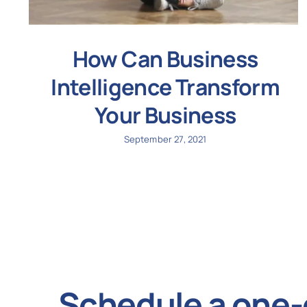
How Can Business
Intelligence Transform
Your Business
September 27, 2021
Schedule a one-