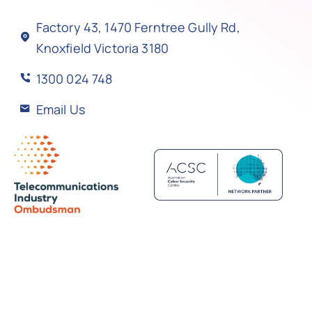
Factory 43, 1470 Ferntree Gully Rd,
Knoxfield Victoria 3180
1300 024 748
Email Us
Back to top