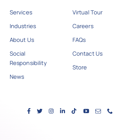
Services
Virtual Tour
Industries
Careers
About Us
FAQs
Social
Contact Us
Responsibility
Store
News