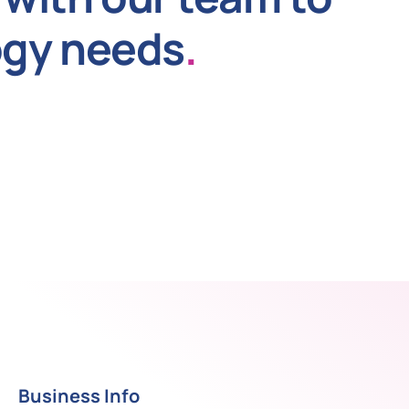
ogy needs
.
Business Info