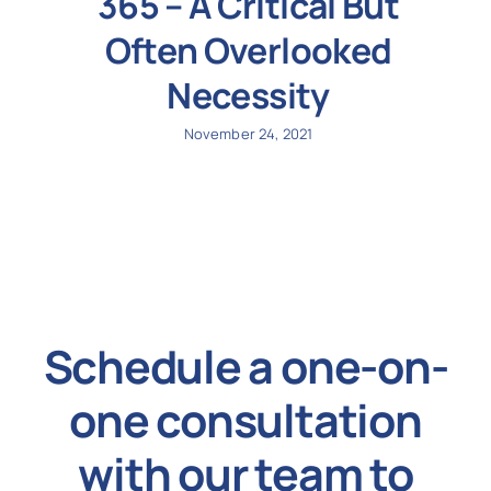
365 – A Critical But
Often Overlooked
Necessity
November 24, 2021
Schedule a one-on-
one consultation
with our team to