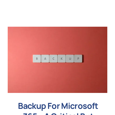
N
Get i
Backup For Microsoft