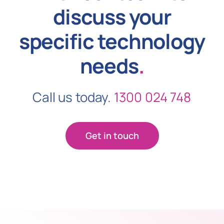
discuss your
specific technology
needs
.
Call us today.
1300 024 748
Get in touch