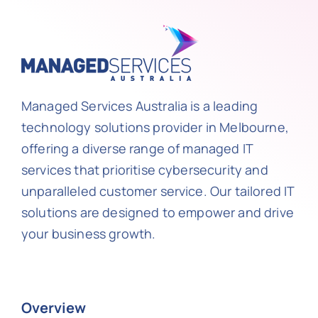
Managed Services Australia is a leading
technology solutions provider in Melbourne,
offering a diverse range of managed IT
services that prioritise cybersecurity and
unparalleled customer service. Our tailored IT
solutions are designed to empower and drive
your business growth.
Overview