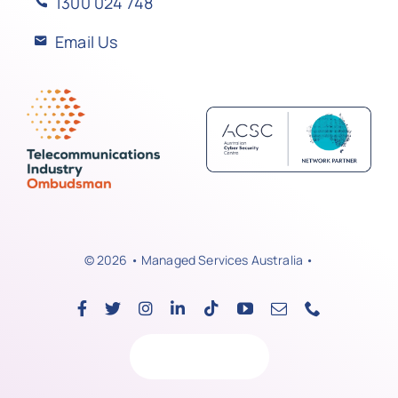
1300 024 748
Email Us
© 2026 • Managed Services Australia •
Back to top