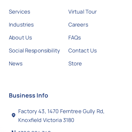
Services
Virtual Tour
Industries
Careers
About Us
FAQs
Social Responsibility
Contact Us
News
Store
Business Info
Factory 43, 1470 Ferntree Gully Rd,
Knoxfield Victoria 3180