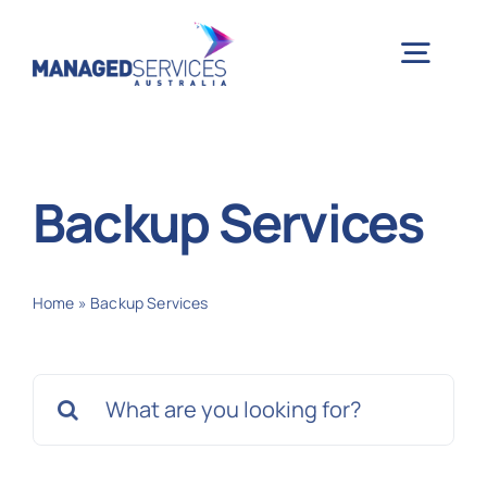
Skip
to
Togg
content
Navig
H
Backup Services
Case 
Home
»
Backup Services
Indu
Search
Ser
for:
Info