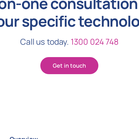
on-one consultation 
our specific technol
Call us today.
1300 024 748
Get in touch