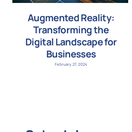
Augmented Reality:
Transforming the
Digital Landscape for
Businesses
February 27, 2024