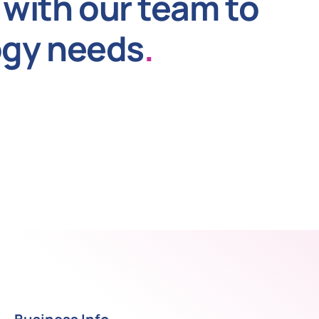
with our team to
ogy needs
.