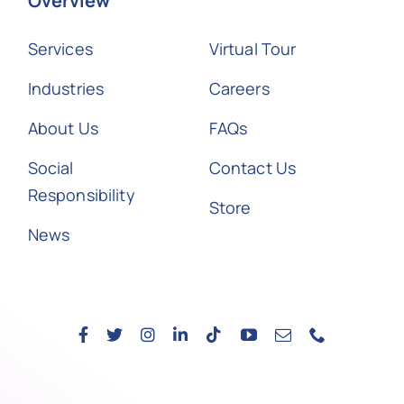
Overview
Services
Virtual Tour
Industries
Careers
About Us
FAQs
Social
Contact Us
Responsibility
Store
News