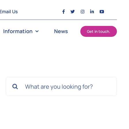
Email Us
Information
News
Get in touch.
Search
for: