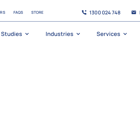
1300 024 748
ERS
FAQS
STORE
 Studies
Industries
Services