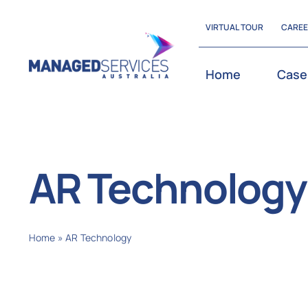
Skip
VIRTUAL TOUR
CARE
to
content
Home
Case
AR Technology
Home
»
AR Technology