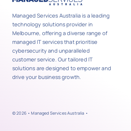
Managed Services Australia is a leading
technology solutions provider in
Melbourne, offering a diverse range of
managed IT services that prioritise
cybersecurity and unparalleled
customer service. Our tailored IT
solutions are designed to empower and
drive your business growth.
© 2026 • Managed Services Australia •