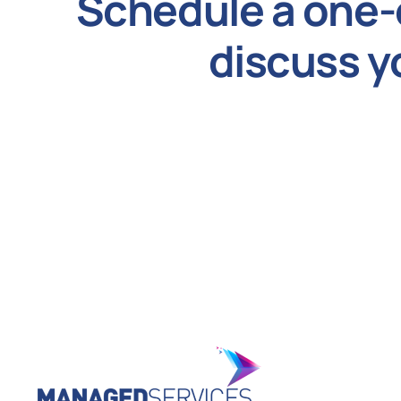
Schedule a one-
discuss y