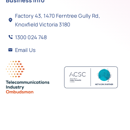
Business Info
Factory 43, 1470 Ferntree Gully Rd,
Knoxfield Victoria 3180
1300 024 748
Email Us
Back to top