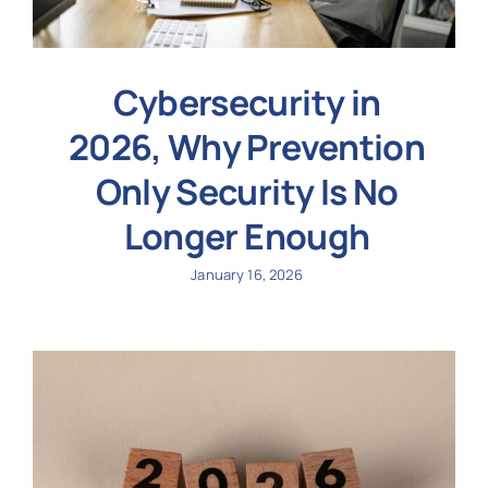
Cybersecurity in
2026, Why Prevention
Only Security Is No
Longer Enough
January 16, 2026