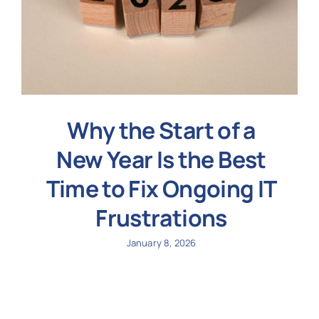
Why the Start of a
New Year Is the Best
Time to Fix Ongoing IT
Frustrations
January 8, 2026