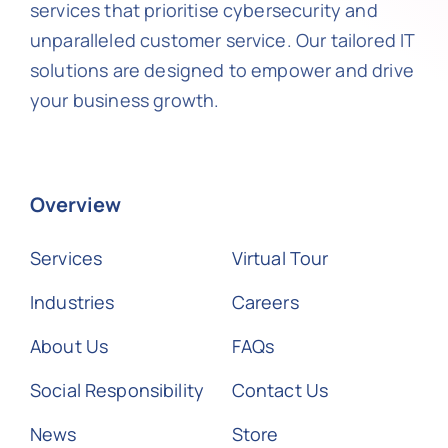
services that prioritise cybersecurity and
unparalleled customer service. Our tailored IT
solutions are designed to empower and drive
your business growth.
Overview
Services
Virtual Tour
Industries
Careers
About Us
FAQs
Social Responsibility
Contact Us
News
Store