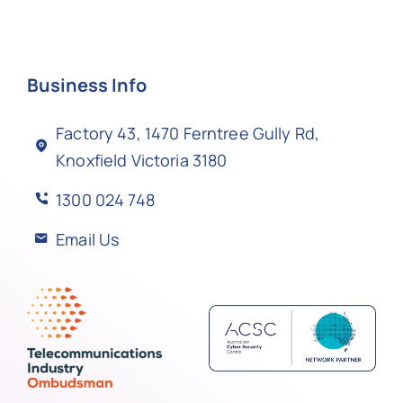
Business Info
Factory 43, 1470 Ferntree Gully Rd,
Knoxfield Victoria 3180
1300 024 748
Email Us