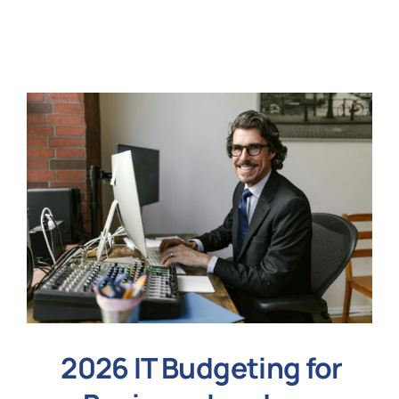
N
Get i
2026 IT Budgeting for