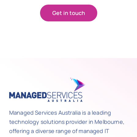
Get in touch
Managed Services Australia is a leading
technology solutions provider in Melbourne,
offering a diverse range of managed IT