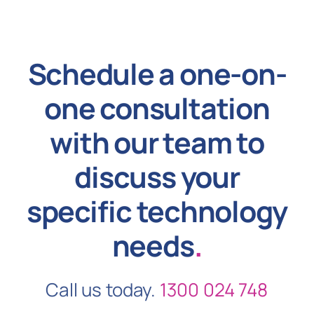
Schedule a one-on-
one consultation
with our team to
discuss your
specific technology
needs
.
Call us today.
1300 024 748