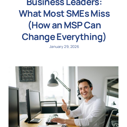
Business Leaders:
What Most SMEs Miss
(How an MSP Can
Change Everything)
January 29, 2026