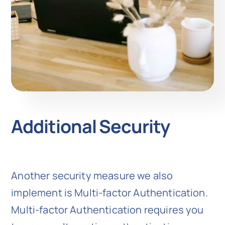
Additional Security
Another security measure we also
implement is Multi-factor Authentication.
Multi-factor Authentication requires you