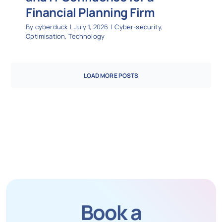
Financial Planning Firm
By
cyberduck
|
July 1, 2026
|
Cyber-security
,
Optimisation
,
Technology
LOAD MORE POSTS
Book a