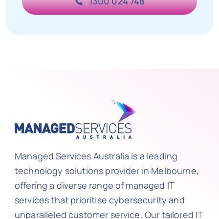
1300 024 748
Managed Services Australia is a leading
technology solutions provider in Melbourne,
offering a diverse range of managed IT
services that prioritise cybersecurity and
unparalleled customer service. Our tailored IT