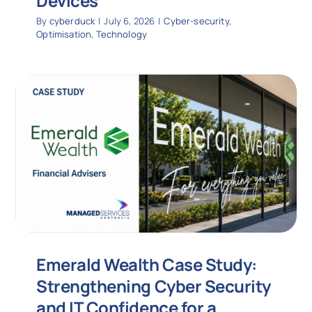
Devices
By
cyberduck
|
July 6, 2026
|
Cyber-security
,
Optimisation
,
Technology
Emerald Wealth Case Study:
Strengthening Cyber Security
and IT Confidence for a