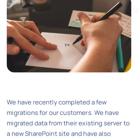
N
Get i
We have recently completed a few
migrations for our customers. We have
migrated data from their existing server to
a new SharePoint site and have also