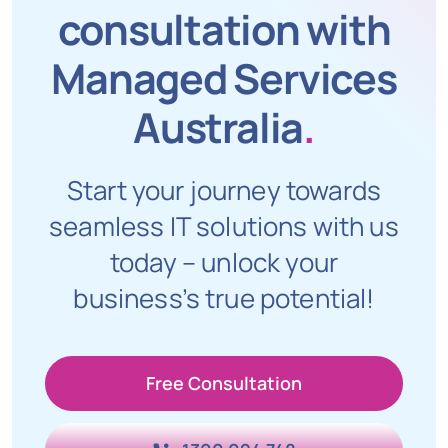
consultation with
Managed Services
Australia
.
Start your journey towards
seamless IT solutions with us
today – unlock your
business’s true potential!
Free Consultation