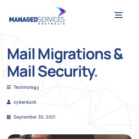
Skip
to
Togg
content
Navig
H
Mail Migrations &
Mail Security
.
Case 
Technology
Indu
cyberduck
Ser
September 30, 2021
Info