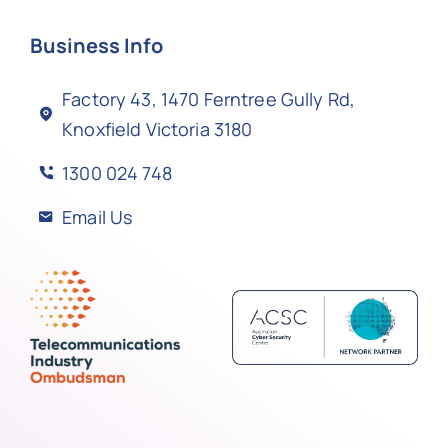
Business Info
Factory 43, 1470 Ferntree Gully Rd,
Knoxfield Victoria 3180
1300 024 748
Email Us