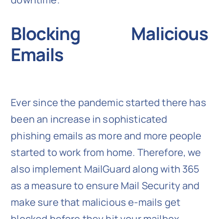
Blocking Malicious
Emails
Ever since the pandemic started there has
been an increase in sophisticated
phishing emails as more and more people
started to work from home. Therefore, we
also implement MailGuard along with 365
as a measure to ensure Mail Security and
make sure that malicious e-mails get
blocked before they hit your mailbox.