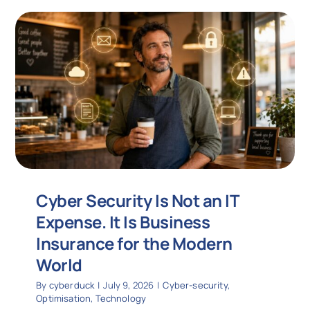
Cyber Security Is Not an IT
Expense. It Is Business
Insurance for the Modern
World
By
cyberduck
|
July 9, 2026
|
Cyber-security
,
Optimisation
,
Technology