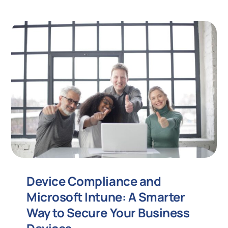
Device Compliance and
Microsoft Intune: A Smarter
Way to Secure Your Business