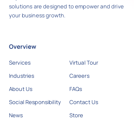
solutions are designed to empower and drive
your business growth.
Overview
Services
Virtual Tour
Industries
Careers
About Us
FAQs
Social Responsibility
Contact Us
News
Store