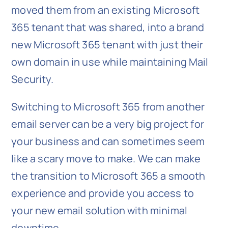
moved them from an existing Microsoft
365 tenant that was shared, into a brand
new Microsoft 365 tenant with just their
own domain in use while maintaining Mail
Security.
Switching to Microsoft 365 from another
email server can be a very big project for
your business and can sometimes seem
like a scary move to make. We can make
the transition to Microsoft 365 a smooth
experience and provide you access to
your new email solution with minimal
downtime.