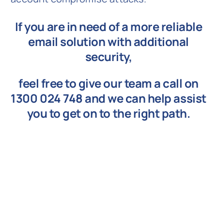
If you are in need of a more reliable
email solution with additional
security,
feel free to give our team a call on
1300 024 748
and we can help assist
you to get on to the right path.