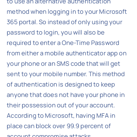
to use an alternative authentication
method when logging in to your Microsoft
365 portal. So instead of only using your
password to login, you will also be
required to enter a One-Time Password
from either a mobile authenticator app on
your phone or an SMS code that will get
sent to your mobile number. This method
of authentication is designed to keep
anyone that does not have your phone in
their possession out of your account.
According to Microsoft, having MFA in
place can block over 99.9 percent of
account compromise attacks.