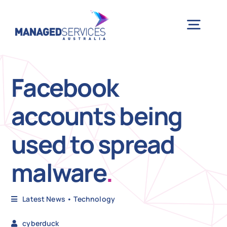
Skip
to
Togg
content
Navig
H
Facebook
accounts being
Case 
used to spread
Indu
malware
.
Ser
Latest News
•
Technology
Info
cyberduck