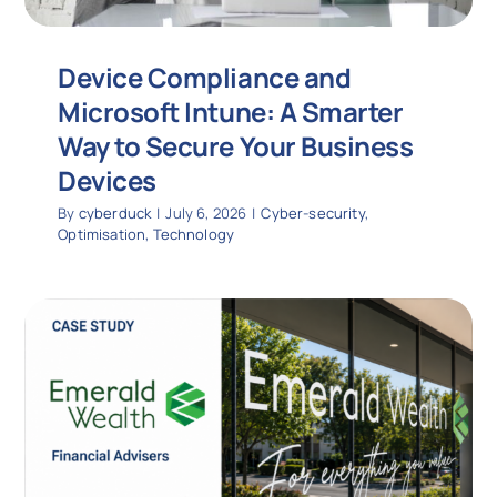
Device Compliance and
Microsoft Intune: A Smarter
Way to Secure Your Business
Devices
By
cyberduck
|
July 6, 2026
|
Cyber-security
,
Optimisation
,
Technology