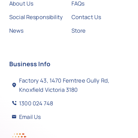
About Us
FAQs
Social Responsibility
Contact Us
News
Store
Business Info
Factory 43, 1470 Ferntree Gully Rd,
Knoxfield Victoria 3180
1300 024 748
Email Us