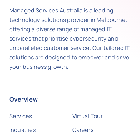
Managed Services Australia is a leading
technology solutions provider in Melbourne,
offering a diverse range of managed IT
services that prioritise cybersecurity and
unparalleled customer service. Our tailored IT
solutions are designed to empower and drive
your business growth.
Overview
Services
Virtual Tour
Industries
Careers