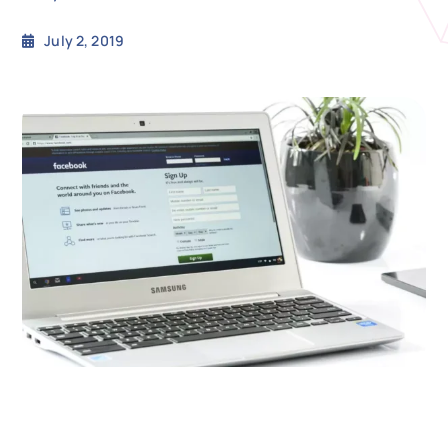
July 2, 2019
N
Get i