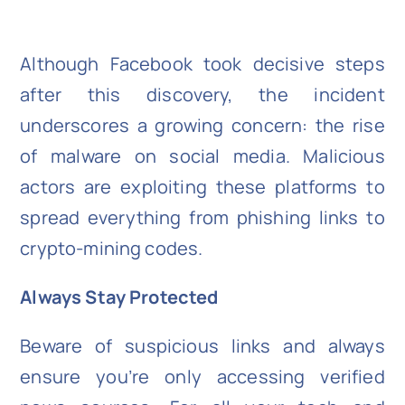
Although Facebook took decisive steps
after this discovery, the incident
underscores a growing concern: the rise
of malware on social media. Malicious
actors are exploiting these platforms to
spread everything from phishing links to
crypto-mining codes.
Always Stay Protected
Beware of suspicious links and always
ensure you’re only accessing verified