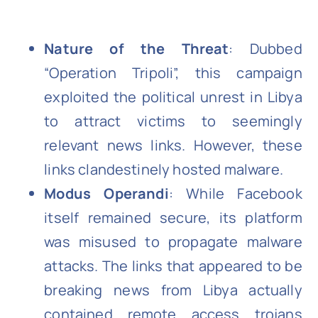
Nature of the Threat
: Dubbed
“Operation Tripoli”, this campaign
exploited the political unrest in Libya
to attract victims to seemingly
relevant news links. However, these
links clandestinely hosted malware.
Modus Operandi
: While Facebook
itself remained secure, its platform
was misused to propagate malware
attacks. The links that appeared to be
breaking news from Libya actually
contained remote access trojans