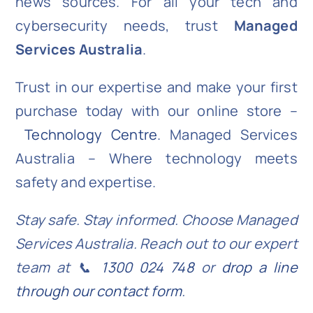
news sources. For all your tech and
cybersecurity needs, trust
Managed
Services Australia
.
Trust in our expertise and make your first
purchase today with our online store –
Technology Centre
. Managed Services
Australia – Where technology meets
safety and expertise.
Stay safe. Stay informed. Choose Managed
Services Australia. Reach out to our expert
team at 📞
1300 024 748
or
drop a line
through our contact form
.