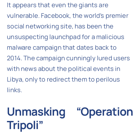
It appears that even the giants are
vulnerable. Facebook, the world’s premier
social networking site, has been the
unsuspecting launchpad for a malicious
malware campaign that dates back to
2014. The campaign cunningly lured users
with news about the political events in
Libya, only to redirect them to perilous
links.
Unmasking “Operation
Tripoli”