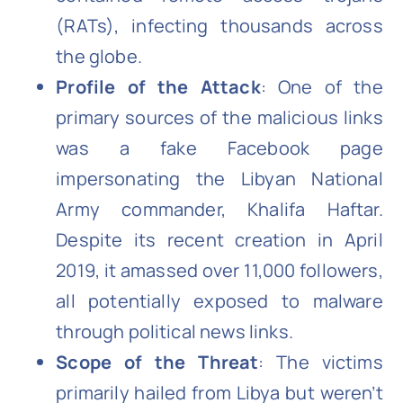
(RATs), infecting thousands across
the globe.
Profile of the Attack
: One of the
primary sources of the malicious links
was a fake Facebook page
impersonating the Libyan National
Army commander, Khalifa Haftar.
Despite its recent creation in April
2019, it amassed over 11,000 followers,
all potentially exposed to malware
through political news links.
Scope of the Threat
: The victims
primarily hailed from Libya but weren’t