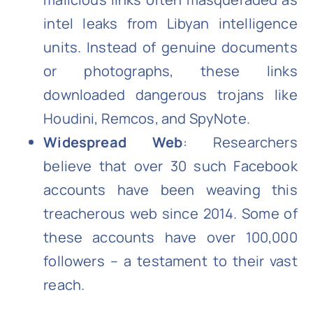
intel leaks from Libyan intelligence
units. Instead of genuine documents
or photographs, these links
downloaded dangerous trojans like
Houdini, Remcos, and SpyNote.
Widespread Web
: Researchers
believe that over 30 such Facebook
accounts have been weaving this
treacherous web since 2014. Some of
these accounts have over 100,000
followers – a testament to their vast
reach.