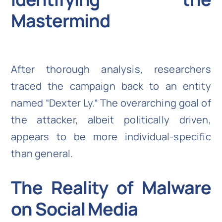
Mastermind
After thorough analysis, researchers
traced the campaign back to an entity
named “Dexter Ly.” The overarching goal of
the attacker, albeit politically driven,
appears to be more individual-specific
than general.
The Reality of Malware
on Social Media