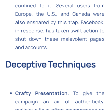
confined to it. Several users from
Europe, the U.S., and Canada were
also ensnared by this trap. Facebook,
in response, has taken swift action to
shut down these malevolent pages
and accounts.
Deceptive Techniques
Crafty Presentation
: To give the
campaign an air of authenticity,
malicious links often masqueraded as