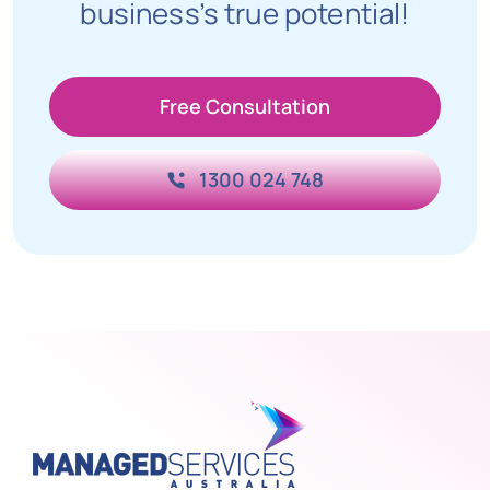
business’s true potential!
Free Consultation
1300 024 748