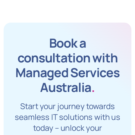
Book a
consultation with
Managed Services
Australia
.
Start your journey towards
seamless IT solutions with us
today – unlock your