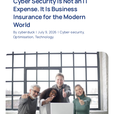
Cyber Security Is Not an IT
Expense. It Is Business
Insurance for the Modern
World
By
cyberduck
|
July 9, 2026
|
Cyber-security
,
Optimisation
,
Technology