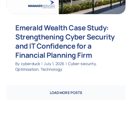
Emerald Wealth Case Study:
Strengthening Cyber Security
and IT Confidence for a
Financial Planning Firm
By
cyberduck
|
July 1, 2026
|
Cyber-security
,
Optimisation
,
Technology
LOAD MORE POSTS