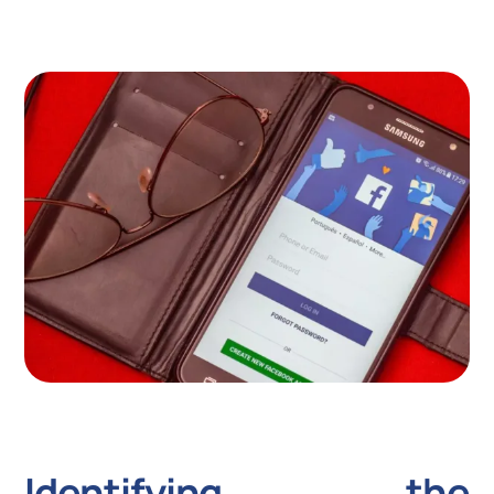
Identifying the