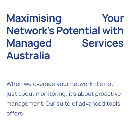
Maximising Your
Network’s Potential with
Managed Services
Australia
When we oversee your network, it’s not
just about monitoring; it’s about proactive
management. Our suite of advanced tools
offers: