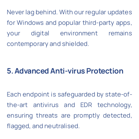
Never lag behind. With our regular updates
for Windows and popular third-party apps,
your digital environment remains
contemporary and shielded.
5. Advanced Anti-virus Protection
Each endpoint is safeguarded by state-of-
the-art antivirus and EDR technology,
ensuring threats are promptly detected,
flagged, and neutralised.