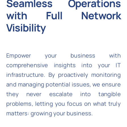
Seamless Operations
with Full Network
Visibility
Empower your business with
comprehensive insights into your IT
infrastructure. By proactively monitoring
and managing potential issues, we ensure
they never escalate into tangible
problems, letting you focus on what truly
matters: growing your business.