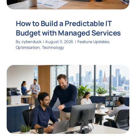
How to Build a Predictable IT
Budget with Managed Services
By
cyberduck
|
August 3, 2026
|
Feature Updates
,
Optimisation
,
Technology