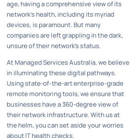
age, having a comprehensive view of its
network’s health, including its myriad
devices, is paramount. But many
companies are left grappling in the dark,
unsure of their network’s status.
At Managed Services Australia, we believe
in illuminating these digital pathways.
Using state-of-the-art enterprise-grade
remote monitoring tools, we ensure that
businesses have a 360-degree view of
their network infrastructure. With us at
the helm, you can set aside your worries
about IT health checks.