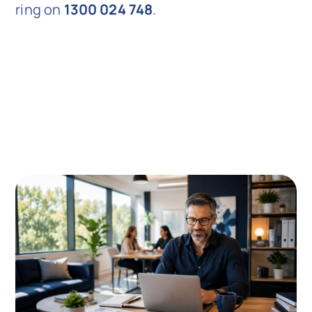
ring on
1300 024 748
.