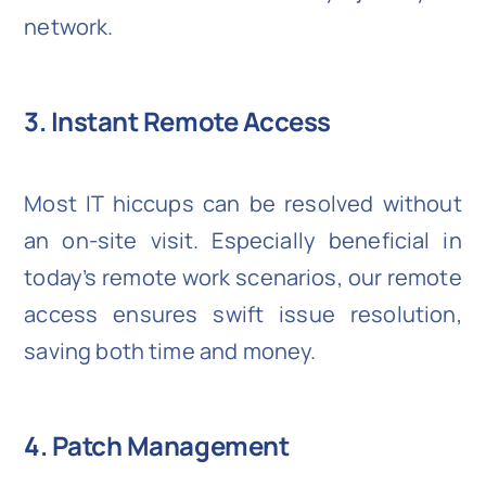
network.
3. Instant Remote Access
Most IT hiccups can be resolved without
an on-site visit. Especially beneficial in
today’s remote work scenarios, our remote
access ensures swift issue resolution,
saving both time and money.
4. Patch Management