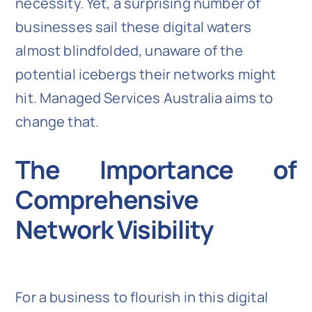
necessity. Yet, a surprising number of
businesses sail these digital waters
almost blindfolded, unaware of the
potential icebergs their networks might
hit. Managed Services Australia aims to
change that.
The Importance of
Comprehensive
Network Visibility
For a business to flourish in this digital