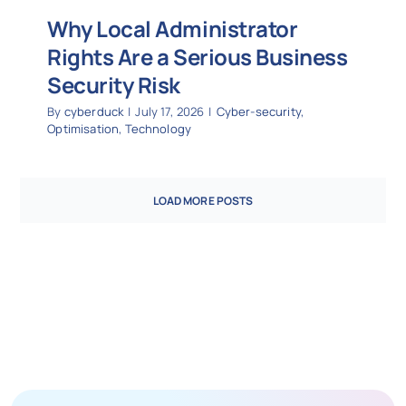
Why Local Administrator
Rights Are a Serious Business
Security Risk
By
cyberduck
|
July 17, 2026
|
Cyber-security
,
Optimisation
,
Technology
LOAD MORE POSTS