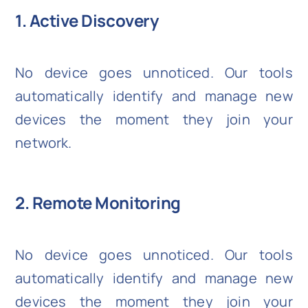
1. Active Discovery
No device goes unnoticed. Our tools
automatically identify and manage new
devices the moment they join your
network.
2. Remote Monitoring
No device goes unnoticed. Our tools
automatically identify and manage new
devices the moment they join your