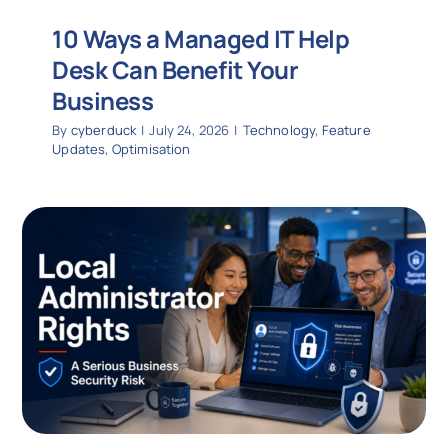
10 Ways a Managed IT Help
Desk Can Benefit Your
Business
By
cyberduck
|
July 24, 2026
|
Technology
,
Feature
Updates
,
Optimisation