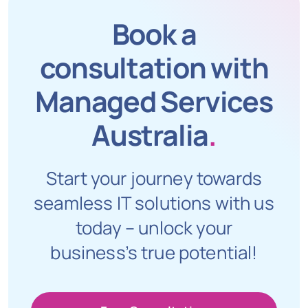
Book a
consultation with
Managed Services
Australia
.
Start your journey towards
seamless IT solutions with us
today – unlock your
business’s true potential!