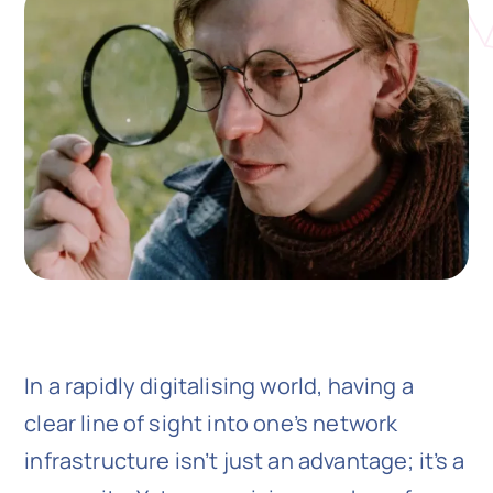
N
Get i
In a rapidly digitalising world, having a
clear line of sight into one’s network
infrastructure isn’t just an advantage; it’s a