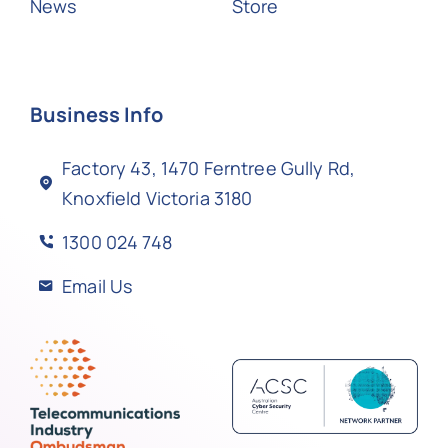
News
Store
Business Info
Factory 43, 1470 Ferntree Gully Rd,
Knoxfield Victoria 3180
1300 024 748
Email Us