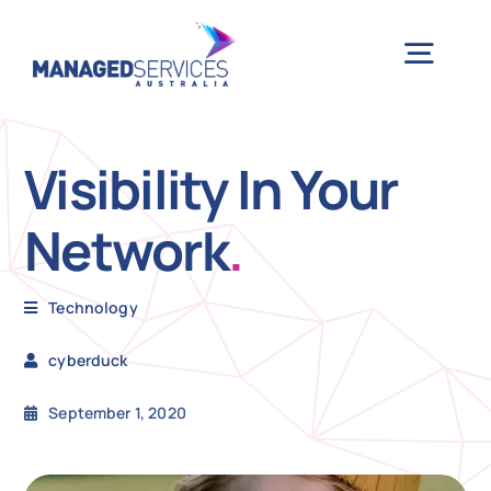
Skip
to
Togg
content
Navig
H
Visibility In Your
Network
.
Case 
Technology
Indu
cyberduck
Ser
September 1, 2020
Info