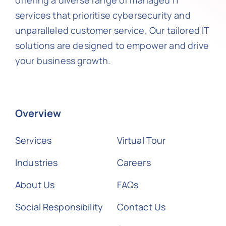
offering a diverse range of managed IT
services that prioritise cybersecurity and
unparalleled customer service. Our tailored IT
solutions are designed to empower and drive
your business growth.
Overview
Services
Virtual Tour
Industries
Careers
About Us
FAQs
Social Responsibility
Contact Us