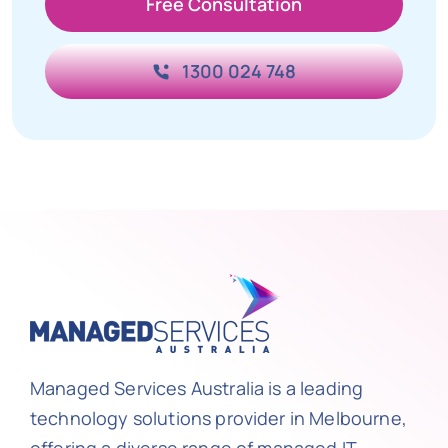
Free Consultation
1300 024 748
Managed Services Australia is a leading
technology solutions provider in Melbourne,