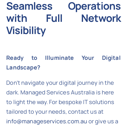
Seamless Operations
with Full Network
Visibility
Ready to Illuminate Your Digital
Landscape?
Don’t navigate your digital journey in the
dark. Managed Services Australia is here
to light the way. For bespoke IT solutions
tailored to your needs, contact us at
info@manageservices.com.au
or give us a