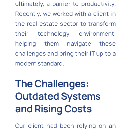
ultimately, a barrier to productivity.
Recently, we worked with a client in
the real estate sector to transform
their technology environment,
helping them navigate these
challenges and bring their IT up to a
modern standard.
The Challenges:
Outdated Systems
and Rising Costs
Our client had been relying on an