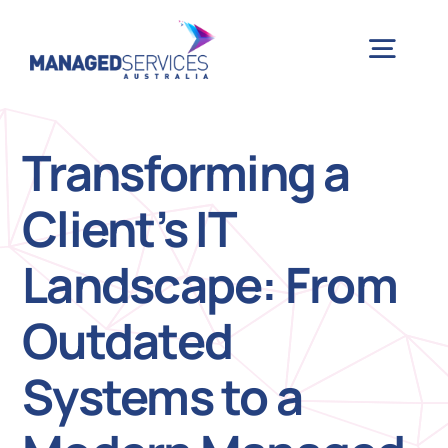
Skip
to
Togg
content
Navig
H
Transforming a
Client’s IT
Case 
Landscape: From
Indu
Outdated
Ser
Systems to a
Info