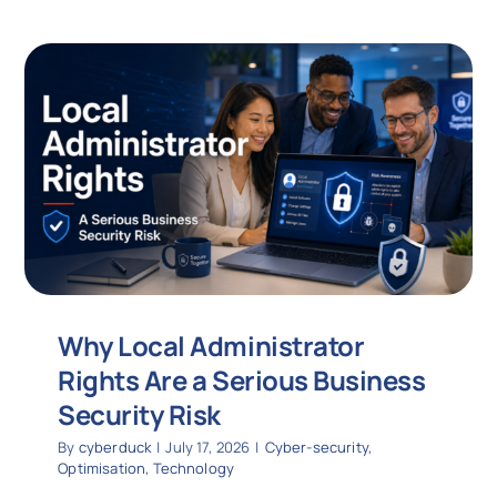
Why Local Administrator
Rights Are a Serious Business
Security Risk
By
cyberduck
|
July 17, 2026
|
Cyber-security
,
Optimisation
,
Technology