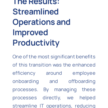
The Results:
Streamlined
Operations and
Improved
Productivity
One of the most significant benefits
of this transition was the enhanced
efficiency around employee
onboarding and offboarding
processes. By managing these
processes directly, we helped
streamline IT operations, reducing