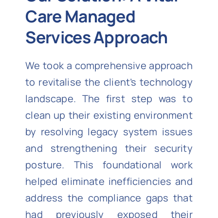
Care Managed
Services Approach
We took a comprehensive approach
to revitalise the client’s technology
landscape. The first step was to
clean up their existing environment
by resolving legacy system issues
and strengthening their security
posture. This foundational work
helped eliminate inefficiencies and
address the compliance gaps that
had previously exposed their