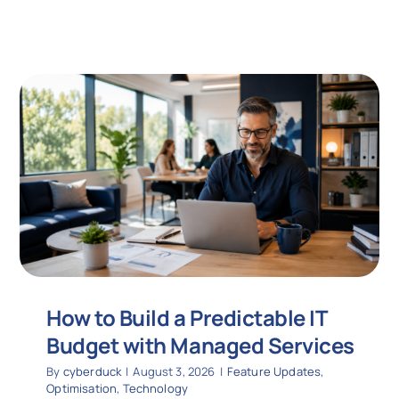
How to Build a Predictable IT
Budget with Managed Services
By
cyberduck
|
August 3, 2026
|
Feature Updates
,
Optimisation
,
Technology