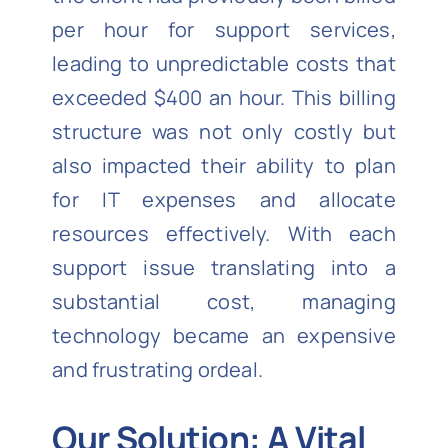
per hour for support services,
leading to unpredictable costs that
exceeded $400 an hour. This billing
structure was not only costly but
also impacted their ability to plan
for IT expenses and allocate
resources effectively. With each
support issue translating into a
substantial cost, managing
technology became an expensive
and frustrating ordeal.
Our Solution: A Vital