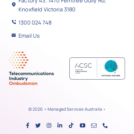
Factory 43, 1470 Ferntree Gully Rd,
Knoxfield Victoria 3180
1300 024 748
Email Us
© 2026 • Managed Services Australia •