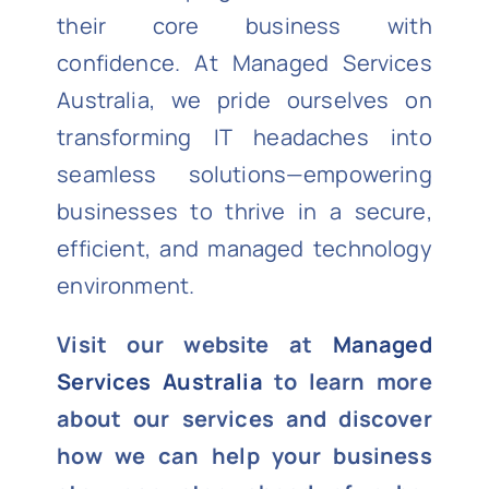
their core business with
confidence. At Managed Services
Australia, we pride ourselves on
transforming IT headaches into
seamless solutions—empowering
businesses to thrive in a secure,
efficient, and managed technology
environment.
Visit our website at
Managed
Services Australia
to learn more
about our services and discover
how we can help your business