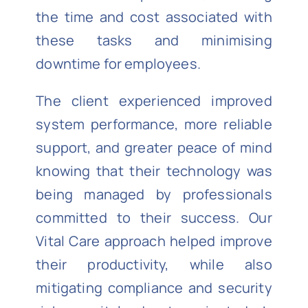
the time and cost associated with
these tasks and minimising
downtime for employees.
The client experienced improved
system performance, more reliable
support, and greater peace of mind
knowing that their technology was
being managed by professionals
committed to their success. Our
Vital Care approach helped improve
their productivity, while also
mitigating compliance and security