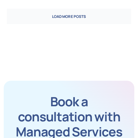
LOAD MORE POSTS
Book a
consultation with
Managed Services