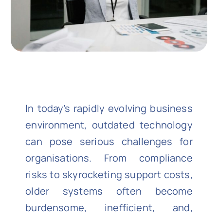
In today’s rapidly evolving business
environment, outdated technology
can pose serious challenges for
organisations. From compliance
risks to skyrocketing support costs,
older systems often become
burdensome, inefficient, and,