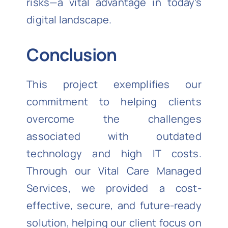
risks—a vital advantage in today’s
digital landscape.
Conclusion
This project exemplifies our
commitment to helping clients
overcome the challenges
associated with outdated
technology and high IT costs.
Through our Vital Care Managed
Services, we provided a cost-
effective, secure, and future-ready
solution, helping our client focus on