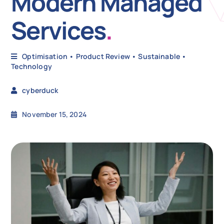
Modern Managed
Services
.
N
Optimisation
•
Product Review
•
Sustainable
•
Get i
Technology
cyberduck
November 15, 2024