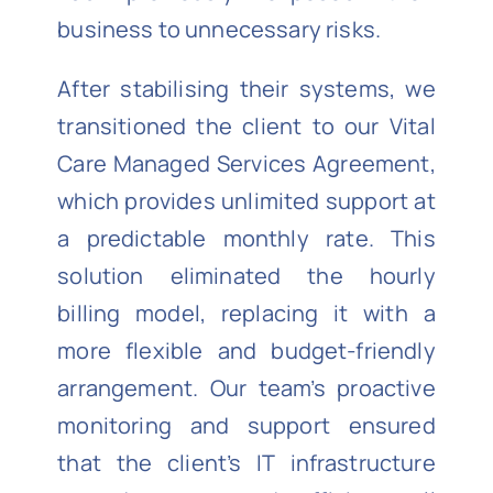
business to unnecessary risks.
After stabilising their systems, we
transitioned the client to our Vital
Care Managed Services Agreement,
which provides unlimited support at
a predictable monthly rate. This
solution eliminated the hourly
billing model, replacing it with a
more flexible and budget-friendly
arrangement. Our team’s proactive
monitoring and support ensured
that the client’s IT infrastructure