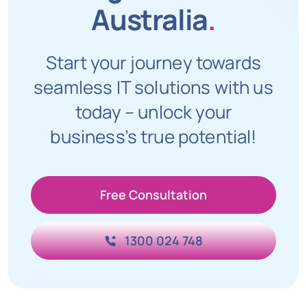
Australia
.
Start your journey towards
seamless IT solutions with us
today – unlock your
business’s true potential!
Free Consultation
1300 024 748