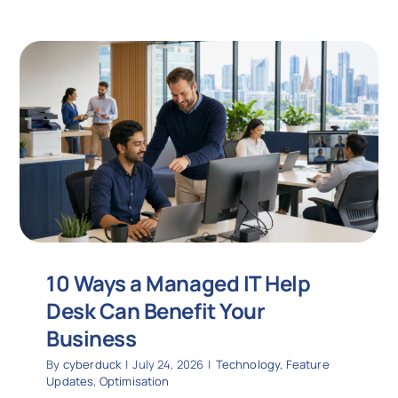
10 Ways a Managed IT Help
Desk Can Benefit Your
Business
By
cyberduck
|
July 24, 2026
|
Technology
,
Feature
Updates
,
Optimisation