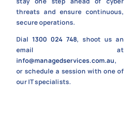
stay one step ahead of cyber
threats and ensure continuous,
secure operations.
Dial
1300 024 748
, shoot us an
email at
info@managedservices.com.au
,
or schedule a session with one of
our IT specialists.