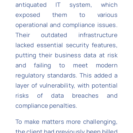
antiquated IT system, which
exposed them to various
operational and compliance issues.
Their outdated infrastructure
lacked essential security features,
putting their business data at risk
and failing to meet modern
regulatory standards. This added a
layer of vulnerability, with potential
risks of data breaches and
compliance penalties.
To make matters more challenging,
the client had previously been billed