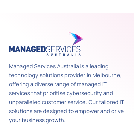
Managed Services Australia is a leading
technology solutions provider in Melbourne,
offering a diverse range of managed IT
services that prioritise cybersecurity and
unparalleled customer service. Our tailored IT
solutions are designed to empower and drive
your business growth.