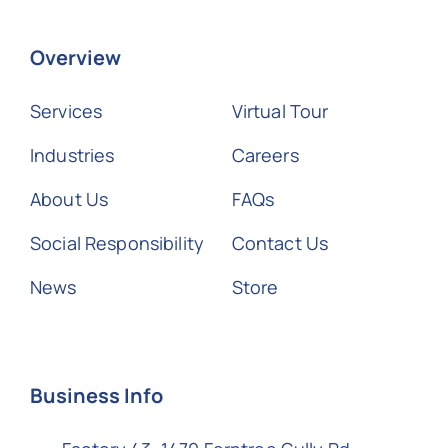
Overview
Services
Virtual Tour
Industries
Careers
About Us
FAQs
Social Responsibility
Contact Us
News
Store
Business Info