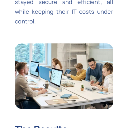
stayed secure and efficient, all
while keeping their IT costs under
control.