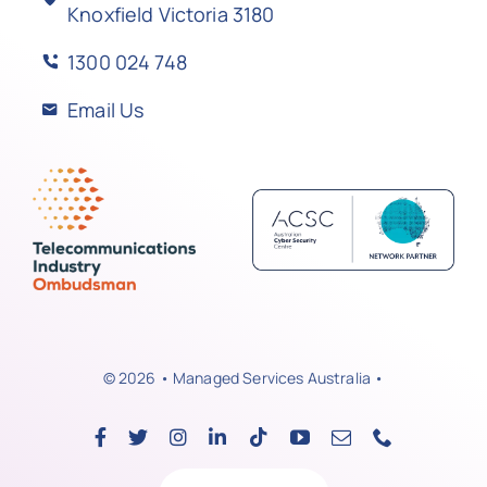
Knoxfield Victoria 3180
1300 024 748
Email Us
© 2026 • Managed Services Australia •