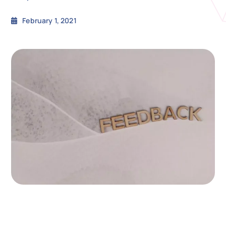
February 1, 2021
N
Get i