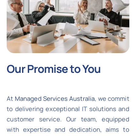
Our Promise to You
At
Managed Services Australia
, we commit
to delivering exceptional IT solutions and
customer service. Our team, equipped
with expertise and dedication, aims to