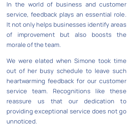
In the world of business and customer
service, feedback plays an essential role.
It not only helps businesses identify areas
of improvement but also boosts the
morale of the team.
We were elated when Simone took time
out of her busy schedule to leave such
heartwarming feedback for our customer
service team. Recognitions like these
reassure us that our dedication to
providing exceptional service does not go
unnoticed.