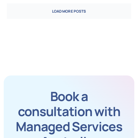
LOAD MORE POSTS
Book a
consultation with
Managed Services