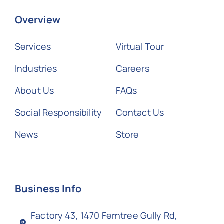
Overview
Services
Virtual Tour
Industries
Careers
About Us
FAQs
Social Responsibility
Contact Us
News
Store
Business Info
Factory 43, 1470 Ferntree Gully Rd,