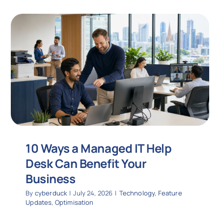
10 Ways a Managed IT Help
Desk Can Benefit Your
Business
By
cyberduck
|
July 24, 2026
|
Technology
,
Feature
Updates
,
Optimisation