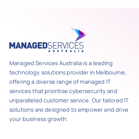
Managed Services Australia is a leading
technology solutions provider in Melbourne,
offering a diverse range of managed IT
services that prioritise cybersecurity and
unparalleled customer service. Our tailored IT
solutions are designed to empower and drive
your business growth.