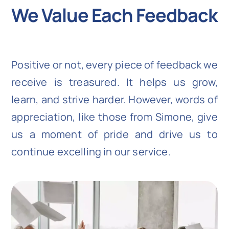
We Value Each Feedback
Positive or not, every piece of feedback we
receive is treasured. It helps us grow,
learn, and strive harder. However, words of
appreciation, like those from Simone, give
us a moment of pride and drive us to
continue excelling in our service.