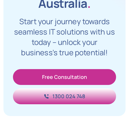
Australia
.
Start your journey towards
seamless IT solutions with us
today – unlock your
business’s true potential!
Free Consultation
1300 024 748