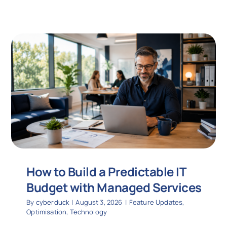
How to Build a Predictable IT
Budget with Managed Services
By
cyberduck
|
August 3, 2026
|
Feature Updates
,
Optimisation
,
Technology