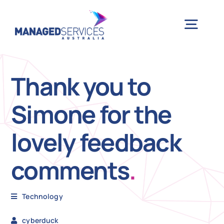
Skip
to
Togg
content
Navig
H
Thank you to
Simone for the
Case 
lovely feedback
Indu
comments
.
Ser
Technology
Info
cyberduck