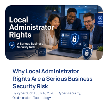
Why Local Administrator
Rights Are a Serious Business
Security Risk
By
cyberduck
|
July 17, 2026
|
Cyber-security
,
Optimisation
,
Technology