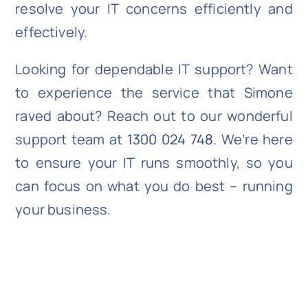
resolve your IT concerns efficiently and
effectively.
Looking for dependable IT support? Want
to experience the service that Simone
raved about? Reach out to our wonderful
support team at
1300 024 748
. We’re here
to ensure your IT runs smoothly, so you
can focus on what you do best – running
your business.