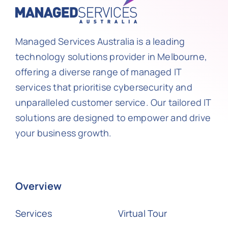
Managed Services Australia is a leading
technology solutions provider in Melbourne,
offering a diverse range of managed IT
services that prioritise cybersecurity and
unparalleled customer service. Our tailored IT
solutions are designed to empower and drive
your business growth.
Overview
Services
Virtual Tour