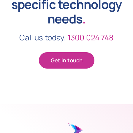
specific technology
needs
.
Call us today.
1300 024 748
Get in touch