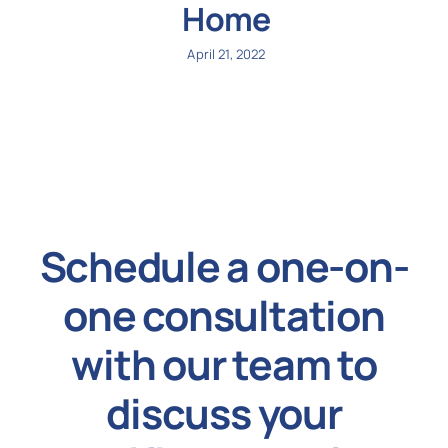
Home
April 21, 2022
Schedule a one-on-
one consultation
with our team to
discuss your