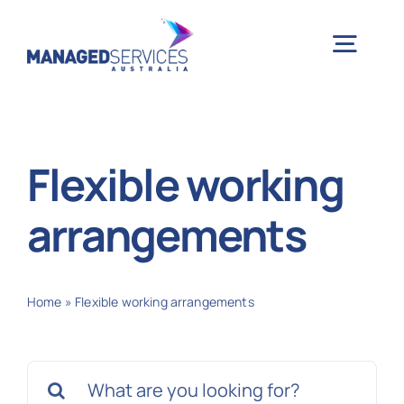
Skip
to
Togg
content
Navig
H
Flexible working
Case 
arrangements
Indu
Home
»
Flexible working arrangements
Ser
Search
Info