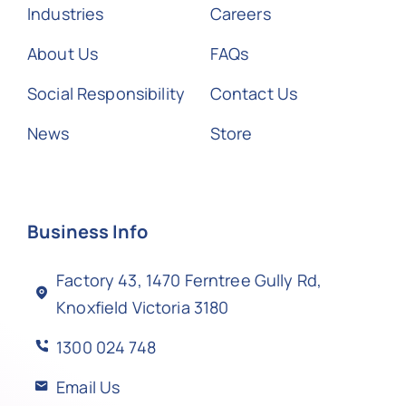
Industries
Careers
About Us
FAQs
Social Responsibility
Contact Us
News
Store
Business Info
Factory 43, 1470 Ferntree Gully Rd,
Knoxfield Victoria 3180
1300 024 748
Email Us