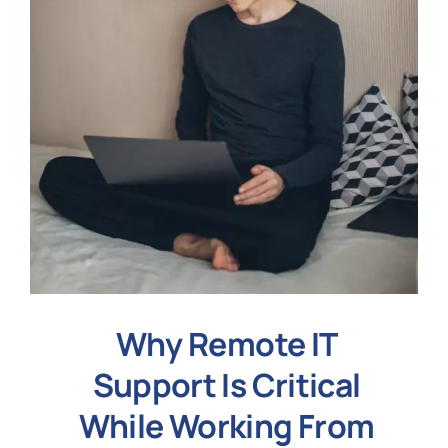
Why Remote IT
Support Is Critical
While Working From