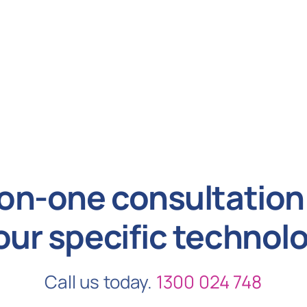
on-one consultation 
our specific technol
Call us today.
1300 024 748