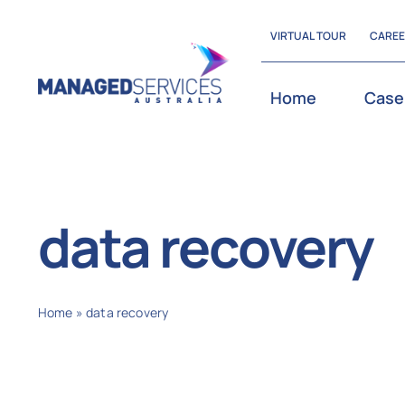
Skip
VIRTUAL TOUR
CARE
to
content
Home
Case
data recovery
Home
»
data recovery