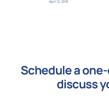
April 12, 2018
Schedule a one-
discuss y