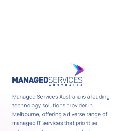
Managed Services Australia is a leading
technology solutions provider in
Melbourne, offering a diverse range of
managed IT services that prioritise