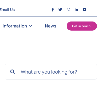
Email Us
Information
News
Get in touch.
Search
for: