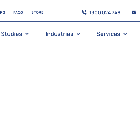
1300 024 748
ERS
FAQS
STORE
 Studies
Industries
Services