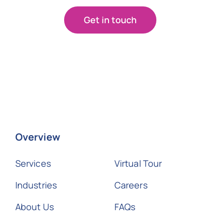
Get in touch
Overview
Services
Virtual Tour
Industries
Careers
About Us
FAQs