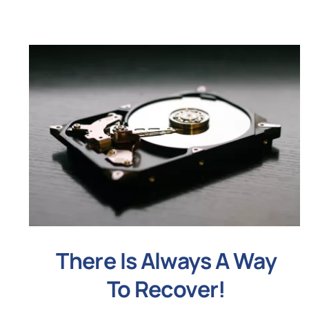
There Is Always A Way
To Recover!