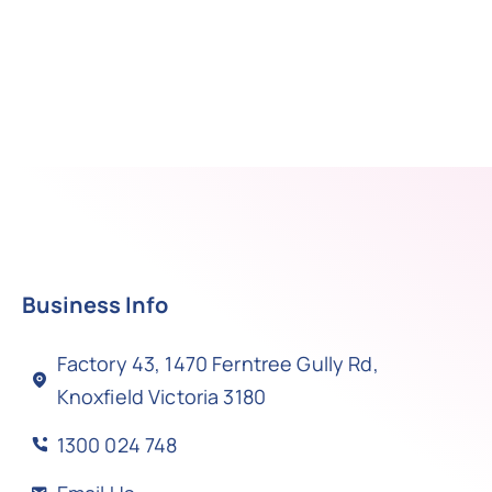
Business Info
Factory 43, 1470 Ferntree Gully Rd,
Knoxfield Victoria 3180
1300 024 748