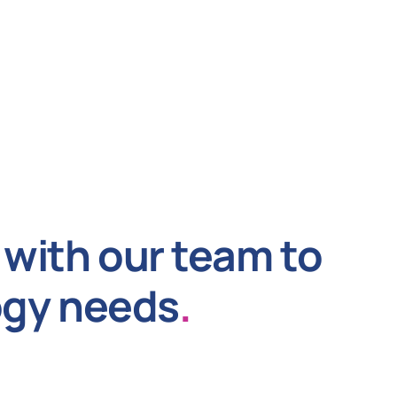
with our team to
ogy needs
.