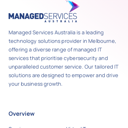
Managed Services Australia is a leading
technology solutions provider in Melbourne,
offering a diverse range of managed IT
services that prioritise cybersecurity and
unparalleled customer service. Our tailored IT
solutions are designed to empower and drive
your business growth.
Overview