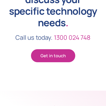
specific technology
needs
.
Call us today.
1300 024 748
Get in touch