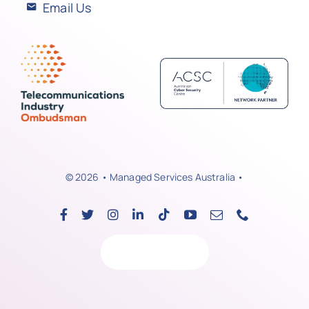
Email Us
© 2026 • Managed Services Australia •
Back to top