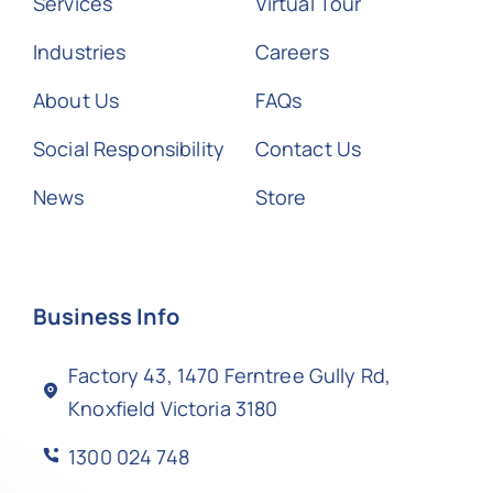
Services
Virtual Tour
Industries
Careers
About Us
FAQs
Social Responsibility
Contact Us
News
Store
Business Info
Factory 43, 1470 Ferntree Gully Rd,
Knoxfield Victoria 3180
1300 024 748