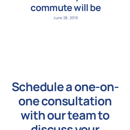
commute will be
June 28, 2019
Schedule a one-on-
one consultation
with our team to
discuss your