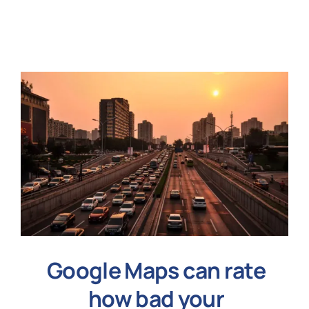
N
Get i
Google Maps can rate
how bad your