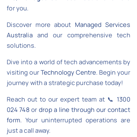
for you.
Discover more about
Managed Services
Australia
and our comprehensive tech
solutions.
Dive into a world of tech advancements by
visiting our
Technology Centre
. Begin your
journey with a strategic purchase today!
Reach out to our expert team at 📞
1300
024 748
or
drop a line through our contact
form
. Your uninterrupted operations are
just a call away.