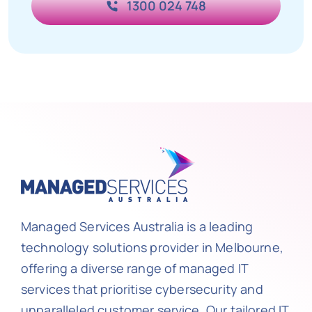
1300 024 748
Managed Services Australia is a leading
technology solutions provider in Melbourne,
offering a diverse range of managed IT
services that prioritise cybersecurity and
unparalleled customer service. Our tailored IT