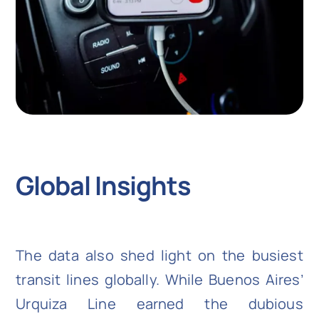
Global Insights
The data also shed light on the busiest
transit lines globally. While Buenos Aires’
Urquiza Line earned the dubious