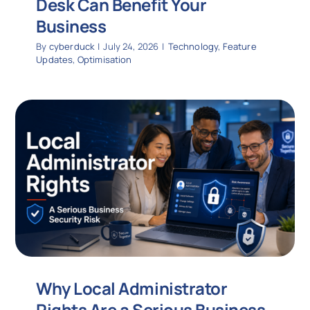
Desk Can Benefit Your
Business
By
cyberduck
|
July 24, 2026
|
Technology
,
Feature
Updates
,
Optimisation
Why Local Administrator
Rights Are a Serious Business