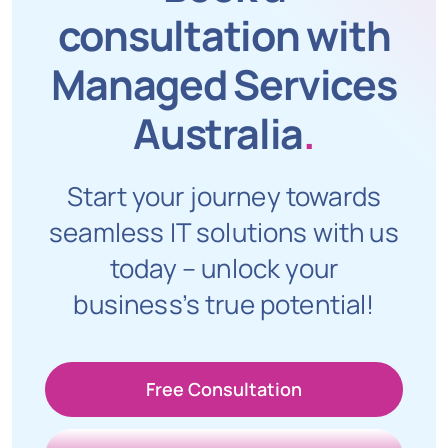
consultation with
Managed Services
Australia
.
Start your journey towards
seamless IT solutions with us
today – unlock your
business’s true potential!
Free Consultation