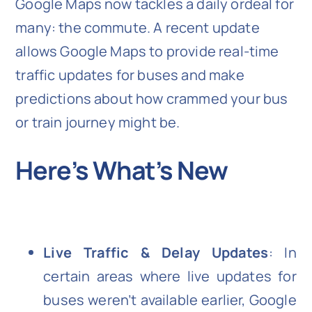
Google Maps now tackles a daily ordeal for
many: the commute. A recent update
allows Google Maps to provide real-time
traffic updates for buses and make
predictions about how crammed your bus
or train journey might be.
Here’s What’s New
Live Traffic & Delay Updates
: In
certain areas where live updates for
buses weren’t available earlier, Google