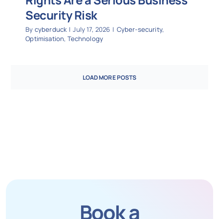
Security Risk
By
cyberduck
|
July 17, 2026
|
Cyber-security
,
Optimisation
,
Technology
LOAD MORE POSTS
Book a