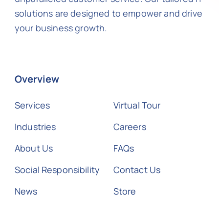
solutions are designed to empower and drive
your business growth.
Overview
Services
Virtual Tour
Industries
Careers
About Us
FAQs
Social Responsibility
Contact Us
News
Store