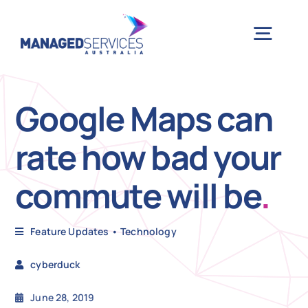
Skip
to
Togg
content
Navig
H
Google Maps can
rate how bad your
Case 
commute will be
.
Indu
Feature Updates
•
Technology
Ser
cyberduck
Info
June 28, 2019