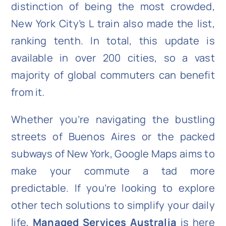
distinction of being the most crowded,
New York City’s L train also made the list,
ranking tenth. In total, this update is
available in over 200 cities, so a vast
majority of global commuters can benefit
from it.
Whether you’re navigating the bustling
streets of Buenos Aires or the packed
subways of New York, Google Maps aims to
make your commute a tad more
predictable. If you’re looking to explore
other tech solutions to simplify your daily
life,
Managed Services Australia
is here