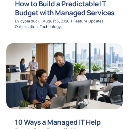
How to Build a Predictable IT
Budget with Managed Services
By
cyberduck
|
August 3, 2026
|
Feature Updates
,
Optimisation
,
Technology
10 Ways a Managed IT Help