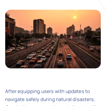
N
Get i
After equipping users with updates to
navigate safely during natural disasters,