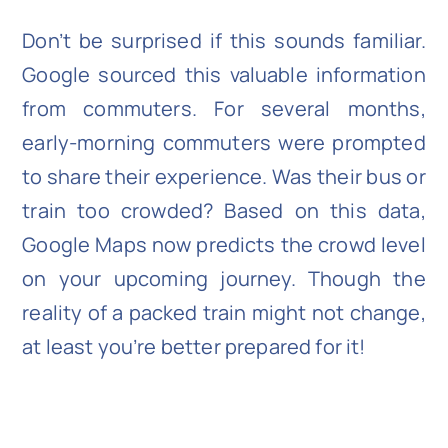
Don’t be surprised if this sounds familiar.
Google sourced this valuable information
from commuters. For several months,
early-morning commuters were prompted
to share their experience. Was their bus or
train too crowded? Based on this data,
Google Maps now predicts the crowd level
on your upcoming journey. Though the
reality of a packed train might not change,
at least you’re better prepared for it!