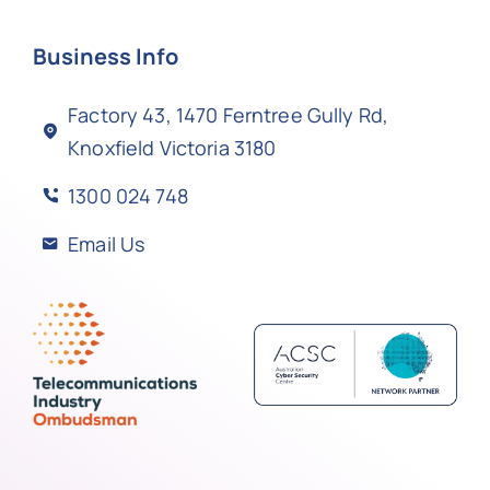
Business Info
Factory 43, 1470 Ferntree Gully Rd,
Knoxfield Victoria 3180
1300 024 748
Email Us