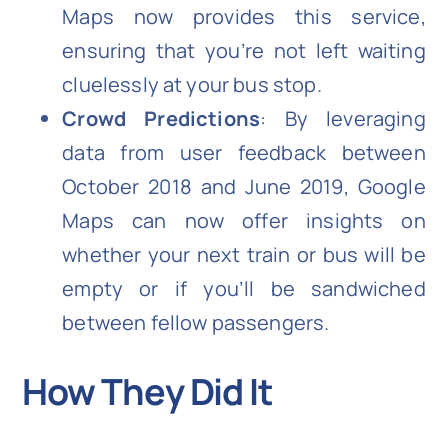
Maps now provides this service,
ensuring that you’re not left waiting
cluelessly at your bus stop.
Crowd Predictions
: By leveraging
data from user feedback between
October 2018 and June 2019, Google
Maps can now offer insights on
whether your next train or bus will be
empty or if you’ll be sandwiched
between fellow passengers.
How They Did It