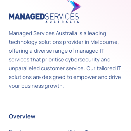
Managed Services Australia is a leading
technology solutions provider in Melbourne,
offering a diverse range of managed IT
services that prioritise cybersecurity and
unparalleled customer service. Our tailored IT
solutions are designed to empower and drive
your business growth.
Overview