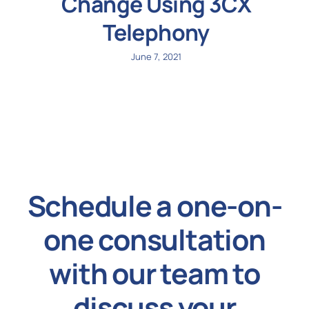
Change Using 3CX
Telephony
June 7, 2021
Schedule a one-on-
one consultation
with our team to
discuss your