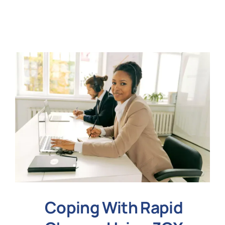
N
Get i
Coping With Rapid