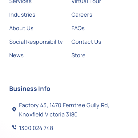
Services
Virtual Tour
Industries
Careers
About Us
FAQs
Social Responsibility
Contact Us
News
Store
Business Info
Factory 43, 1470 Ferntree Gully Rd,
Knoxfield Victoria 3180
1300 024 748