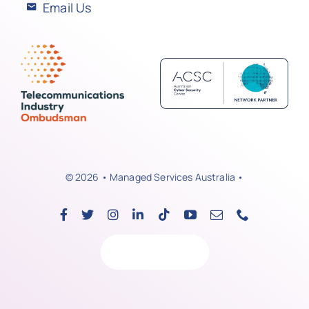
Email Us
© 2026 • Managed Services Australia •
Back to top