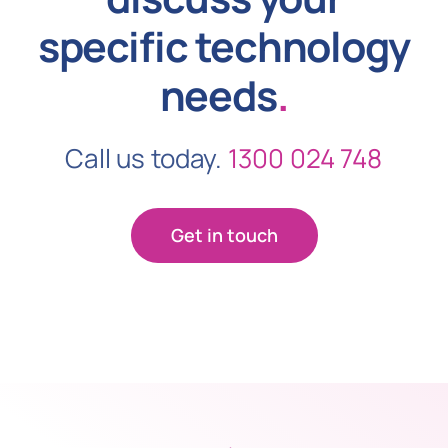
specific technology
needs
.
Call us today.
1300 024 748
Get in touch