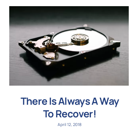
There Is Always A Way
To Recover!
April 12, 2018