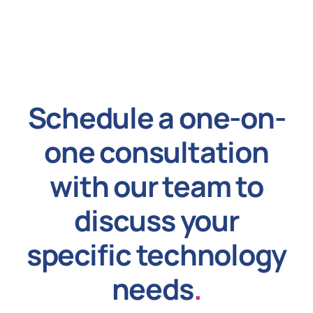
Schedule a one-on-
one consultation
with our team to
discuss your
specific technology
needs
.