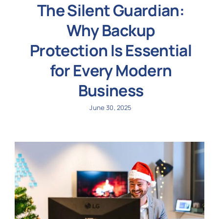
The Silent Guardian:
Why Backup
Protection Is Essential
for Every Modern
Business
June 30, 2025