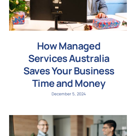
How Managed
Services Australia
Saves Your Business
Time and Money
December 5, 2024