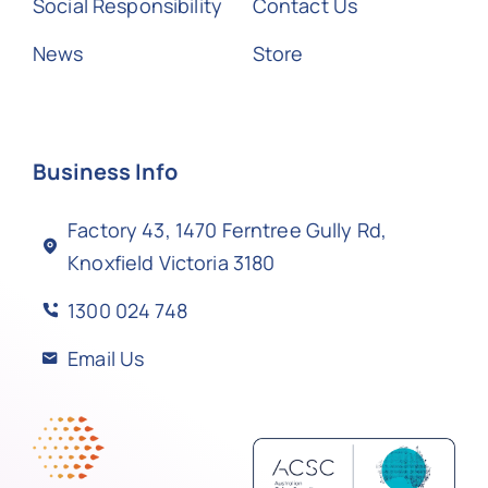
Social Responsibility
Contact Us
News
Store
Business Info
Factory 43, 1470 Ferntree Gully Rd,
Knoxfield Victoria 3180
1300 024 748
Email Us