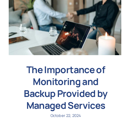
The Importance of
Monitoring and
Backup Provided by
Managed Services
October 22, 2024