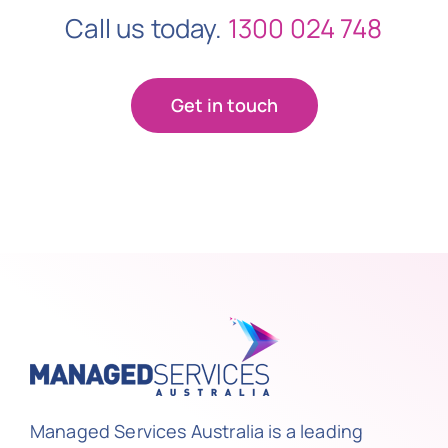
Call us today.
1300 024 748
Get in touch
Managed Services Australia is a leading