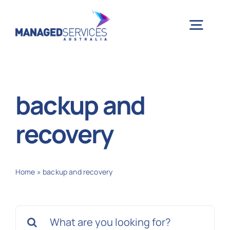
Skip
to
Togg
content
Navig
H
backup and
Case 
recovery
Indu
Home
»
backup and recovery
Ser
Search
Info