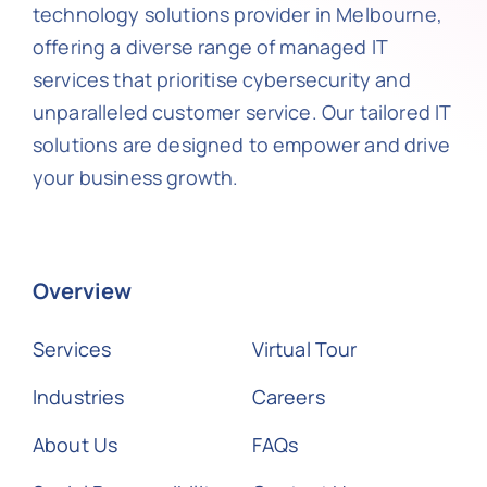
technology solutions provider in Melbourne,
offering a diverse range of managed IT
services that prioritise cybersecurity and
unparalleled customer service. Our tailored IT
solutions are designed to empower and drive
your business growth.
Overview
Services
Virtual Tour
Industries
Careers
About Us
FAQs