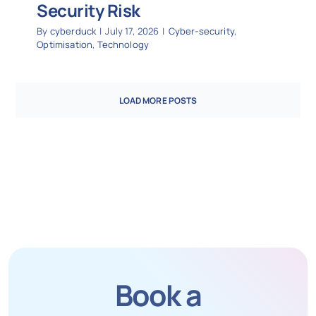
Security Risk
By
cyberduck
|
July 17, 2026
|
Cyber-security
,
Optimisation
,
Technology
LOAD MORE POSTS
Book a