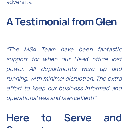
adversity.
A Testimonial from Glen
“The MSA Team have been fantastic
support for when our Head office lost
power. All departments were up and
running, with minimal disruption. The extra
effort to keep our business informed and
operational was and is excellent!”
Here to Serve and