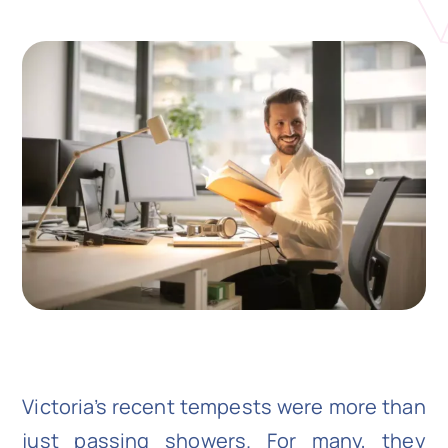
N
Get i
Victoria’s recent tempests were more than
just passing showers. For many, they