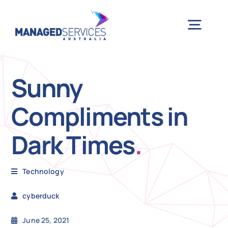
Skip
to
Togg
content
Navig
H
Sunny
Compliments in
Case 
Dark Times
.
Indu
Technology
Ser
cyberduck
Info
June 25, 2021