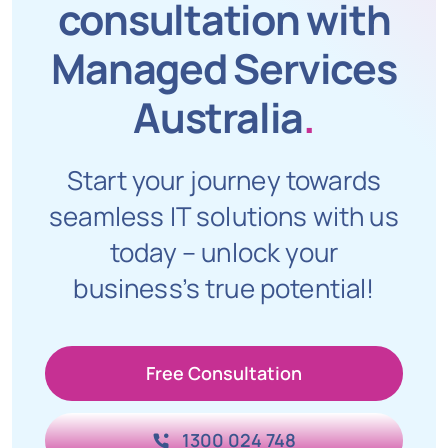
consultation with
Managed Services
Australia
.
Start your journey towards
seamless IT solutions with us
today – unlock your
business’s true potential!
Free Consultation
1300 024 748