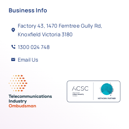
Business Info
Factory 43, 1470 Ferntree Gully Rd,
Knoxfield Victoria 3180
1300 024 748
Email Us