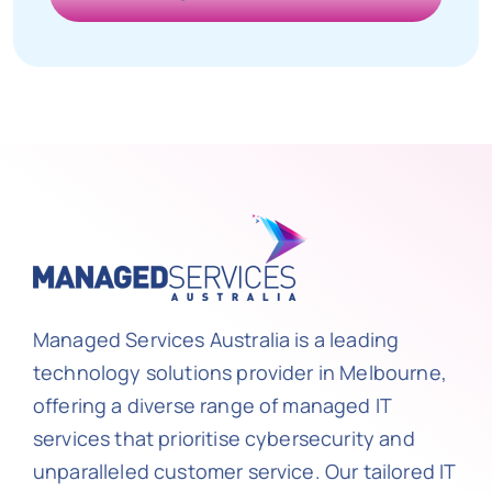
Managed Services Australia is a leading
technology solutions provider in Melbourne,
offering a diverse range of managed IT
services that prioritise cybersecurity and
unparalleled customer service. Our tailored IT