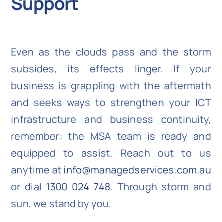
Support
Even as the clouds pass and the storm
subsides, its effects linger. If your
business is grappling with the aftermath
and seeks ways to strengthen your ICT
infrastructure and business continuity,
remember: the MSA team is ready and
equipped to assist. Reach out to us
anytime at
info@managedservices.com.au
or dial
1300 024 748
. Through storm and
sun, we stand by you.