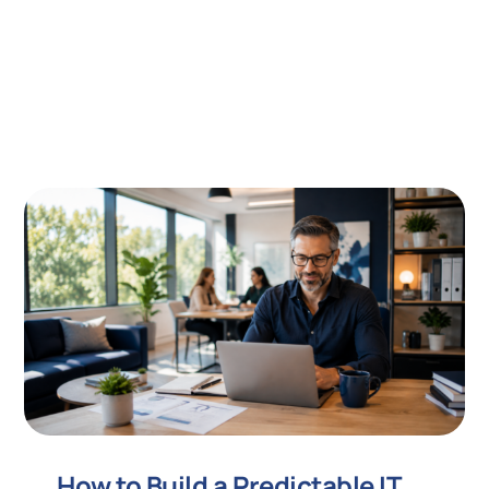
How to Build a Predictable IT