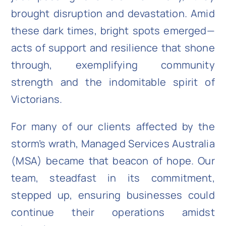
brought disruption and devastation. Amid
these dark times, bright spots emerged—
acts of support and resilience that shone
through, exemplifying community
strength and the indomitable spirit of
Victorians.
For many of our clients affected by the
storm’s wrath, Managed Services Australia
(MSA) became that beacon of hope. Our
team, steadfast in its commitment,
stepped up, ensuring businesses could
continue their operations amidst