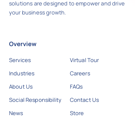
solutions are designed to empower and drive
your business growth.
Overview
Services
Virtual Tour
Industries
Careers
About Us
FAQs
Social Responsibility
Contact Us
News
Store