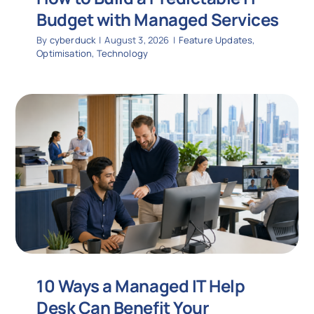
Budget with Managed Services
By
cyberduck
|
August 3, 2026
|
Feature Updates
,
Optimisation
,
Technology
10 Ways a Managed IT Help
Desk Can Benefit Your