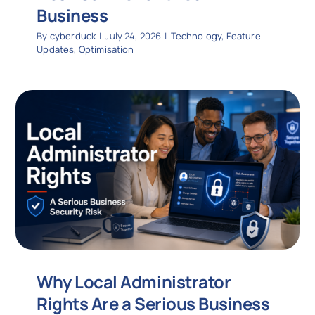
Business
By
cyberduck
|
July 24, 2026
|
Technology
,
Feature
Updates
,
Optimisation
Why Local Administrator
Rights Are a Serious Business