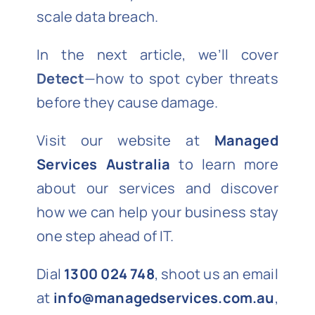
scale data breach.
In the next article, we’ll cover
Detect
—how to spot cyber threats
before they cause damage.
Visit our website at
Managed
Services Australia
to learn more
about our services and discover
how we can help your business stay
one step ahead of IT.
Dial
1300 024 748
, shoot us an email
at
info@managedservices.com.au
,