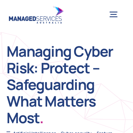
Skip
to
Togg
content
Navig
H
Managing Cyber
Risk: Protect –
Case 
Safeguarding
Indu
What Matters
Ser
Most
.
Info