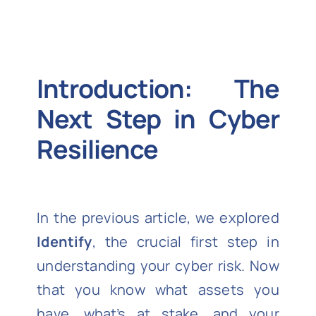
Introduction: The
Next Step in Cyber
Resilience
In the previous article, we explored
Identify
, the crucial first step in
understanding your cyber risk. Now
that you know what assets you
have, what’s at stake, and your