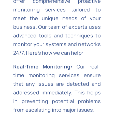
offer comprehensive proactive
monitoring services tailored to
meet the unique needs of your
business. Our team of experts uses
advanced tools and techniques to
monitor your systems and networks
24/7. Here’s how we can help:
Real-Time Monitoring:
Our real-
time monitoring services ensure
that any issues are detected and
addressed immediately. This helps
in preventing potential problems
from escalating into major issues.