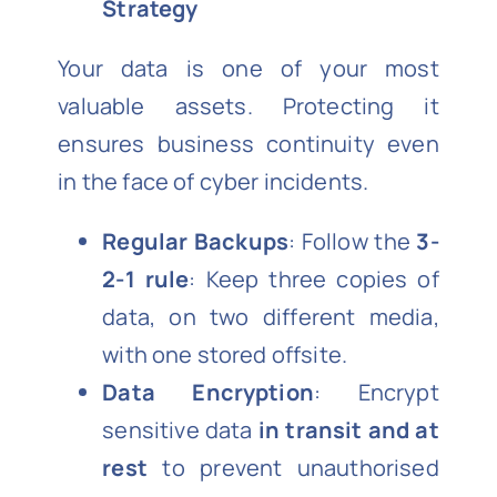
Strategy
Your data is one of your most
valuable assets. Protecting it
ensures business continuity even
in the face of cyber incidents.
Regular Backups
: Follow the
3-
2-1 rule
: Keep three copies of
data, on two different media,
with one stored offsite.
Data Encryption
: Encrypt
sensitive data
in transit and at
rest
to prevent unauthorised