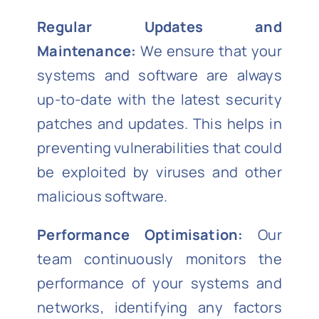
Regular Updates and
Maintenance:
We ensure that your
systems and software are always
up-to-date with the latest security
patches and updates. This helps in
preventing vulnerabilities that could
be exploited by viruses and other
malicious software.
Performance Optimisation:
Our
team continuously monitors the
performance of your systems and
networks, identifying any factors