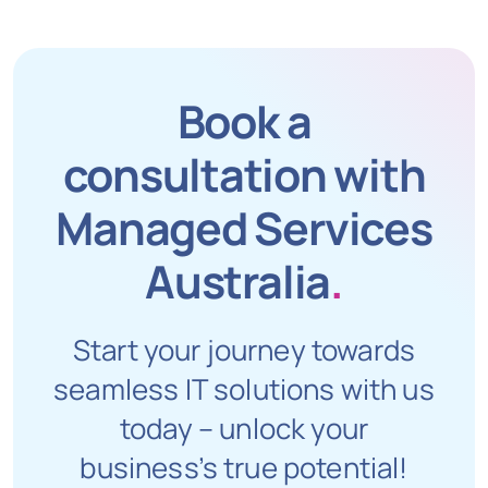
Book a
consultation with
Managed Services
Australia
.
Start your journey towards
seamless IT solutions with us
today – unlock your
business’s true potential!