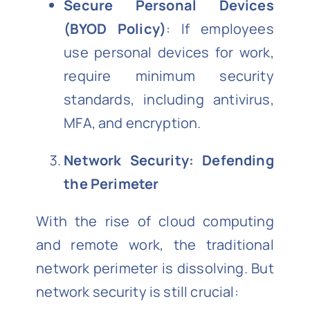
Secure Personal Devices
(BYOD Policy)
: If employees
use personal devices for work,
require minimum security
standards, including antivirus,
MFA, and encryption.
Network Security: Defending
the Perimeter
With the rise of cloud computing
and remote work, the traditional
network perimeter is dissolving. But
network security is still crucial: