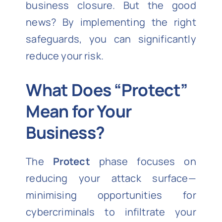
business closure. But the good
news? By implementing the right
safeguards, you can significantly
reduce your risk.
What Does “Protect”
Mean for Your
Business?
The
Protect
phase focuses on
reducing your attack surface—
minimising opportunities for
cybercriminals to infiltrate your