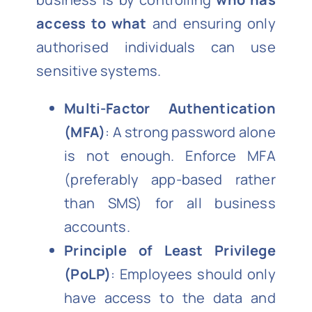
access to what
and ensuring only
authorised individuals can use
sensitive systems.
Multi-Factor Authentication
(MFA)
: A strong password alone
is not enough. Enforce MFA
(preferably app-based rather
than SMS) for all business
accounts.
Principle of Least Privilege
(PoLP)
: Employees should only
have access to the data and