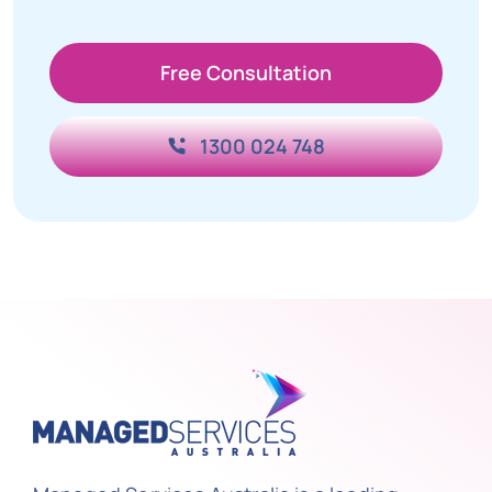
Free Consultation
1300 024 748