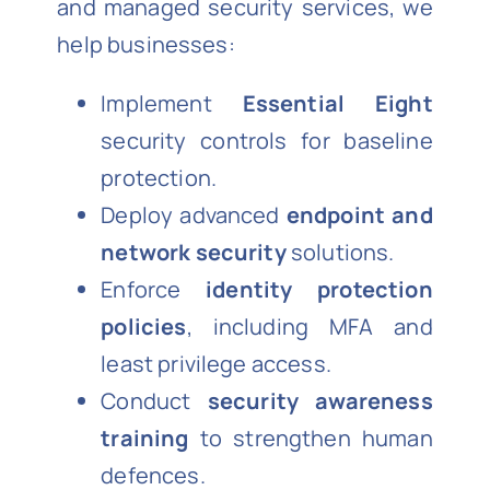
and managed security services, we
help businesses:
Implement
Essential Eight
security controls for baseline
protection.
Deploy advanced
endpoint and
network security
solutions.
Enforce
identity protection
policies
, including MFA and
least privilege access.
Conduct
security awareness
training
to strengthen human
defences.