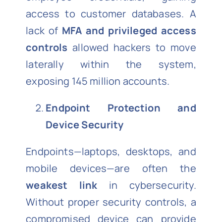
access to customer databases. A
lack of
MFA and privileged access
controls
allowed hackers to move
laterally within the system,
exposing 145 million accounts.
Endpoint Protection and
Device Security
Endpoints—laptops, desktops, and
mobile devices—are often the
weakest link
in cybersecurity.
Without proper security controls, a
compromised device can provide