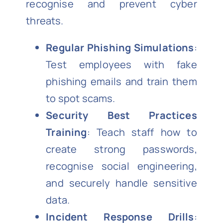
recognise and prevent cyber
threats.
Regular Phishing Simulations
:
Test employees with fake
phishing emails and train them
to spot scams.
Security Best Practices
Training
: Teach staff how to
create strong passwords,
recognise social engineering,
and securely handle sensitive
data.
Incident Response Drills
: