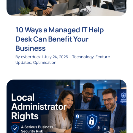
10 Ways a Managed IT Help
Desk Can Benefit Your
Business
By
cyberduck
|
July 24, 2026
|
Technology
,
Feature
Updates
,
Optimisation