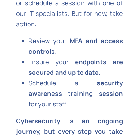
or schedule a session with one of
our IT specialists. But for now, take
action:
Review your
MFA and access
controls
.
Ensure your
endpoints are
secured and up to date
.
Schedule a
security
awareness training session
for your staff.
Cybersecurity is an ongoing
journey, but every step you take