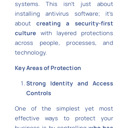
systems. This isn’t just about
installing antivirus software; it’s
about
creating a security-first
culture
with layered protections
across people, processes, and
technology.
Key Areas of Protection
Strong Identity and Access
Controls
One of the simplest yet most
effective ways to protect your
business is by controlling
who has