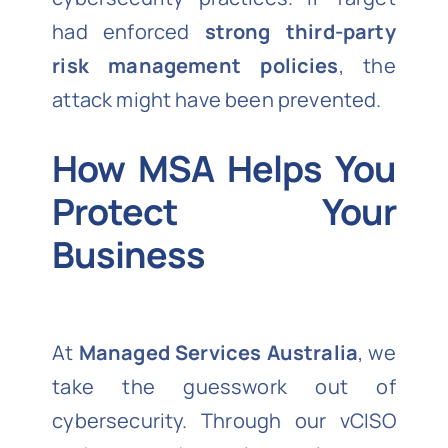
had enforced
strong third-party
risk management policies
, the
attack might have been prevented.
How MSA Helps You
Protect Your
Business
At
Managed Services Australia
, we
take the guesswork out of
cybersecurity. Through our vCISO