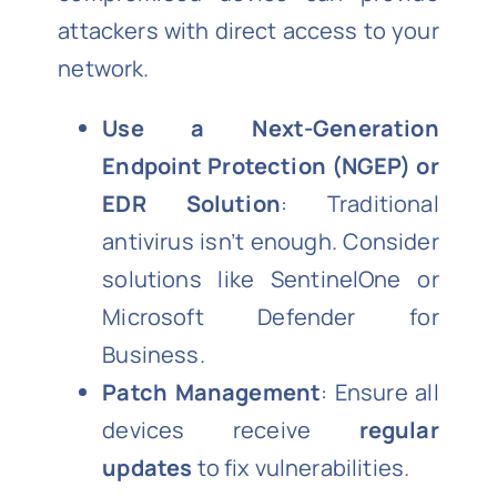
attackers with direct access to your
network.
Use a Next-Generation
Endpoint Protection (NGEP) or
EDR Solution
: Traditional
antivirus isn’t enough. Consider
solutions like SentinelOne or
Microsoft Defender for
Business.
Patch Management
: Ensure all
devices receive
regular
updates
to fix vulnerabilities.