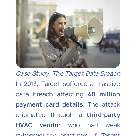
Case Study: The Target Data Breach
In 2013, Target suffered a massive
data breach affecting
40 million
payment card details
. The attack
originated through a
third-party
HVAC vendor
who had weak
cybersecurity practices. If Target