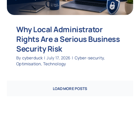
Why Local Administrator
Rights Are a Serious Business
Security Risk
By
cyberduck
|
July 17, 2026
|
Cyber-security
,
Optimisation
,
Technology
LOAD MORE POSTS