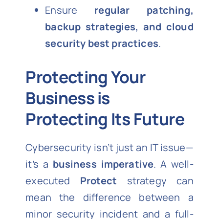
Ensure
regular patching,
backup strategies, and cloud
security best practices
.
Protecting Your
Business is
Protecting Its Future
Cybersecurity isn’t just an IT issue—
it’s a
business imperative
. A well-
executed
Protect
strategy can
mean the difference between a
minor security incident and a full-