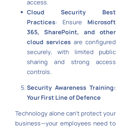
access.
Cloud Security Best
Practices
: Ensure
Microsoft
365, SharePoint, and other
cloud services
are configured
securely, with limited public
sharing and strong access
controls.
Security Awareness Training:
Your First Line of Defence
Technology alone can’t protect your
business—your employees need to