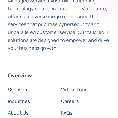
Managed Services Australia is a leading
technology solutions provider in Melbourne,
offering a diverse range of managed IT
services that prioritise cybersecurity and
unparalleled customer service. Our tailored IT
solutions are designed to empower and drive
your business growth.
Overview
Services
Virtual Tour
Industries
Careers
About Us
FAQs