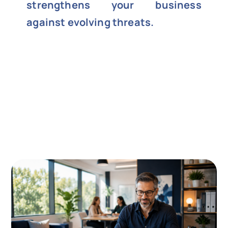
strengthens your business
against evolving threats.