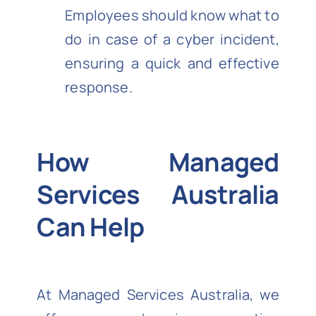
Employees should know what to
do in case of a cyber incident,
ensuring a quick and effective
response.
How Managed
Services Australia
Can Help
At Managed Services Australia, we