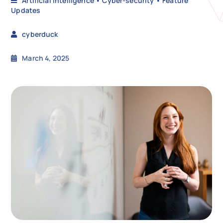
Artificial Intelligence
•
Cyber-security
•
Feature
Updates
N
cyberduck
March 4, 2025
Get i