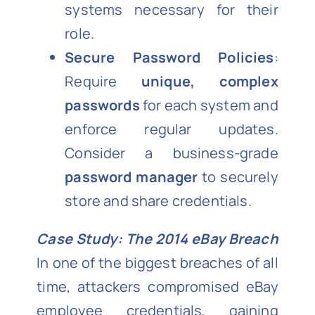
systems necessary for their
role.
Secure Password Policies
:
Require
unique, complex
passwords
for each system and
enforce regular updates.
Consider a business-grade
password manager
to securely
store and share credentials.
Case Study: The 2014 eBay Breach
In one of the biggest breaches of all
time, attackers compromised eBay
employee credentials, gaining