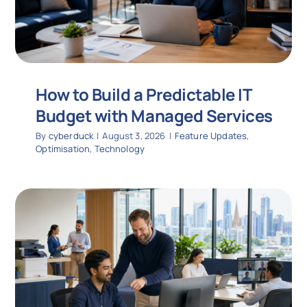
How to Build a Predictable IT
Budget with Managed Services
By
cyberduck
|
August 3, 2026
|
Feature Updates
,
Optimisation
,
Technology