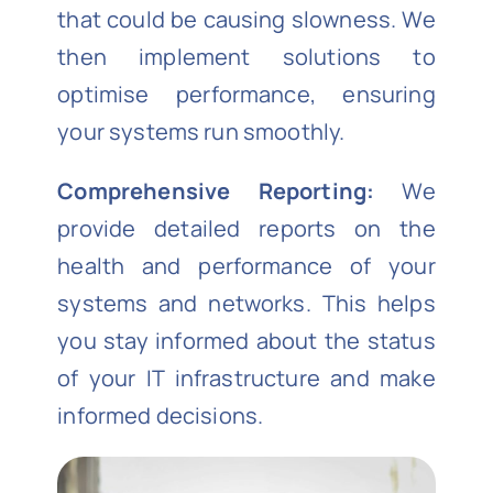
that could be causing slowness. We
then implement solutions to
optimise performance, ensuring
your systems run smoothly.
Comprehensive Reporting:
We
provide detailed reports on the
health and performance of your
systems and networks. This helps
you stay informed about the status
of your IT infrastructure and make
informed decisions.