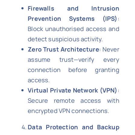
Firewalls and Intrusion
Prevention Systems (IPS)
:
Block unauthorised access and
detect suspicious activity.
Zero Trust Architecture
: Never
assume trust—verify every
connection before granting
access.
Virtual Private Network (VPN)
:
Secure remote access with
encrypted VPN connections.
Data Protection and Backup