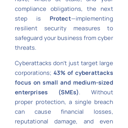
compliance obligations, the next
step is
Protect
—implementing
resilient security measures to
safeguard your business from cyber
threats.
Cyberattacks don’t just target large
corporations;
43% of cyberattacks
focus on small and medium-sized
enterprises (SMEs)
. Without
proper protection, a single breach
can cause financial losses,
reputational damage, and even