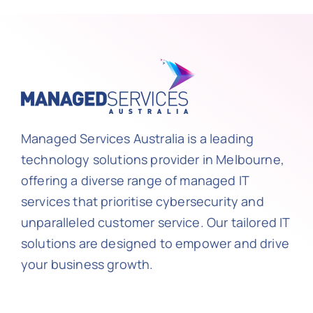
Managed Services Australia is a leading
technology solutions provider in Melbourne,
offering a diverse range of managed IT
services that prioritise cybersecurity and
unparalleled customer service. Our tailored IT
solutions are designed to empower and drive
your business growth.