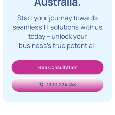
Australia
.
Start your journey towards
seamless IT solutions with us
today – unlock your
business’s true potential!
Free Consultation
1300 024 748