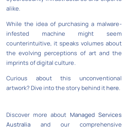
alike.
While the idea of purchasing a malware-
infested machine might seem
counterintuitive, it speaks volumes about
the evolving perceptions of art and the
imprints of digital culture.
Curious about this unconventional
artwork? Dive into the story behind it
here
.
Discover more about
Managed Services
Australia
and our comprehensive