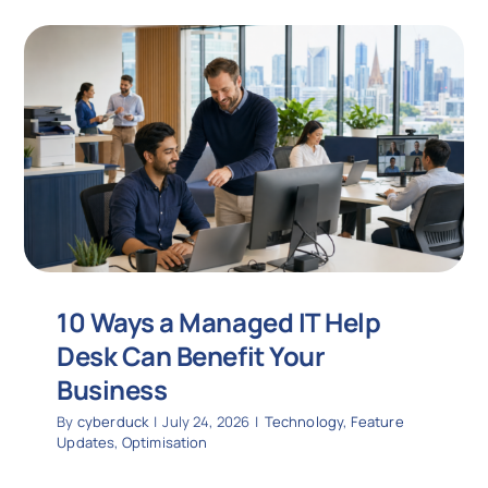
10 Ways a Managed IT Help
Desk Can Benefit Your
Business
By
cyberduck
|
July 24, 2026
|
Technology
,
Feature
Updates
,
Optimisation