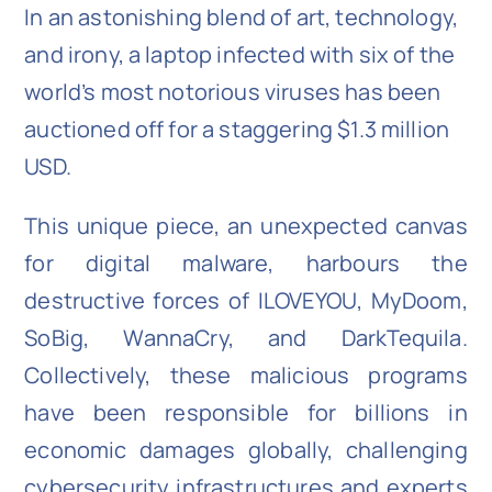
In an astonishing blend of art, technology,
and irony, a laptop infected with six of the
world’s most notorious viruses has been
auctioned off for a staggering $1.3 million
USD.
This unique piece, an unexpected canvas
for digital malware, harbours the
destructive forces of ILOVEYOU, MyDoom,
SoBig, WannaCry, and DarkTequila.
Collectively, these malicious programs
have been responsible for billions in
economic damages globally, challenging
cybersecurity infrastructures and experts