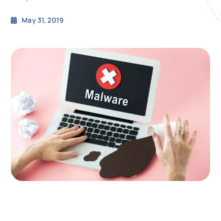
May 31, 2019
N
Get i