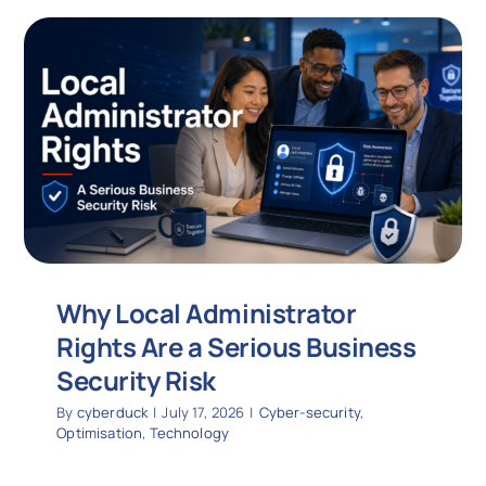
Why Local Administrator
Rights Are a Serious Business
Security Risk
By
cyberduck
|
July 17, 2026
|
Cyber-security
,
Optimisation
,
Technology