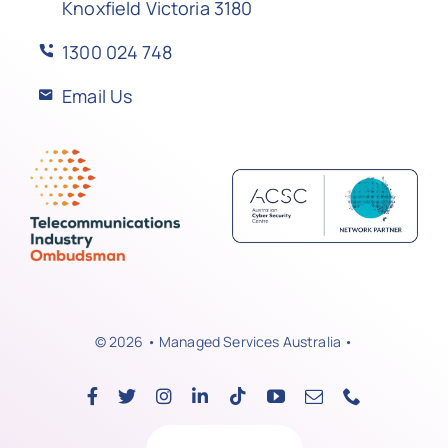
Knoxfield Victoria 3180
1300 024 748
Email Us
© 2026 • Managed Services Australia •