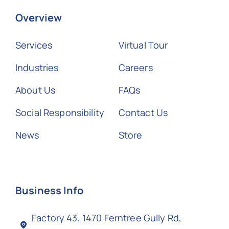
Overview
Services
Virtual Tour
Industries
Careers
About Us
FAQs
Social Responsibility
Contact Us
News
Store
Business Info
Factory 43, 1470 Ferntree Gully Rd,