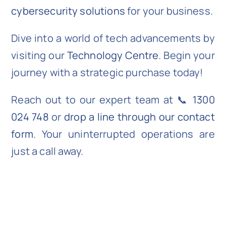
cybersecurity solutions
for your business.
Dive into a world of tech advancements by
visiting our
Technology Centre
. Begin your
journey with a strategic purchase today!
Reach out to our expert team at 📞
1300
024 748
or
drop a line through our contact
form
. Your uninterrupted operations are
just a call away.