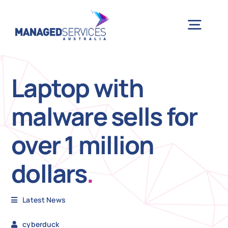
Skip
to
Togg
content
Navig
H
Laptop with
malware sells for
Case 
over 1 million
Indu
dollars
.
Ser
Latest News
Info
cyberduck