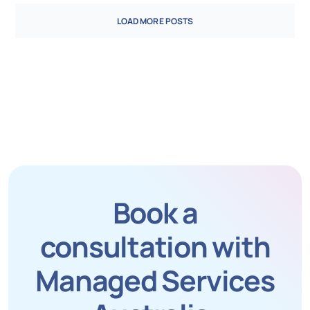
LOAD MORE POSTS
Book a
consultation with
Managed Services