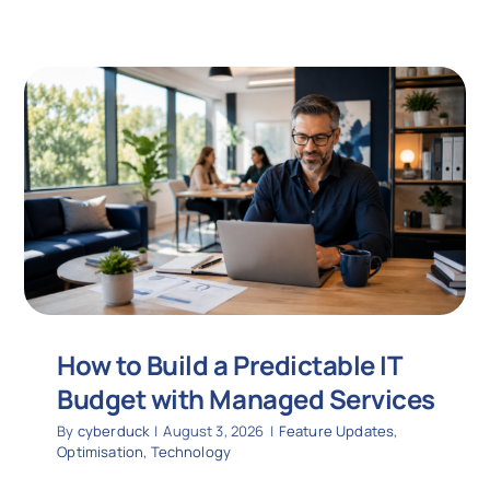
How to Build a Predictable IT
Budget with Managed Services
By
cyberduck
|
August 3, 2026
|
Feature Updates
,
Optimisation
,
Technology