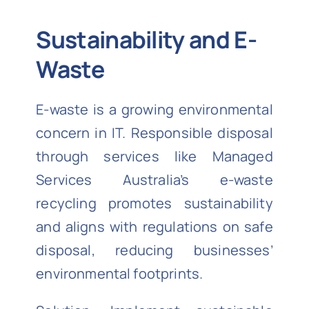
Sustainability and E-
Waste
E-waste is a growing environmental
concern in IT. Responsible disposal
through services like Managed
Services Australia’s e-waste
recycling promotes sustainability
and aligns with regulations on safe
disposal, reducing businesses’
environmental footprints.