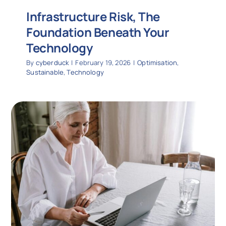
Infrastructure Risk, The
Foundation Beneath Your
Technology
By
cyberduck
|
February 19, 2026
|
Optimisation
,
Sustainable
,
Technology