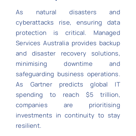
As natural disasters and
cyberattacks rise, ensuring data
protection is critical. Managed
Services Australia provides backup
and disaster recovery solutions,
minimising downtime and
safeguarding business operations.
As Gartner predicts global IT
spending to reach $5 trillion,
companies are prioritising
investments in continuity to stay
resilient.