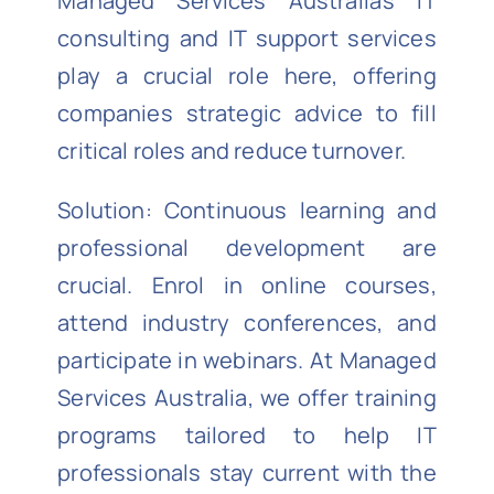
Managed Services Australia’s IT
consulting and IT support services
play a crucial role here, offering
companies strategic advice to fill
critical roles and reduce turnover.
Solution: Continuous learning and
professional development are
crucial. Enrol in online courses,
attend industry conferences, and
participate in webinars. At Managed
Services Australia, we offer training
programs tailored to help IT
professionals stay current with the