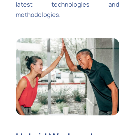
latest technologies and
methodologies.