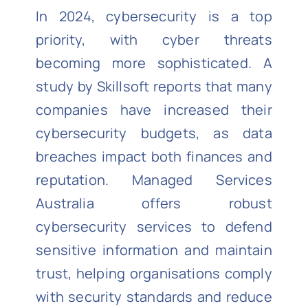
In 2024, cybersecurity is a top
priority, with cyber threats
becoming more sophisticated. A
study by Skillsoft reports that many
companies have increased their
cybersecurity budgets, as data
breaches impact both finances and
reputation. Managed Services
Australia offers robust
cybersecurity services to defend
sensitive information and maintain
trust, helping organisations comply
with security standards and reduce