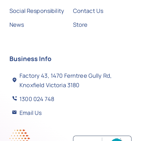
Social Responsibility
Contact Us
News
Store
Business Info
Factory 43, 1470 Ferntree Gully Rd,
Knoxfield Victoria 3180
1300 024 748
Email Us