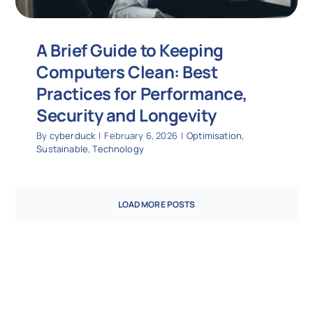
A Brief Guide to Keeping
Computers Clean: Best
Practices for Performance,
Security and Longevity
By
cyberduck
|
February 6, 2026
|
Optimisation
,
Sustainable
,
Technology
LOAD MORE POSTS