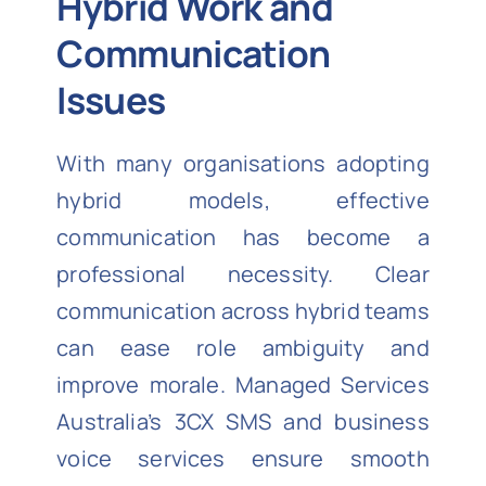
Hybrid Work and
Communication
Issues
With many organisations adopting
hybrid models, effective
communication has become a
professional necessity. Clear
communication across hybrid teams
can ease role ambiguity and
improve morale. Managed Services
Australia’s 3CX SMS and business
voice services ensure smooth