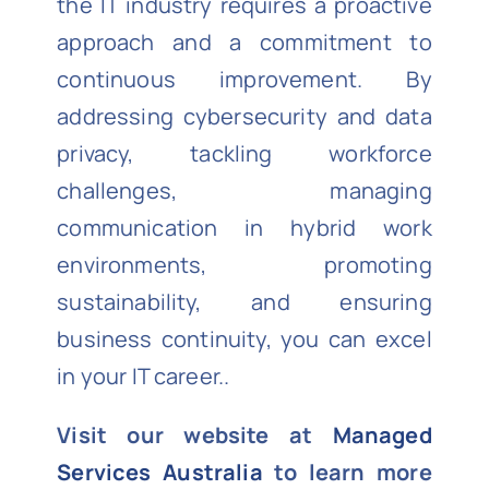
the IT industry requires a proactive
approach and a commitment to
continuous improvement. By
addressing cybersecurity and data
privacy, tackling workforce
challenges, managing
communication in hybrid work
environments, promoting
sustainability, and ensuring
business continuity, you can excel
in your IT career..
Visit our website at
Managed
Services Australia
to learn more