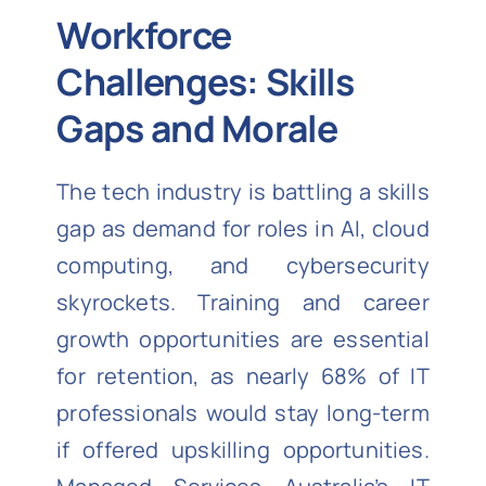
Workforce
Challenges: Skills
Gaps and Morale
The tech industry is battling a skills
gap as demand for roles in AI, cloud
computing, and cybersecurity
skyrockets. Training and career
growth opportunities are essential
for retention, as nearly 68% of IT
professionals would stay long-term
if offered upskilling opportunities.