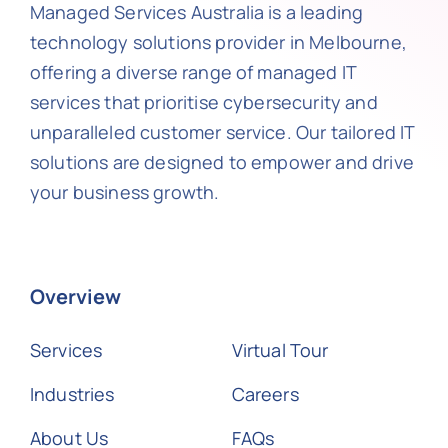
Managed Services Australia is a leading
technology solutions provider in Melbourne,
offering a diverse range of managed IT
services that prioritise cybersecurity and
unparalleled customer service. Our tailored IT
solutions are designed to empower and drive
your business growth.
Overview
Services
Virtual Tour
Industries
Careers
About Us
FAQs