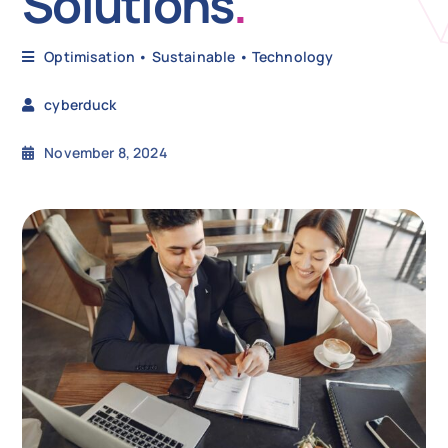
Solutions
.
N
Optimisation
•
Sustainable
•
Technology
cyberduck
Get i
November 8, 2024