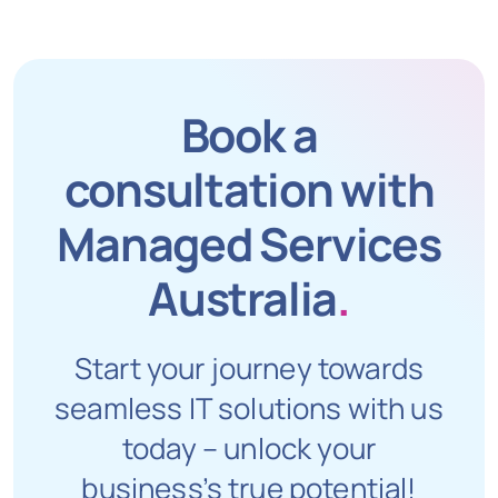
Book a
consultation with
Managed Services
Australia
.
Start your journey towards
seamless IT solutions with us
today – unlock your
business’s true potential!