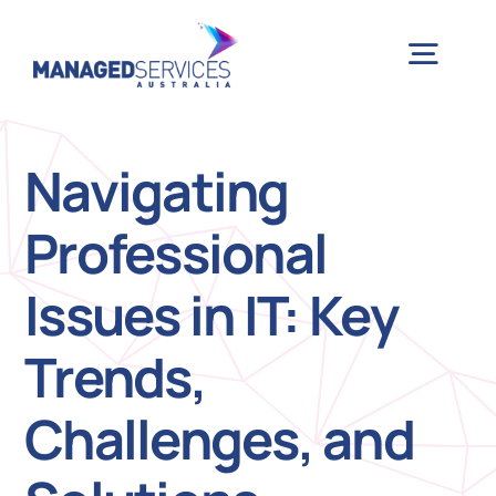
Skip
to
Togg
content
Navig
H
Navigating
Professional
Case 
Issues in IT: Key
Indu
Trends,
Ser
Challenges, and
Info