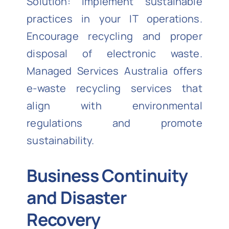
Solution: Implement sustainable
practices in your IT operations.
Encourage recycling and proper
disposal of electronic waste.
Managed Services Australia offers
e-waste recycling services that
align with environmental
regulations and promote
sustainability.
Business Continuity
and Disaster
Recovery