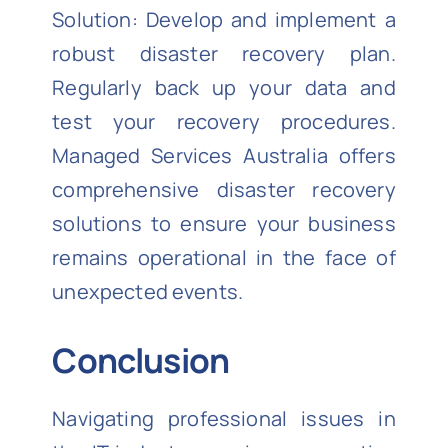
Solution: Develop and implement a
robust disaster recovery plan.
Regularly back up your data and
test your recovery procedures.
Managed Services Australia offers
comprehensive disaster recovery
solutions to ensure your business
remains operational in the face of
unexpected events.
Conclusion
Navigating professional issues in