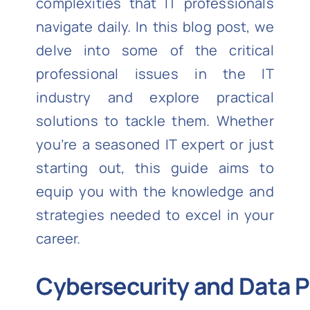
complexities that IT professionals
navigate daily. In this blog post, we
delve into some of the critical
professional issues in the IT
industry and explore practical
solutions to tackle them. Whether
you’re a seasoned IT expert or just
starting out, this guide aims to
equip you with the knowledge and
strategies needed to excel in your
career.
Cybersecurity and Data P