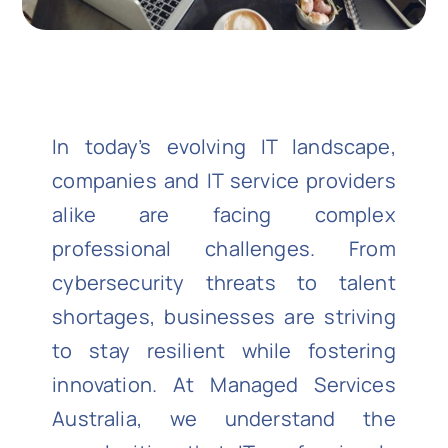
In today’s evolving IT landscape,
companies and IT service providers
alike are facing complex
professional challenges. From
cybersecurity threats to talent
shortages, businesses are striving
to stay resilient while fostering
innovation. At Managed Services
Australia, we understand the