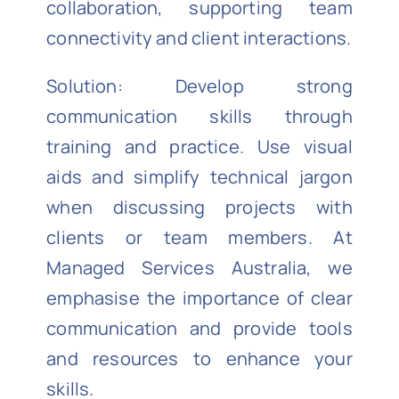
collaboration, supporting team
connectivity and client interactions.
Solution: Develop strong
communication skills through
training and practice. Use visual
aids and simplify technical jargon
when discussing projects with
clients or team members. At
Managed Services Australia, we
emphasise the importance of clear
communication and provide tools
and resources to enhance your
skills.