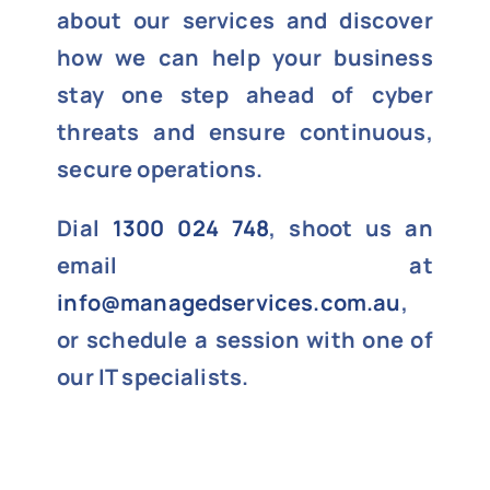
about our services and discover
how we can help your business
stay one step ahead of cyber
threats and ensure continuous,
secure operations.
Dial
1300 024 748
, shoot us an
email at
info@managedservices.com.au
,
or schedule a session with one of
our IT specialists.