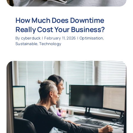
How Much Does Downtime
Really Cost Your Business?
By
cyberduck
|
February 11, 2026
|
Optimisation
,
Sustainable
,
Technology