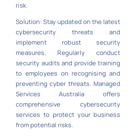
risk.
Solution: Stay updated on the latest
cybersecurity threats and
implement robust security
measures. Regularly conduct
security audits and provide training
to employees on recognising and
preventing cyber threats. Managed
Services Australia offers
comprehensive cybersecurity
services to protect your business
from potential risks.