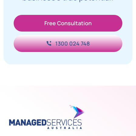
Free Consultation
1300 024 748