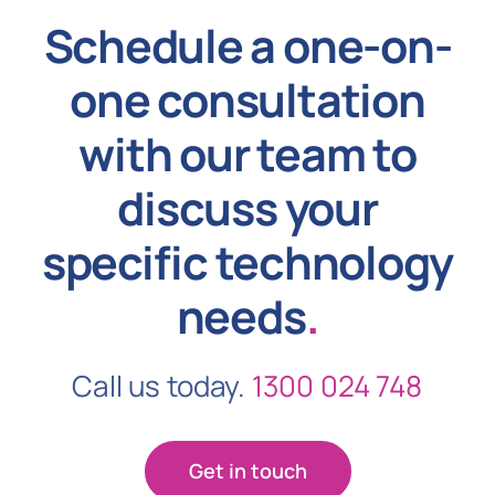
Schedule a one-on-
one consultation
with our team to
discuss your
specific technology
needs
.
Call us today.
1300 024 748
Get in touch