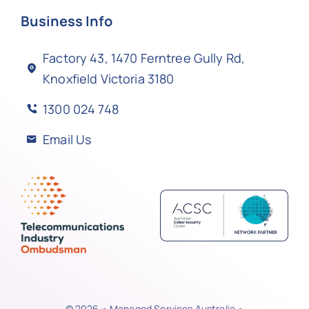
Business Info
Factory 43, 1470 Ferntree Gully Rd,
Knoxfield Victoria 3180
1300 024 748
Email Us
© 2026 • Managed Services Australia •