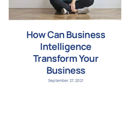
How Can Business
Intelligence
Transform Your
Business
September 27, 2021