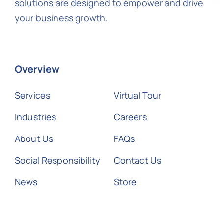
solutions are designed to empower and drive
your business growth.
Overview
Services
Virtual Tour
Industries
Careers
About Us
FAQs
Social Responsibility
Contact Us
News
Store