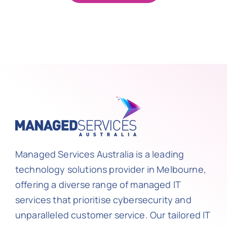
Managed Services Australia is a leading
technology solutions provider in Melbourne,
offering a diverse range of managed IT
services that prioritise cybersecurity and
unparalleled customer service. Our tailored IT