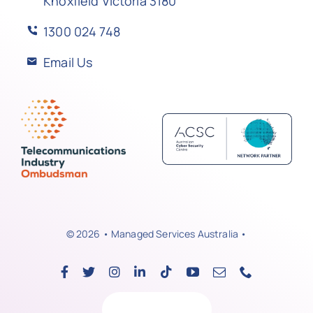
Knoxfield Victoria 3180
1300 024 748
Email Us
© 2026 • Managed Services Australia •
Back to top