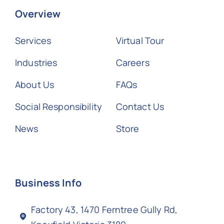
Overview
Services
Virtual Tour
Industries
Careers
About Us
FAQs
Social Responsibility
Contact Us
News
Store
Business Info
Factory 43, 1470 Ferntree Gully Rd,