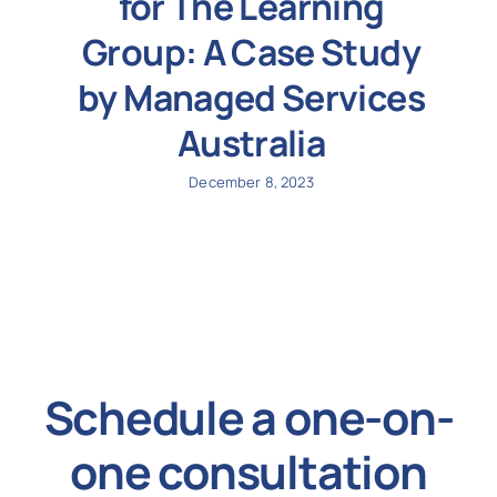
for The Learning
Group: A Case Study
by Managed Services
Australia
December 8, 2023
Schedule a one-on-
one consultation