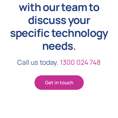
with our team to
discuss your
specific technology
needs
.
Call us today.
1300 024 748
Get in touch