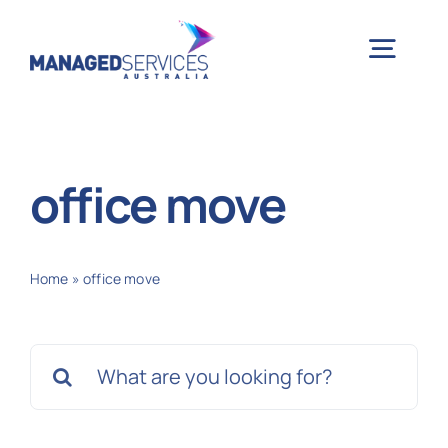
Skip
to
Togg
content
Navig
H
office move
Case 
Home
»
office move
Indu
Search
Ser
for:
Info