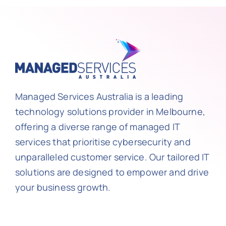
Managed Services Australia is a leading
technology solutions provider in Melbourne,
offering a diverse range of managed IT
services that prioritise cybersecurity and
unparalleled customer service. Our tailored IT
solutions are designed to empower and drive
your business growth.