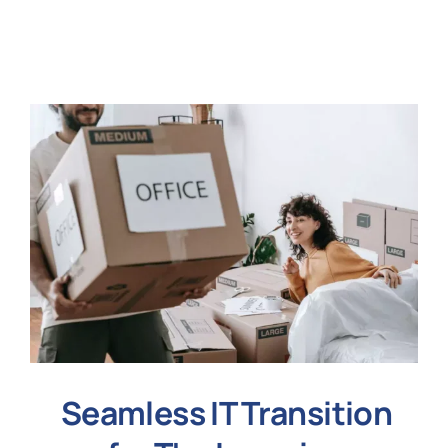
N
Get i
Seamless IT Transition