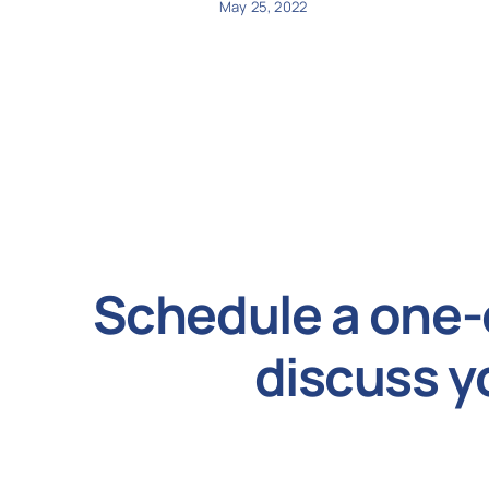
May 25, 2022
Schedule a one-
discuss y