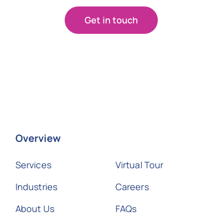
Get in touch
Overview
Services
Virtual Tour
Industries
Careers
About Us
FAQs