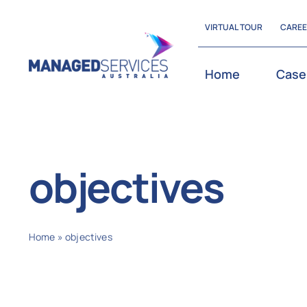
Skip
VIRTUAL TOUR
CARE
to
content
Home
Case
objectives
Home
»
objectives