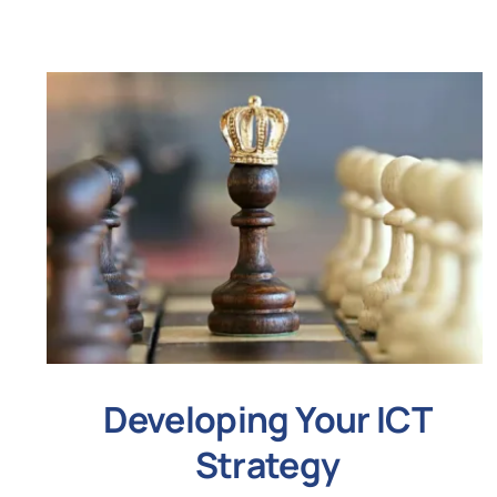
Developing Your ICT
Strategy