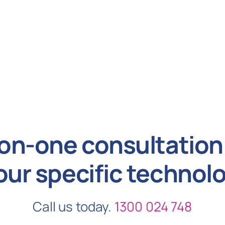
on-one consultation 
our specific technol
Call us today.
1300 024 748