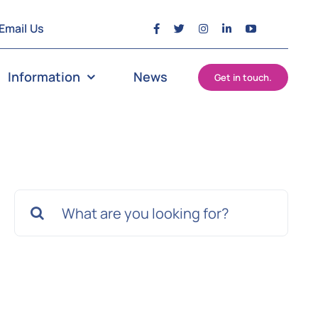
Email Us
Information
News
Get in touch.
Search
for: