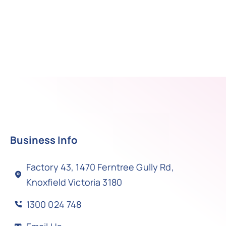
Business Info
Factory 43, 1470 Ferntree Gully Rd,
Knoxfield Victoria 3180
1300 024 748