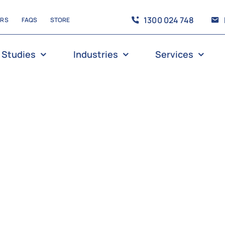
1300 024 748
ERS
FAQS
STORE
 Studies
Industries
Services