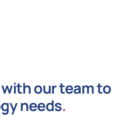
with our team to
ogy needs
.