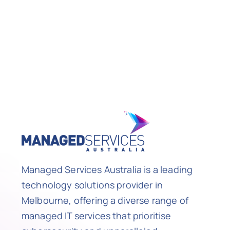
Managed Services Australia is a leading
technology solutions provider in
Melbourne, offering a diverse range of
managed IT services that prioritise