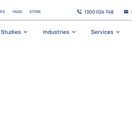
1300 024 748
ERS
FAQS
STORE
 Studies
Industries
Services