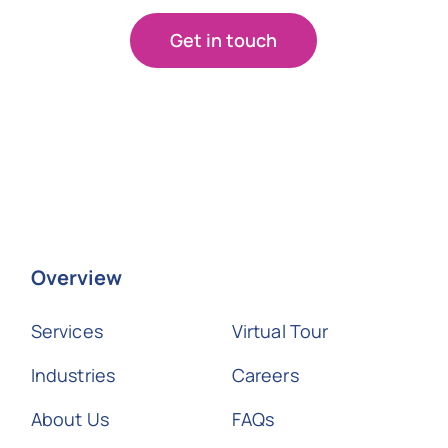
Get in touch
Overview
Services
Virtual Tour
Industries
Careers
About Us
FAQs