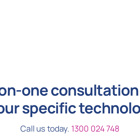
on-one consultation 
our specific technol
Call us today.
1300 024 748