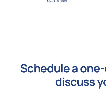
March 8, 2019
Schedule a one-
discuss y