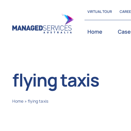
Skip
VIRTUAL TOUR
CARE
to
content
Home
Case
flying taxis
Home
»
flying taxis