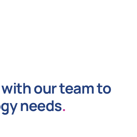
with our team to
ogy needs
.