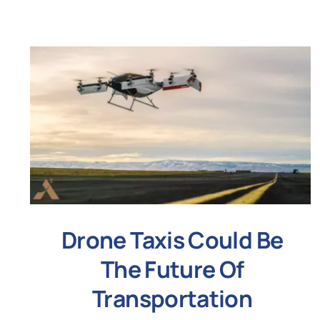
Drone Taxis Could Be
The Future Of
Transportation