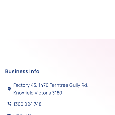
Business Info
Factory 43, 1470 Ferntree Gully Rd,
Knoxfield Victoria 3180
1300 024 748