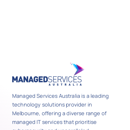
Managed Services Australia is a leading
technology solutions provider in
Melbourne, offering a diverse range of
managed IT services that prioritise