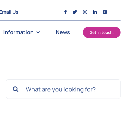
Email Us
Information
News
Get in touch.
Search
for: