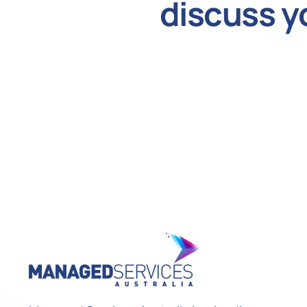
discuss y