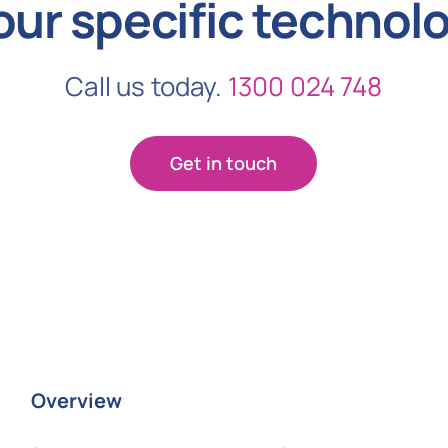
our specific technol
Call us today.
1300 024 748
Get in touch
Overview