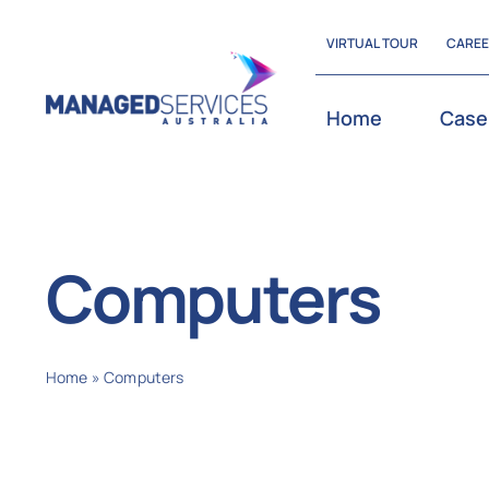
Skip
VIRTUAL TOUR
CARE
to
content
Home
Case
Computers
Home
»
Computers