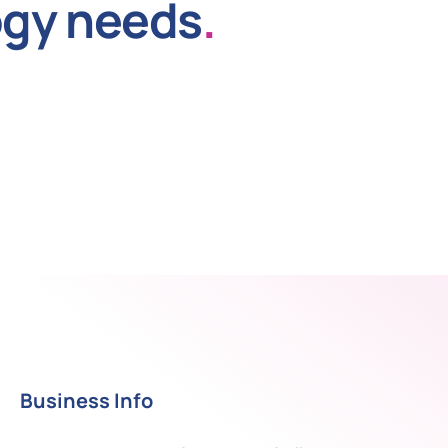
ogy needs
.
Business Info