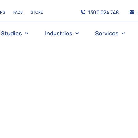
1300 024 748
ERS
FAQS
STORE
 Studies
Industries
Services