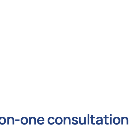
on-one consultation 