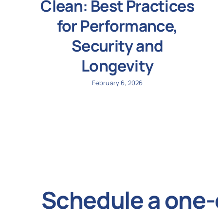
Clean: Best Practices
for Performance,
Security and
Longevity
February 6, 2026
Schedule a one-