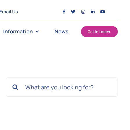
Email Us
Information
News
Get in touch.
Search
for: