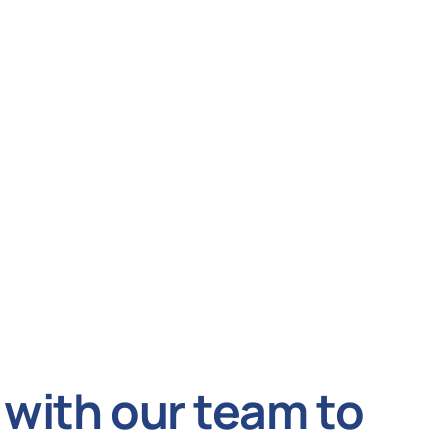
with our team to