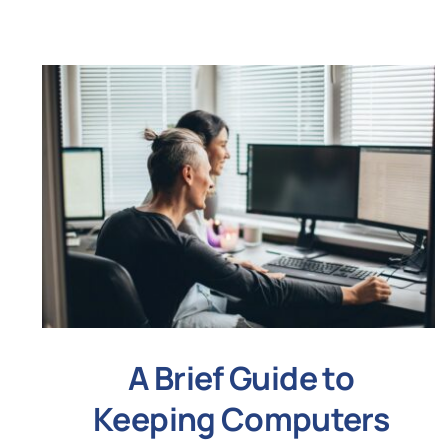
A Brief Guide to
Keeping Computers