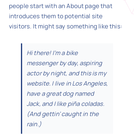
people start with an About page that
introduces them to potential site
N
visitors. It might say something like this:
Get i
Hi there! I’m a bike
messenger by day, aspiring
actor by night, and this is my
website. I live in Los Angeles,
have a great dog named
Jack, and I like piña coladas.
(And gettin’ caught in the
rain.)