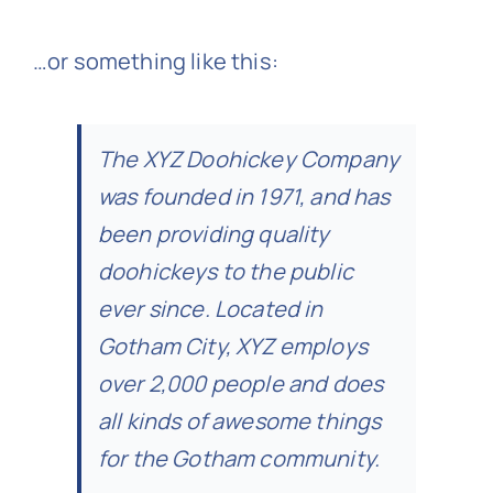
…or something like this:
The XYZ Doohickey Company
was founded in 1971, and has
been providing quality
doohickeys to the public
ever since. Located in
Gotham City, XYZ employs
over 2,000 people and does
all kinds of awesome things
for the Gotham community.