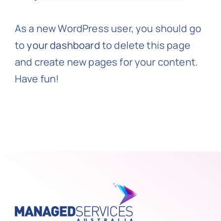
As a new WordPress user, you should go
to
your dashboard
to delete this page
and create new pages for your content.
Have fun!