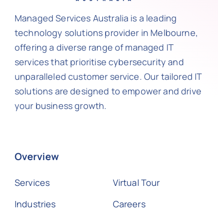
Managed Services Australia is a leading
technology solutions provider in Melbourne,
offering a diverse range of managed IT
services that prioritise cybersecurity and
unparalleled customer service. Our tailored IT
solutions are designed to empower and drive
your business growth.
Overview
Services
Virtual Tour
Industries
Careers