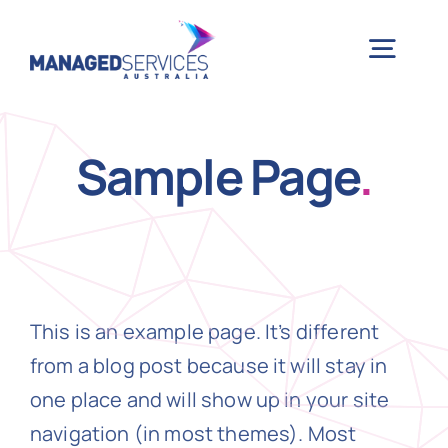
Skip
to
Togg
content
Navig
H
Sample Page
.
Case 
Indu
This is an example page. It’s different
Ser
from a blog post because it will stay in
one place and will show up in your site
Info
navigation (in most themes). Most