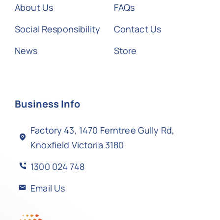
About Us
FAQs
Social Responsibility
Contact Us
News
Store
Business Info
Factory 43, 1470 Ferntree Gully Rd,
Knoxfield Victoria 3180
1300 024 748
Email Us