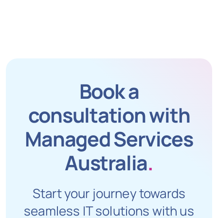
Book a
consultation with
Managed Services
Australia
.
Start your journey towards
seamless IT solutions with us