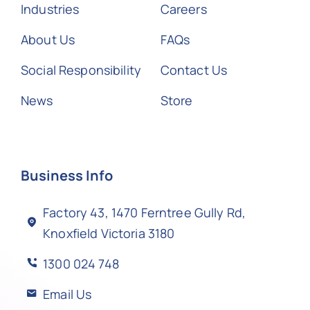
Industries
Careers
About Us
FAQs
Social Responsibility
Contact Us
News
Store
Business Info
Factory 43, 1470 Ferntree Gully Rd,
Knoxfield Victoria 3180
1300 024 748
Email Us