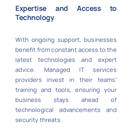
Expertise and Access to
Technology
With ongoing support, businesses
benefit from constant access to the
latest technologies and expert
advice. Managed IT services
providers invest in their teams’
training and tools, ensuring your
business stays ahead of
technological advancements and
security threats.