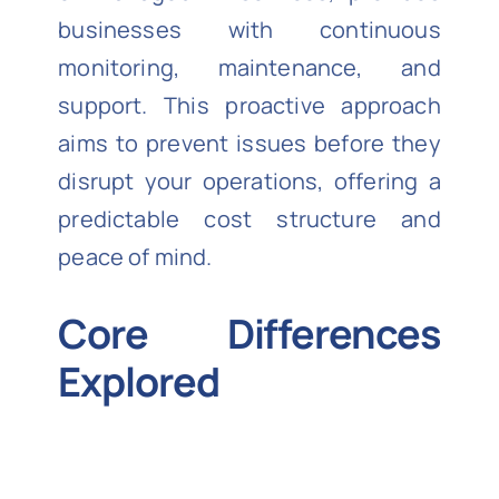
businesses with continuous
monitoring, maintenance, and
support. This proactive approach
aims to prevent issues before they
disrupt your operations, offering a
predictable cost structure and
peace of mind.
Core Differences
Explored