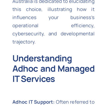
Australia is dedicated to elucidating
this choice, illustrating how it
influences your business’s
operational efficiency,
cybersecurity, and developmental
trajectory.
Understanding
Adhoc and Managed
IT Services
Adhoc IT Support:
Often referred to