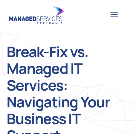
Skip
to
Togg
content
Navig
H
Break-Fix vs.
Managed IT
Case 
Services:
Indu
Navigating Your
Ser
Business IT
Info