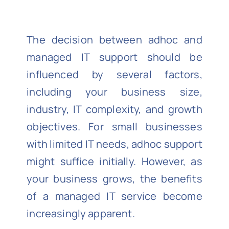
The decision between adhoc and
managed IT support should be
influenced by several factors,
including your business size,
industry, IT complexity, and growth
objectives. For small businesses
with limited IT needs, adhoc support
might suffice initially. However, as
your business grows, the benefits
of a managed IT service become
increasingly apparent.