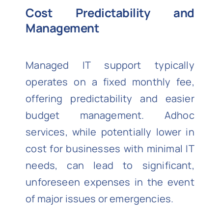
Cost Predictability and
Management
Managed IT support typically
operates on a fixed monthly fee,
offering predictability and easier
budget management. Adhoc
services, while potentially lower in
cost for businesses with minimal IT
needs, can lead to significant,
unforeseen expenses in the event
of major issues or emergencies.