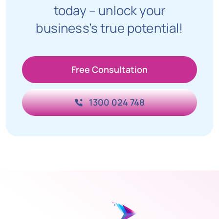
today – unlock your
business’s true potential!
Free Consultation
1300 024 748