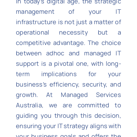
In today’s digital age, the strategic
management of your IT
infrastructure is not just a matter of
operational necessity but a
competitive advantage. The choice
between adhoc and managed IT
support is a pivotal one, with long-
term implications for your
business’s efficiency, security, and
growth. At Managed Services
Australia, we are committed to
guiding you through this decision,
ensuring your IT strategy aligns with
your business goals and offers the