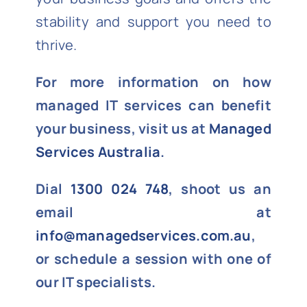
stability and support you need to
thrive.
For more information on how
managed IT services can benefit
your business, visit us at
Managed
Services Australia
.
Dial
1300 024 748
, shoot us an
email at
info@managedservices.com.au
,
or schedule a session with one of
our IT specialists.