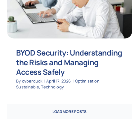
BYOD Security: Understanding
the Risks and Managing
Access Safely
By
cyberduck
|
April 17, 2026
|
Optimisation
,
Sustainable
,
Technology
LOAD MORE POSTS