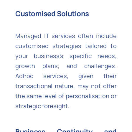
Customised Solutions
Managed IT services often include
customised strategies tailored to
your business’s specific needs,
growth plans, and challenges.
Adhoc services, given their
transactional nature, may not offer
the same level of personalisation or
strategic foresight.
Business Continuity and