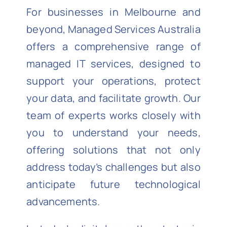
For businesses in Melbourne and
beyond, Managed Services Australia
offers a comprehensive range of
managed IT services, designed to
support your operations, protect
your data, and facilitate growth. Our
team of experts works closely with
you to understand your needs,
offering solutions that not only
address today’s challenges but also
anticipate future technological
advancements.