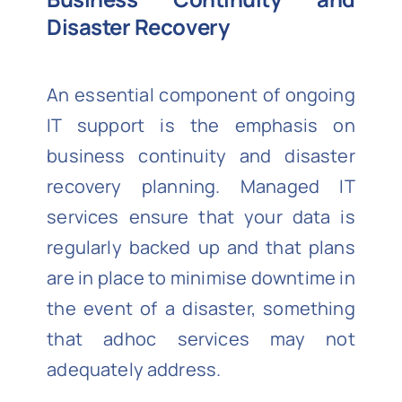
Disaster Recovery
An essential component of ongoing
IT support is the emphasis on
business continuity and disaster
recovery planning. Managed IT
services ensure that your data is
regularly backed up and that plans
are in place to minimise downtime in
the event of a disaster, something
that adhoc services may not
adequately address.