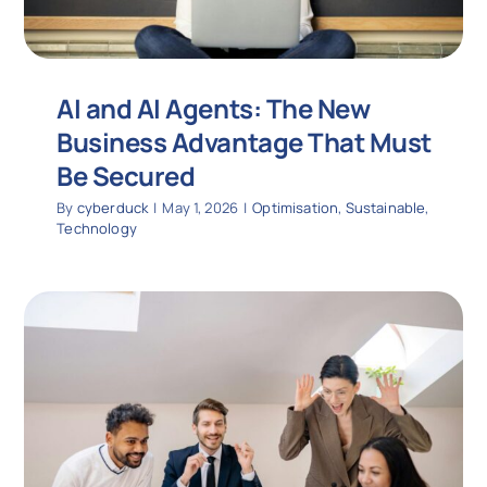
AI and AI Agents: The New
Business Advantage That Must
Be Secured
By
cyberduck
|
May 1, 2026
|
Optimisation
,
Sustainable
,
Technology