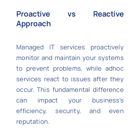
Proactive vs Reactive
Approach
Managed IT services proactively
monitor and maintain your systems
to prevent problems, while adhoc
services react to issues after they
occur. This fundamental difference
can impact your business’s
efficiency, security, and even
reputation.