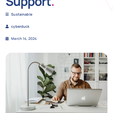
Support
.
N
Sustainable
cyberduck
Get i
March 14, 2024