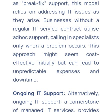
as “break-fix” support, this model
relies on addressing IT issues as
they arise. Businesses without a
regular IT service contract utilise
adhoc support, calling in specialists
only when a problem occurs. This
approach might seem cost-
effective initially but can lead to
unpredictable expenses and
downtime.
Ongoing IT Support:
Alternatively,
ongoing IT support, a cornerstone
of managed IT services, provides