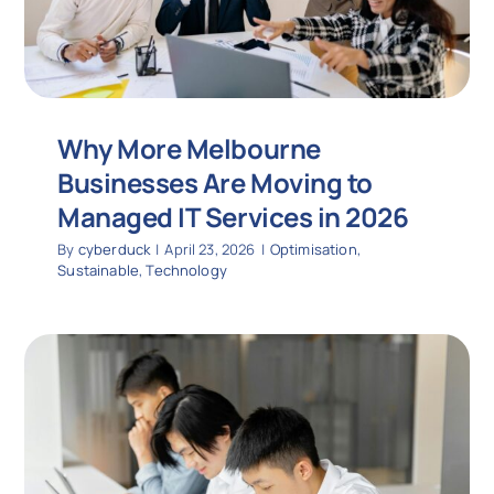
Why More Melbourne
Businesses Are Moving to
Managed IT Services in 2026
By
cyberduck
|
April 23, 2026
|
Optimisation
,
Sustainable
,
Technology