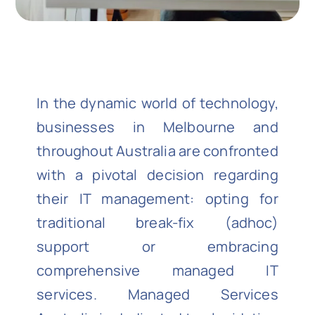
In the dynamic world of technology,
businesses in Melbourne and
throughout Australia are confronted
with a pivotal decision regarding
their IT management: opting for
traditional break-fix (adhoc)
support or embracing
comprehensive managed IT
services. Managed Services