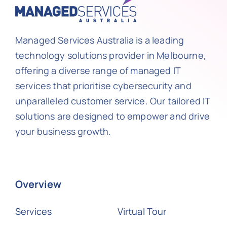
Managed Services Australia is a leading
technology solutions provider in Melbourne,
offering a diverse range of managed IT
services that prioritise cybersecurity and
unparalleled customer service. Our tailored IT
solutions are designed to empower and drive
your business growth.
Overview
Services
Virtual Tour