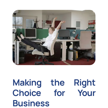
Making the Right
Choice for Your
Business