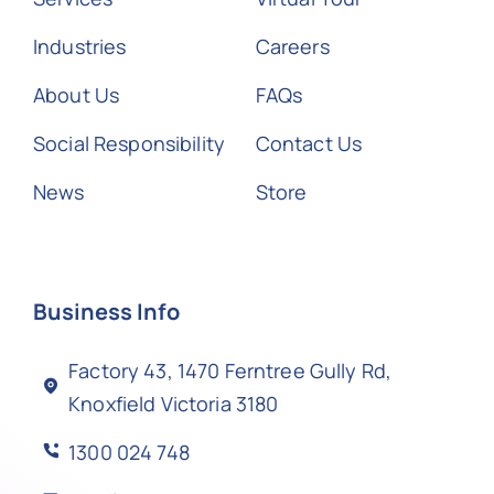
Industries
Careers
About Us
FAQs
Social Responsibility
Contact Us
News
Store
Business Info
Factory 43, 1470 Ferntree Gully Rd,
Knoxfield Victoria 3180
1300 024 748