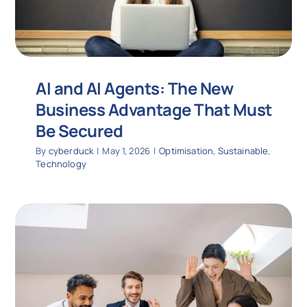
AI and AI Agents: The New
Business Advantage That Must
Be Secured
By
cyberduck
|
May 1, 2026
|
Optimisation
,
Sustainable
,
Technology