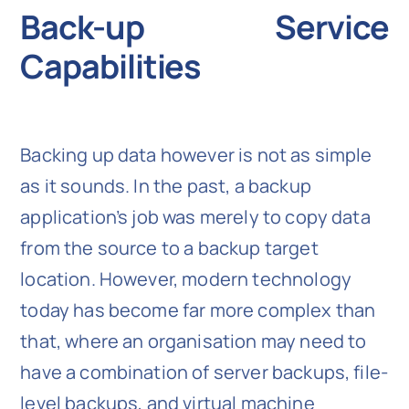
Back-up Service
Capabilities
Backing up data however is not as simple
as it sounds. In the past, a backup
application’s job was merely to copy data
from the source to a backup target
location. However, modern technology
today has become far more complex than
that, where an organisation may need to
have a combination of server backups, file-
level backups, and virtual machine