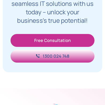
seamless IT solutions with us
today – unlock your
business’s true potential!
Free Consultation
1300 024 748