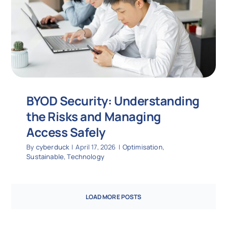
BYOD Security: Understanding
the Risks and Managing
Access Safely
By
cyberduck
|
April 17, 2026
|
Optimisation
,
Sustainable
,
Technology
LOAD MORE POSTS