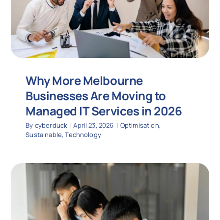
Why More Melbourne
Businesses Are Moving to
Managed IT Services in 2026
By
cyberduck
|
April 23, 2026
|
Optimisation
,
Sustainable
,
Technology