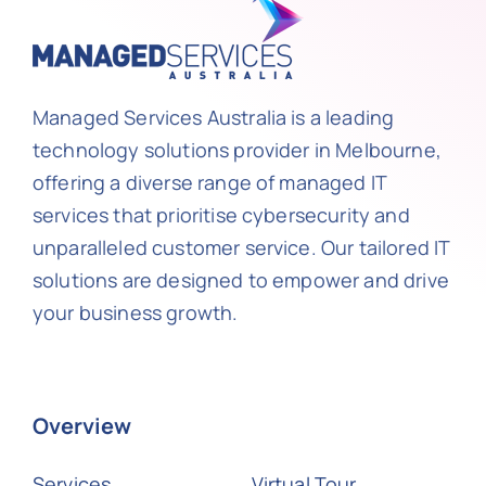
Managed Services Australia is a leading
technology solutions provider in Melbourne,
offering a diverse range of managed IT
services that prioritise cybersecurity and
unparalleled customer service. Our tailored IT
solutions are designed to empower and drive
your business growth.
Overview
Services
Virtual Tour