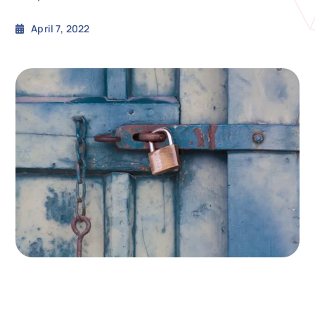
April 7, 2022
N
Get i