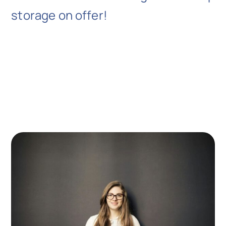
storage on offer!