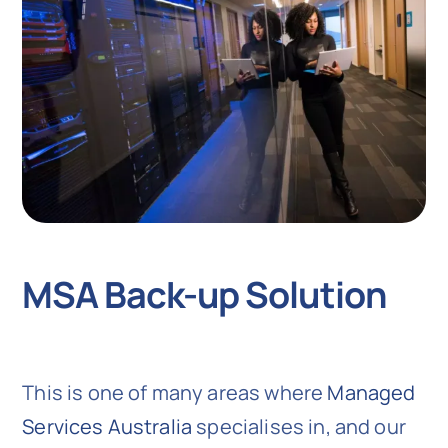
MSA Back-up Solution
This is one of many areas where
Managed
Services Australia
specialises in, and our