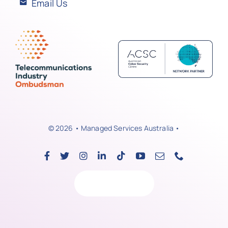
Email Us
© 2026 • Managed Services Australia •
Back to top