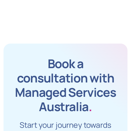
Book a
consultation with
Managed Services
Australia
.
Start your journey towards