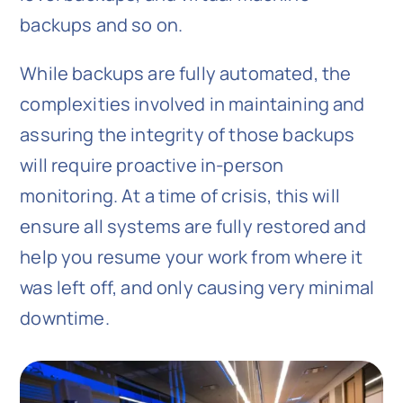
backups and so on.
While backups are fully automated, the
complexities involved in maintaining and
assuring the integrity of those backups
will require proactive in-person
monitoring. At a time of crisis, this will
ensure all systems are fully restored and
help you resume your work from where it
was left off, and only causing very minimal
downtime.