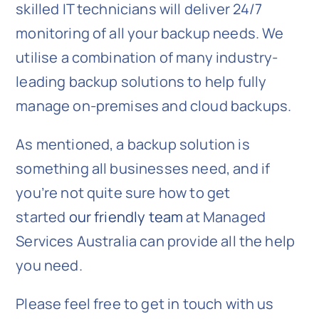
skilled IT technicians will deliver 24/7
monitoring of all your backup needs. We
utilise a combination of many industry-
leading backup solutions to help fully
manage on-premises and cloud backups.
As mentioned, a backup solution is
something all businesses need, and if
you’re not quite sure how to get
started
our friendly team
at Managed
Services Australia can provide all the help
you need.
Please feel free to get in touch with us