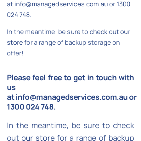
at
info@managedservices.com.au
or
1300
024 748
.
In the meantime, be sure to check out
our
store
for a range of backup storage on
offer!
Please feel free to get in touch with
us
at
info@managedservices.com.au
or
1300 024 748
.
In the meantime, be sure to check
out
our store
for a range of backup