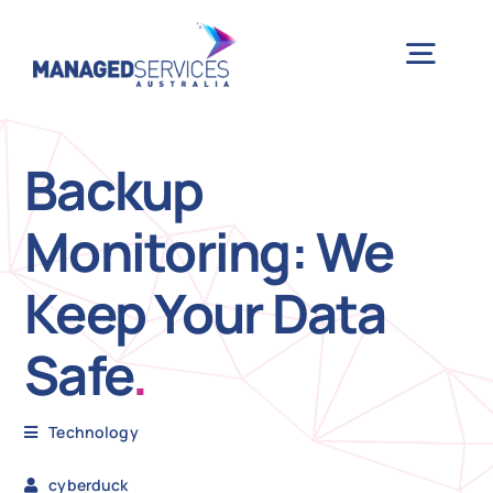
Skip
to
Togg
content
Navig
H
Backup
Monitoring: We
Case 
Keep Your Data
Indu
Safe
.
Ser
Technology
Info
cyberduck