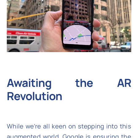
Awaiting the AR
Revolution
While we’re all keen on stepping into this
augmented world, Google is ensuring the