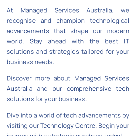
At Managed Services Australia, we
recognise and champion technological
advancements that shape our modern
world. Stay ahead with the best IT
solutions and strategies tailored for your
business needs.
Discover more about
Managed Services
Australia
and our
comprehensive tech
solutions
for your business.
Dive into a world of tech advancements by
visiting our
Technology Centre
. Begin your
journey with a strategic purchase today!