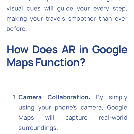
visual cues will guide your every step,
making your travels smoother than ever
before.
How Does AR in Google
Maps Function?
Camera Collaboration
: By simply
using your phone’s camera, Google
Maps will capture real-world
surroundings.