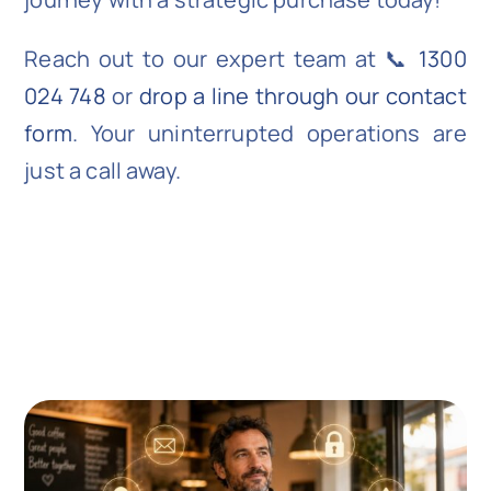
Reach out to our expert team at 📞
1300
024 748
or
drop a line through our contact
form
. Your uninterrupted operations are
just a call away.