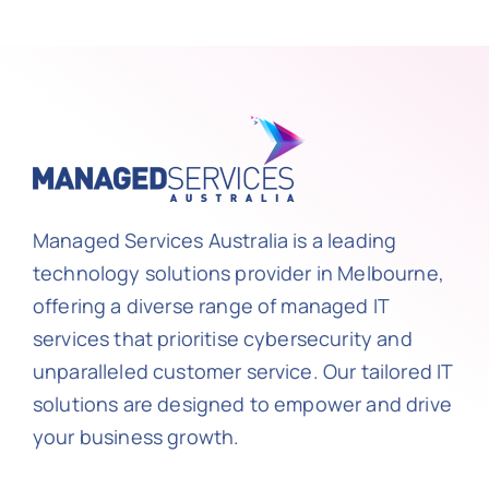
Managed Services Australia is a leading
technology solutions provider in Melbourne,
offering a diverse range of managed IT
services that prioritise cybersecurity and
unparalleled customer service. Our tailored IT
solutions are designed to empower and drive
your business growth.