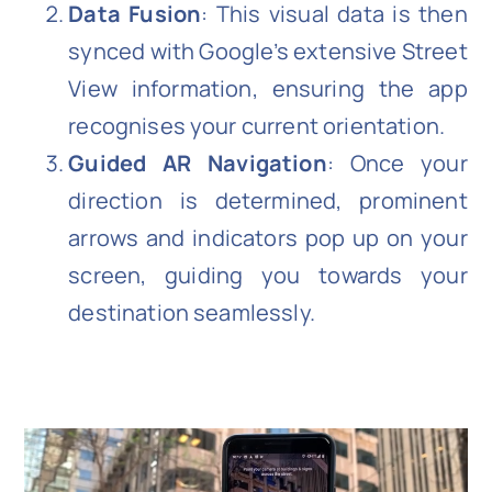
Data Fusion
: This visual data is then
synced with Google’s extensive Street
View information, ensuring the app
recognises your current orientation.
Guided AR Navigation
: Once your
direction is determined, prominent
arrows and indicators pop up on your
screen, guiding you towards your
destination seamlessly.