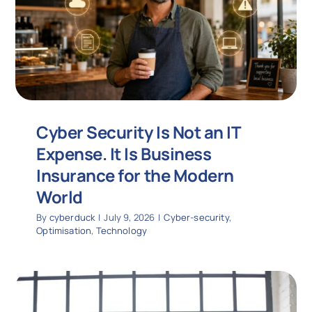
Cyber Security Is Not an IT
Expense. It Is Business
Insurance for the Modern
World
By
cyberduck
|
July 9, 2026
|
Cyber-security
,
Optimisation
,
Technology