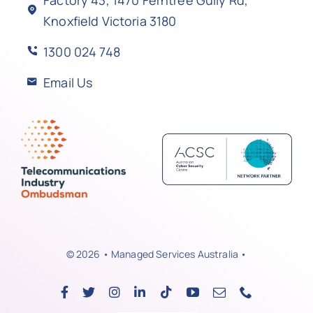
Knoxfield Victoria 3180
1300 024 748
Email Us
© 2026 • Managed Services Australia •