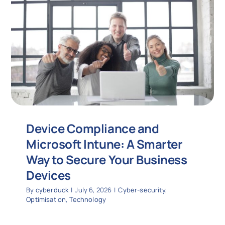
Device Compliance and
Microsoft Intune: A Smarter
Way to Secure Your Business
Devices
By
cyberduck
|
July 6, 2026
|
Cyber-security
,
Optimisation
,
Technology