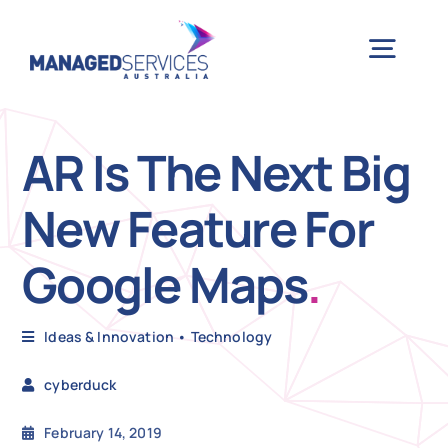
Skip
to
Togg
content
Navig
H
AR Is The Next Big
New Feature For
Case 
Google Maps
.
Indu
Ideas & Innovation
•
Technology
Ser
cyberduck
Info
February 14, 2019