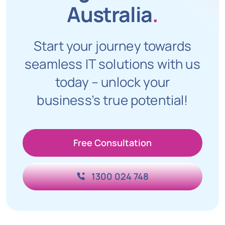
Australia
.
Start your journey towards
seamless IT solutions with us
today – unlock your
business’s true potential!
Free Consultation
1300 024 748