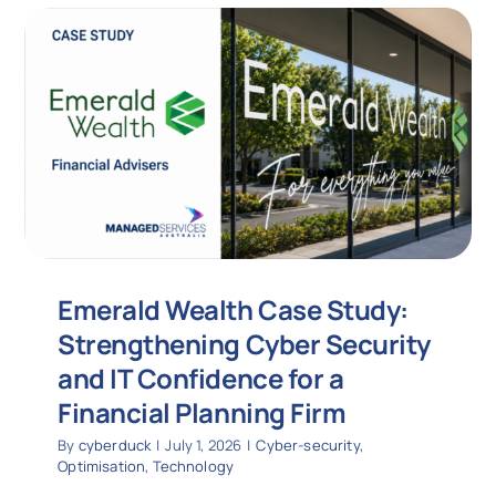
Emerald Wealth Case Study:
Strengthening Cyber Security
and IT Confidence for a
Financial Planning Firm
By
cyberduck
|
July 1, 2026
|
Cyber-security
,
Optimisation
,
Technology