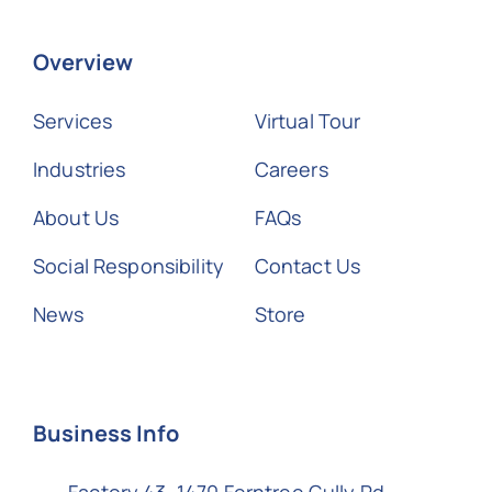
Overview
Services
Virtual Tour
Industries
Careers
About Us
FAQs
Social Responsibility
Contact Us
News
Store
Business Info
Factory 43, 1470 Ferntree Gully Rd,