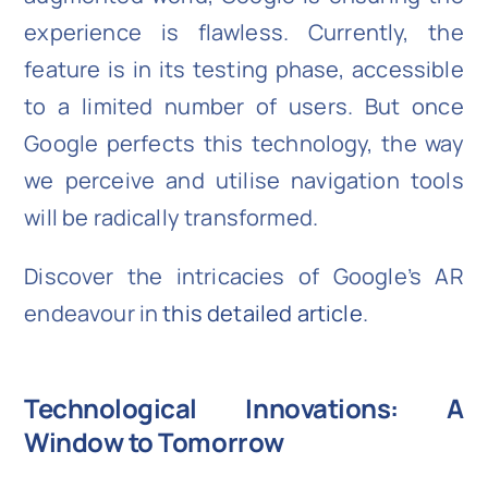
experience is flawless. Currently, the
feature is in its testing phase, accessible
to a limited number of users. But once
Google perfects this technology, the way
we perceive and utilise navigation tools
will be radically transformed.
Discover the intricacies of Google’s AR
endeavour in
this detailed article
.
Technological Innovations: A
Window to Tomorrow