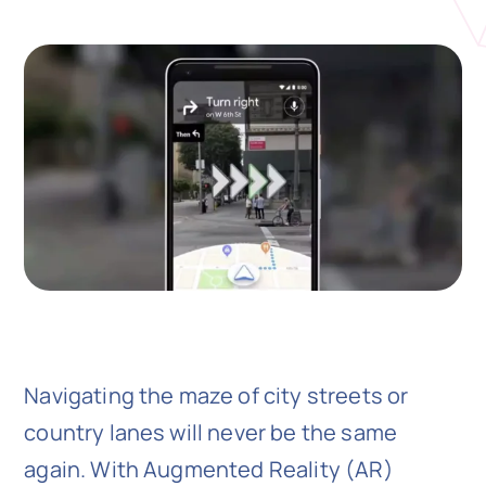
N
Get i
Navigating the maze of city streets or
country lanes will never be the same
again. With Augmented Reality (AR)