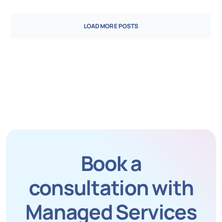
LOAD MORE POSTS
Book a
consultation with
Managed Services