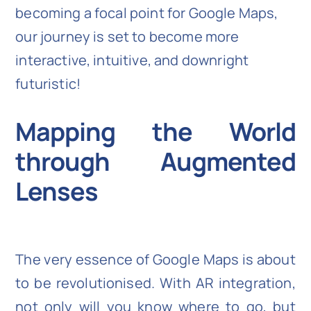
becoming a focal point for Google Maps,
our journey is set to become more
interactive, intuitive, and downright
futuristic!
Mapping the World
through Augmented
Lenses
The very essence of Google Maps is about
to be revolutionised. With AR integration,
not only will you know where to go, but