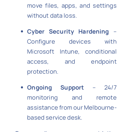
move files, apps, and settings
without data loss.
Cyber Security Hardening
–
Configure devices with
Microsoft Intune, conditional
access, and endpoint
protection.
Ongoing Support
– 24/7
monitoring and remote
assistance from our Melbourne-
based service desk.