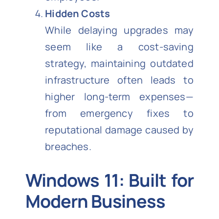
Hidden Costs
While delaying upgrades may
seem like a cost-saving
strategy, maintaining outdated
infrastructure often leads to
higher long-term expenses—
from emergency fixes to
reputational damage caused by
breaches.
Windows 11: Built for
Modern Business