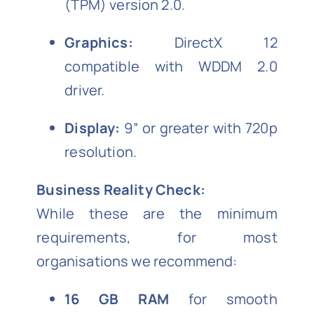
(TPM) version 2.0.
Graphics:
DirectX 12
compatible with WDDM 2.0
driver.
Display:
9” or greater with 720p
resolution.
Business Reality Check:
While these are the minimum
requirements, for most
organisations we recommend:
16 GB RAM
for smooth