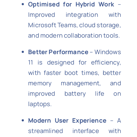
Optimised for Hybrid Work
–
Improved integration with
Microsoft Teams, cloud storage,
and modern collaboration tools.
Better Performance
– Windows
11 is designed for efficiency,
with faster boot times, better
memory management, and
improved battery life on
laptops.
Modern User Experience
– A
streamlined interface with