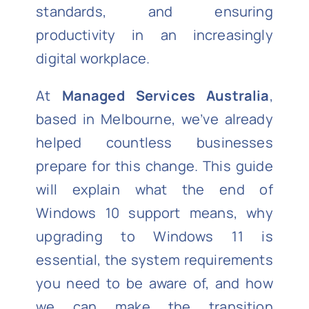
standards, and ensuring
productivity in an increasingly
digital workplace.
At
Managed Services Australia
,
based in Melbourne, we’ve already
helped countless businesses
prepare for this change. This guide
will explain what the end of
Windows 10 support means, why
upgrading to Windows 11 is
essential, the system requirements
you need to be aware of, and how
we can make the transition