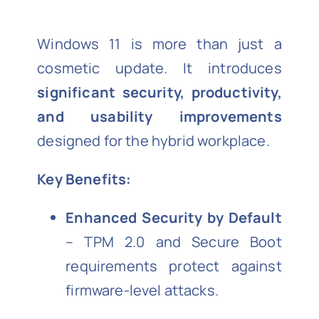
Windows 11 is more than just a
cosmetic update. It introduces
significant security, productivity,
and usability improvements
designed for the hybrid workplace.
Key Benefits:
Enhanced Security by Default
– TPM 2.0 and Secure Boot
requirements protect against
firmware-level attacks.