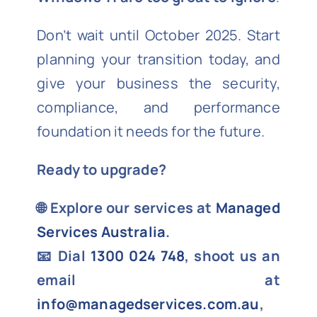
Don’t wait until October 2025. Start
planning your transition today, and
give your business the security,
compliance, and performance
foundation it needs for the future.
Ready to upgrade?
🌐 Explore our services at
Managed
Services Australia
.
📧 Dial
1300 024 748
, shoot us an
email at
info@managedservices.com.au
,