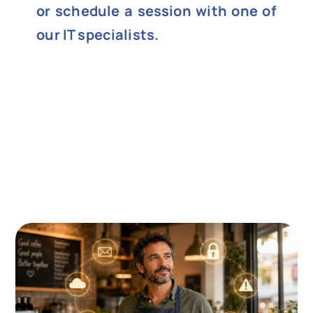
or schedule a session with one of
our IT specialists.