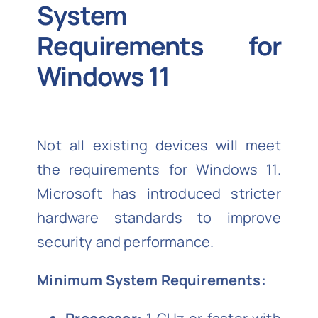
System
Requirements for
Windows 11
Not all existing devices will meet
the requirements for Windows 11.
Microsoft has introduced stricter
hardware standards to improve
security and performance.
Minimum System Requirements: