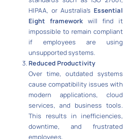
HIPAA, or Australia’s
Essential
Eight framework
will find it
impossible to remain compliant
if employees are using
unsupported systems.
Reduced Productivity
Over time, outdated systems
cause compatibility issues with
modern applications, cloud
services, and business tools.
This results in inefficiencies,
downtime, and frustrated
employees.