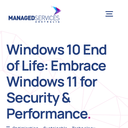
Skip
to
Togg
content
Navig
H
Windows 10 End
of Life: Embrace
Case 
Windows 11 for
Indu
Security &
Ser
Performance
.
Info