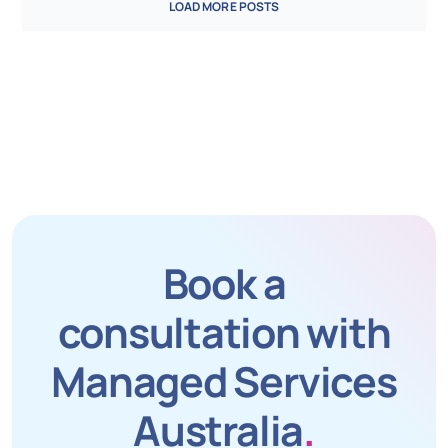
LOAD MORE POSTS
Book a
consultation with
Managed Services
Australia
.