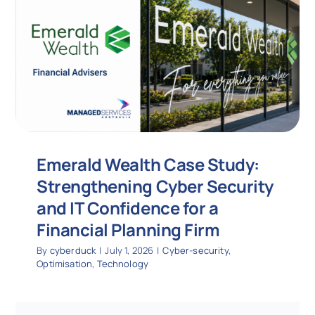
Emerald Wealth Case Study:
Strengthening Cyber Security
and IT Confidence for a
Financial Planning Firm
By
cyberduck
|
July 1, 2026
|
Cyber-security
,
Optimisation
,
Technology