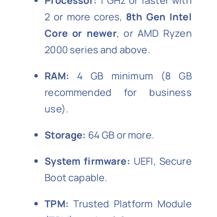
Processor:
1 GHz or faster with
2 or more cores,
8th Gen Intel
Core or newer
, or AMD Ryzen
2000 series and above.
RAM:
4 GB minimum (8 GB
recommended for business
use).
Storage:
64 GB or more.
System firmware:
UEFI, Secure
Boot capable.
TPM:
Trusted Platform Module