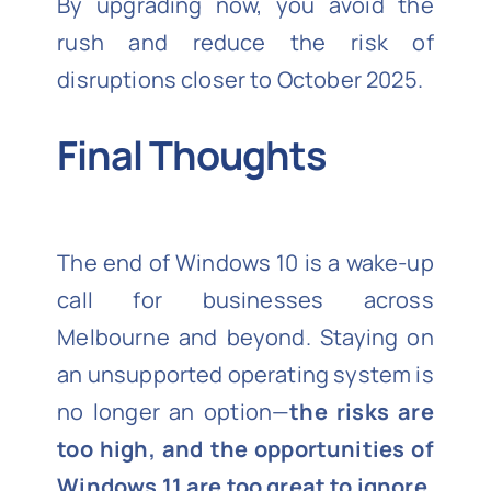
By upgrading now, you avoid the
rush and reduce the risk of
disruptions closer to October 2025.
Final Thoughts
The end of Windows 10 is a wake-up
call for businesses across
Melbourne and beyond. Staying on
an unsupported operating system is
no longer an option—
the risks are
too high, and the opportunities of
Windows 11 are too great to ignore
.