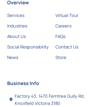
Overview
Services
Virtual Tour
Industries
Careers
About Us
FAQs
Social Responsibility
Contact Us
News
Store
Business Info
Factory 43, 1470 Ferntree Gully Rd,
Knoxfield Victoria 3180