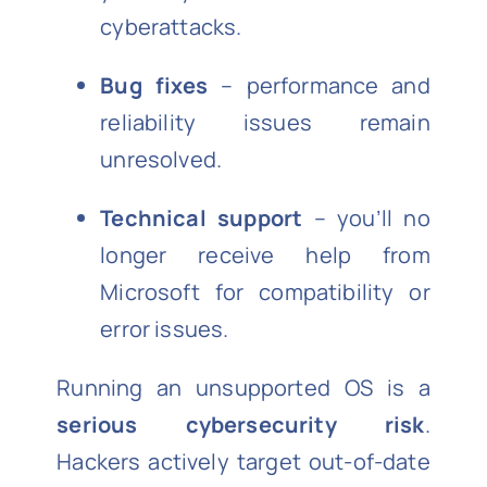
cyberattacks.
Bug fixes
– performance and
reliability issues remain
unresolved.
Technical support
– you’ll no
longer receive help from
Microsoft for compatibility or
error issues.
Running an unsupported OS is a
serious cybersecurity risk
.
Hackers actively target out-of-date