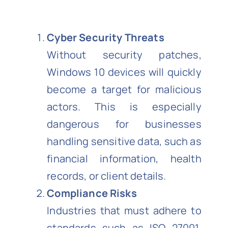
Cyber Security Threats
Without security patches,
Windows 10 devices will quickly
become a target for malicious
actors. This is especially
dangerous for businesses
handling sensitive data, such as
financial information, health
records, or client details.
Compliance Risks
Industries that must adhere to
standards such as ISO 27001,