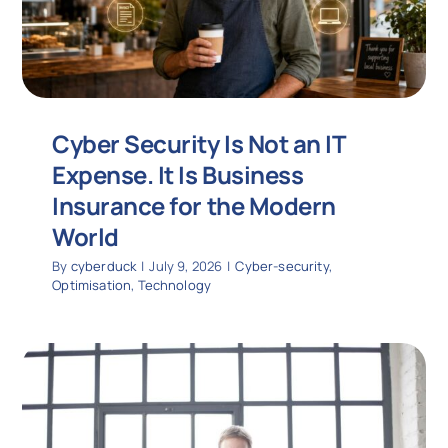
Cyber Security Is Not an IT
Expense. It Is Business
Insurance for the Modern
World
By
cyberduck
|
July 9, 2026
|
Cyber-security
,
Optimisation
,
Technology