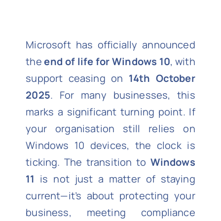
Microsoft has officially announced
the
end of life for Windows 10
, with
support ceasing on
14th October
2025
. For many businesses, this
marks a significant turning point. If
your organisation still relies on
Windows 10 devices, the clock is
ticking. The transition to
Windows
11
is not just a matter of staying
current—it’s about protecting your
business, meeting compliance