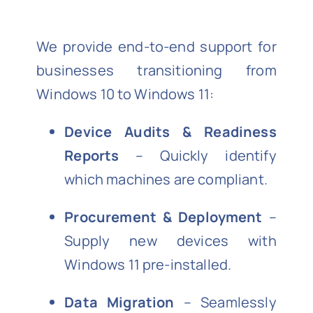
We provide end-to-end support for
businesses transitioning from
Windows 10 to Windows 11:
Device Audits & Readiness
Reports
– Quickly identify
which machines are compliant.
Procurement & Deployment
–
Supply new devices with
Windows 11 pre-installed.
Data Migration
– Seamlessly