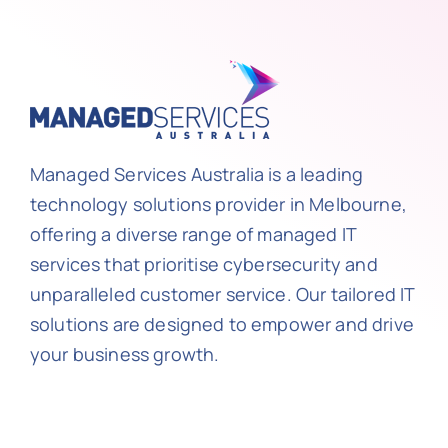
Managed Services Australia is a leading
technology solutions provider in Melbourne,
offering a diverse range of managed IT
services that prioritise cybersecurity and
unparalleled customer service. Our tailored IT
solutions are designed to empower and drive
your business growth.