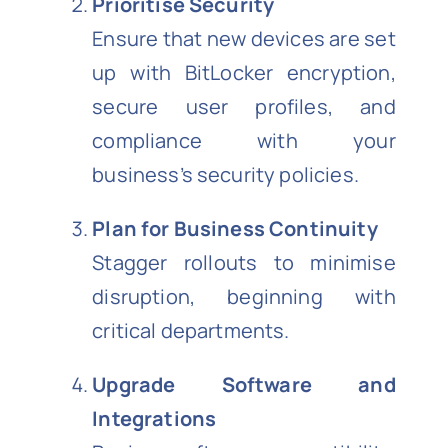
Prioritise Security
Ensure that new devices are set
up with BitLocker encryption,
secure user profiles, and
compliance with your
business’s security policies.
Plan for Business Continuity
Stagger rollouts to minimise
disruption, beginning with
critical departments.
Upgrade Software and
Integrations