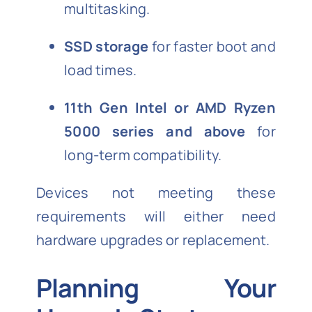
multitasking.
SSD storage
for faster boot and
load times.
11th Gen Intel or AMD Ryzen
5000 series and above
for
long-term compatibility.
Devices not meeting these
requirements will either need
hardware upgrades or replacement.
Planning Your