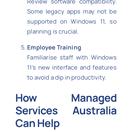
Review software compatibility.
Some legacy apps may not be
supported on Windows 11, so
planning is crucial.
Employee Training
Familiarise staff with Windows
11’s new interface and features
to avoid a dip in productivity.
How Managed
Services Australia
Can Help