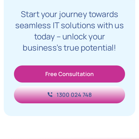
Start your journey towards
seamless IT solutions with us
today – unlock your
business’s true potential!
Free Consultation
1300 024 748