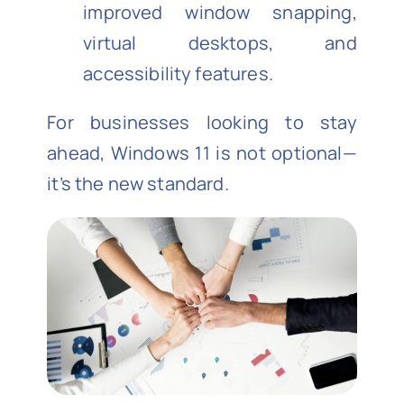
improved window snapping,
virtual desktops, and
accessibility features.
For businesses looking to stay
ahead, Windows 11 is not optional—
it’s the new standard.