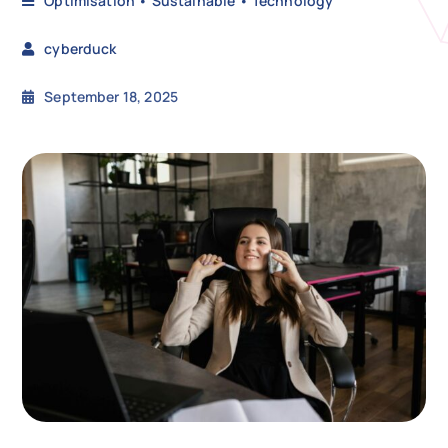
Optimisation
•
Sustainable
•
Technology
cyberduck
N
September 18, 2025
Get i