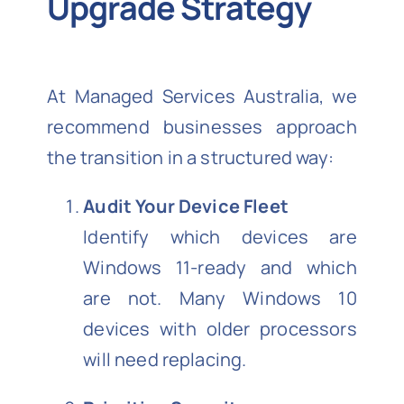
Upgrade Strategy
At Managed Services Australia, we
recommend businesses approach
the transition in a structured way:
Audit Your Device Fleet
Identify which devices are
Windows 11-ready and which
are not. Many Windows 10
devices with older processors
will need replacing.