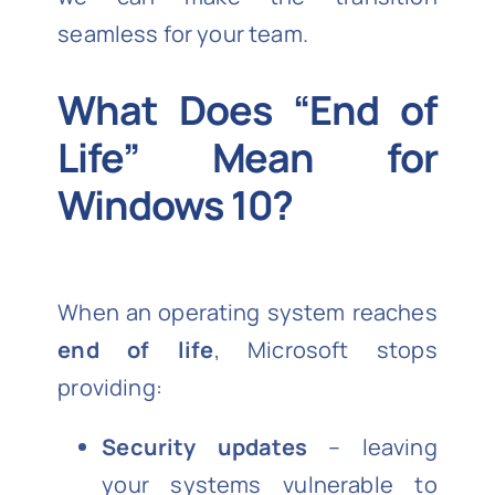
seamless for your team.
What Does “End of
Life” Mean for
Windows 10?
When an operating system reaches
end of life
, Microsoft stops
providing:
Security updates
– leaving
your systems vulnerable to