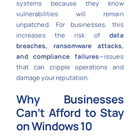
systems because they know
vulnerabilities will remain
unpatched. For businesses, this
increases the risk of
data
breaches, ransomware attacks,
and compliance failures
—issues
that can cripple operations and
damage your reputation.
Why Businesses
Can’t Afford to Stay
on Windows 10