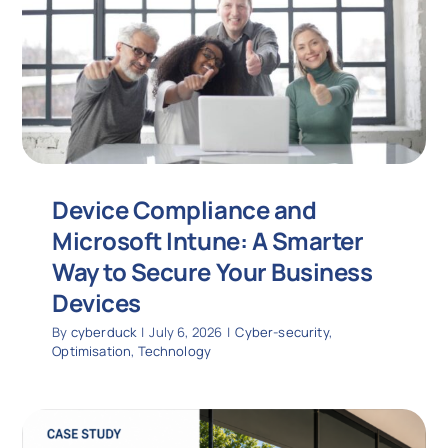
Device Compliance and
Microsoft Intune: A Smarter
Way to Secure Your Business
Devices
By
cyberduck
|
July 6, 2026
|
Cyber-security
,
Optimisation
,
Technology