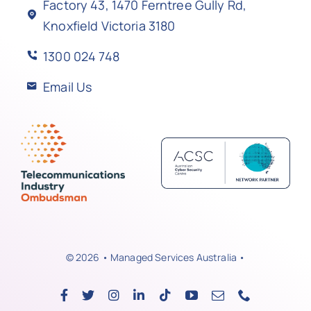
Factory 43, 1470 Ferntree Gully Rd,
Knoxfield Victoria 3180
1300 024 748
Email Us
© 2026 • Managed Services Australia •