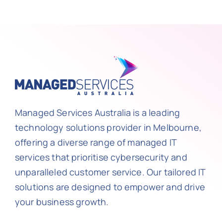
Managed Services Australia is a leading
technology solutions provider in Melbourne,
offering a diverse range of managed IT
services that prioritise cybersecurity and
unparalleled customer service. Our tailored IT
solutions are designed to empower and drive
your business growth.