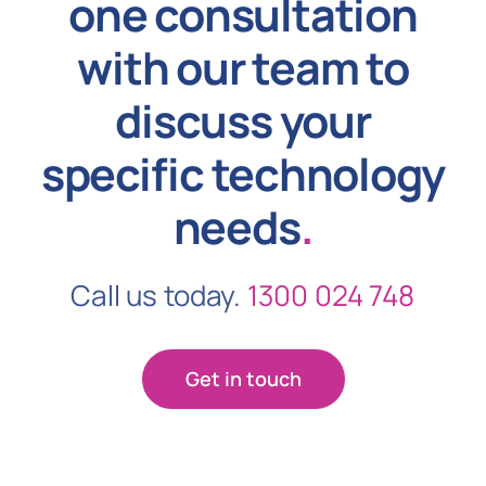
one consultation
with our team to
discuss your
specific technology
needs
.
Call us today.
1300 024 748
Get in touch