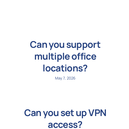
N
Get i
Can you support
multiple office
locations?
May 7, 2026
Can you set up VPN
access?