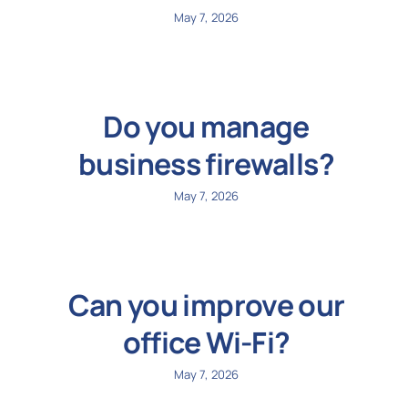
May 7, 2026
Do you manage
business firewalls?
May 7, 2026
Can you improve our
office Wi-Fi?
May 7, 2026