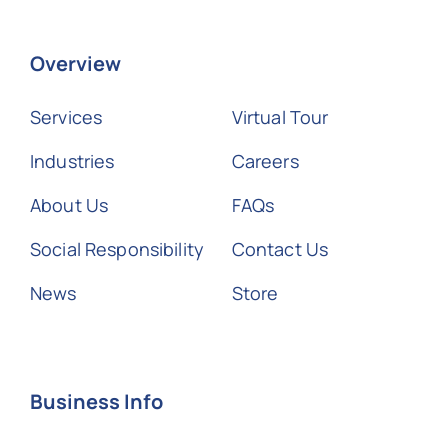
Overview
Services
Virtual Tour
Industries
Careers
About Us
FAQs
Social Responsibility
Contact Us
News
Store
Business Info