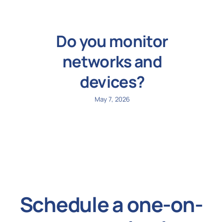
Do you monitor
networks and
devices?
May 7, 2026
Schedule a one-on-