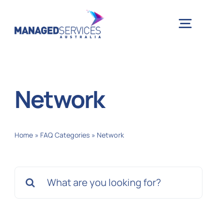
Skip
to
Togg
content
Navig
H
Network
Case 
Home
»
FAQ Categories
»
Network
Indu
Search
Ser
for:
Info