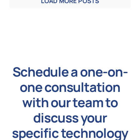
LOAD MORE POSTS
Schedule a one-on-
one consultation
with our team to
discuss your
specific technology