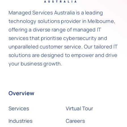
Managed Services Australia is a leading
technology solutions provider in Melbourne,
offering a diverse range of managed IT
services that prioritise cybersecurity and
unparalleled customer service. Our tailored IT
solutions are designed to empower and drive
your business growth.
Overview
Services
Virtual Tour
Industries
Careers