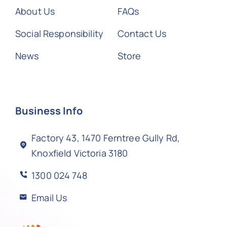
About Us
FAQs
Social Responsibility
Contact Us
News
Store
Business Info
Factory 43, 1470 Ferntree Gully Rd,
Knoxfield Victoria 3180
1300 024 748
Email Us