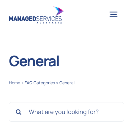
Skip
to
Togg
content
Navig
H
General
Case 
Home
»
FAQ Categories
»
General
Indu
Search
Ser
for:
Info