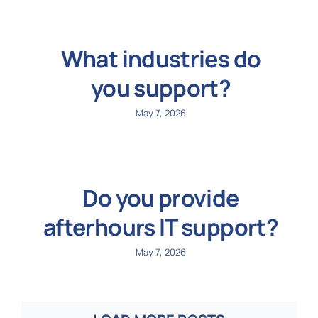
What industries do
you support?
May 7, 2026
Do you provide
afterhours IT support?
May 7, 2026