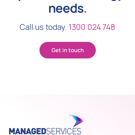
needs
.
Call us today.
1300 024 748
Get in touch