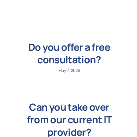
N
Get i
Do you offer a free
consultation?
May 7, 2026
Can you take over
from our current IT
provider?