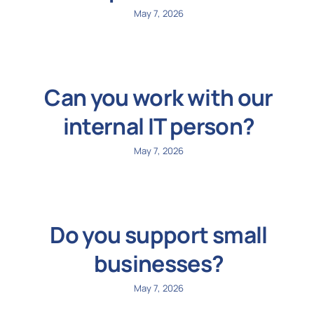
May 7, 2026
Can you work with our
internal IT person?
May 7, 2026
Do you support small
businesses?
May 7, 2026