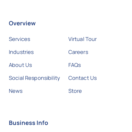
Overview
Services
Virtual Tour
Industries
Careers
About Us
FAQs
Social Responsibility
Contact Us
News
Store
Business Info