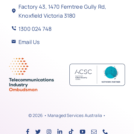
Factory 43, 1470 Ferntree Gully Rd,
Knoxfield Victoria 3180
1300 024 748
Email Us
© 2026 • Managed Services Australia •