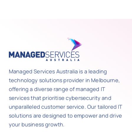
Managed Services Australia is a leading
technology solutions provider in Melbourne,
offering a diverse range of managed IT
services that prioritise cybersecurity and
unparalleled customer service. Our tailored IT
solutions are designed to empower and drive
your business growth.