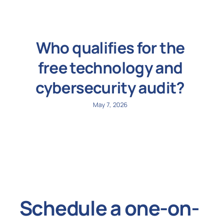
Who qualifies for the
free technology and
cybersecurity audit?
May 7, 2026
Schedule a one-on-