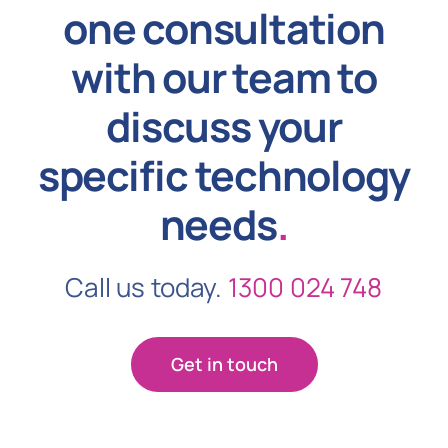
one consultation
with our team to
discuss your
specific technology
needs
.
Call us today.
1300 024 748
Get in touch