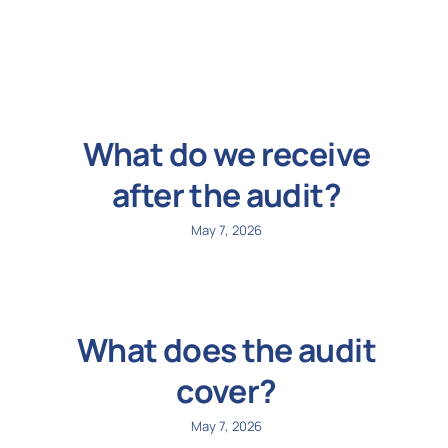
N
Get i
What do we receive
after the audit?
May 7, 2026
What does the audit
cover?
May 7, 2026