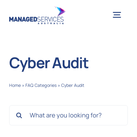
Skip
to
Togg
content
Navig
H
Cyber Audit
Case 
Home
»
FAQ Categories
»
Cyber Audit
Indu
Search
Ser
for:
Info