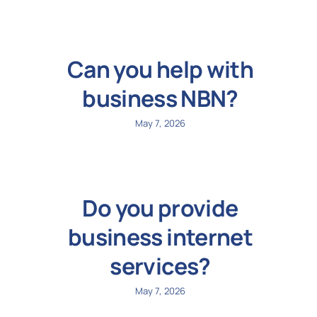
Can you help with
business NBN?
May 7, 2026
Do you provide
business internet
services?
May 7, 2026