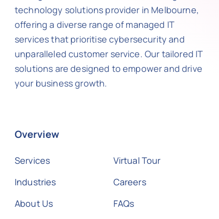
technology solutions provider in Melbourne,
offering a diverse range of managed IT
services that prioritise cybersecurity and
unparalleled customer service. Our tailored IT
solutions are designed to empower and drive
your business growth.
Overview
Services
Virtual Tour
Industries
Careers
About Us
FAQs