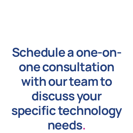
Schedule a one-on-
one consultation
with our team to
discuss your
specific technology
needs
.