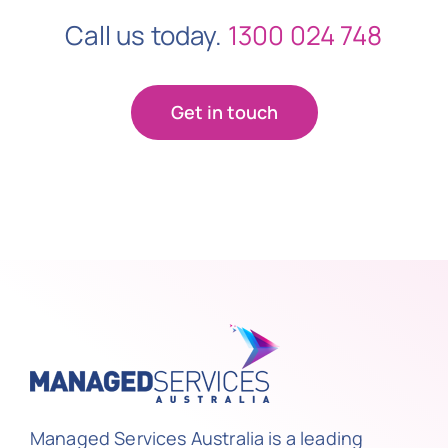
Call us today.
1300 024 748
Get in touch
Managed Services Australia is a leading