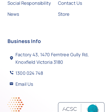
Social Responsibility
Contact Us
News
Store
Business Info
Factory 43, 1470 Ferntree Gully Rd,
Knoxfield Victoria 3180
1300 024 748
Email Us