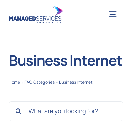
Skip
to
Togg
content
Navig
H
Business Internet
Case 
Home
»
FAQ Categories
»
Business Internet
Indu
Search
Ser
for:
Info