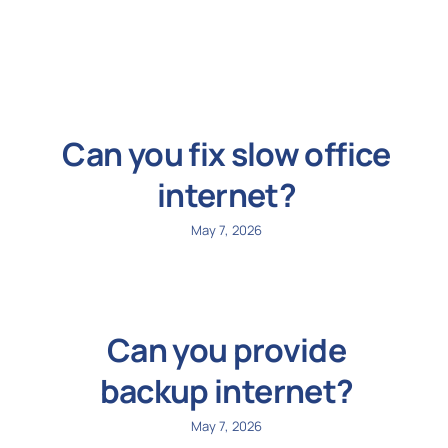
N
Get i
Can you fix slow office
internet?
May 7, 2026
Can you provide
backup internet?
May 7, 2026