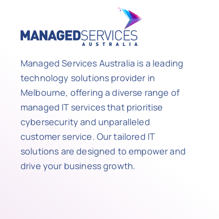
Managed Services Australia is a leading
technology solutions provider in
Melbourne, offering a diverse range of
managed IT services that prioritise
cybersecurity and unparalleled
customer service. Our tailored IT
solutions are designed to empower and
drive your business growth.