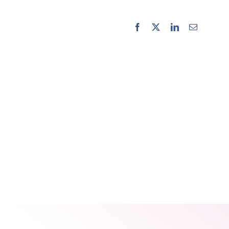
Facebook
X
LinkedIn
Email