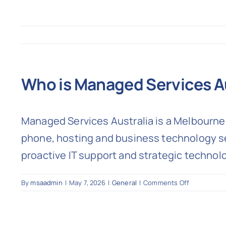
Who is Managed Services A
Managed Services Australia is a Melbourne-
phone, hosting and business technology ser
proactive IT support and strategic technol
on
By
msaadmin
|
May 7, 2026
|
General
|
Comments Off
Who
is
Managed