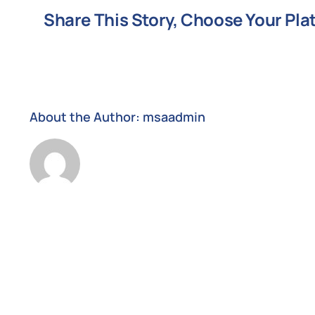
Services
Share This Story, Choose Your Pla
Australia?
About the Author:
msaadmin