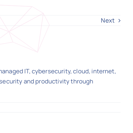
Next
naged IT, cybersecurity, cloud, internet,
security and productivity through