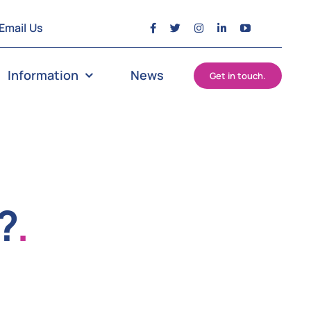
Email Us
Information
News
Get in touch.
?
.