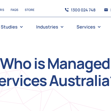
1300 024 748
ERS
FAQS
STORE
 Studies
Industries
Services
Who is Managed
ervices Australia