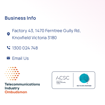
Business Info
Factory 43, 1470 Ferntree Gully Rd,
Knoxfield Victoria 3180
1300 024 748
Email Us