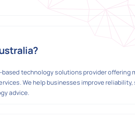
ustralia?
based technology solutions provider offering ma
vices. We help businesses improve reliability, 
ogy advice.