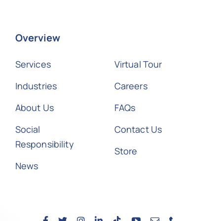
Overview
Services
Virtual Tour
Industries
Careers
About Us
FAQs
Social
Contact Us
Responsibility
Store
News