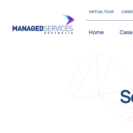
Skip
VIRTUAL TOUR
CARE
to
content
Home
Case
S