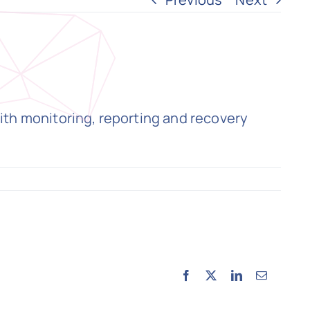
ith monitoring, reporting and recovery
Facebook
X
LinkedIn
Email