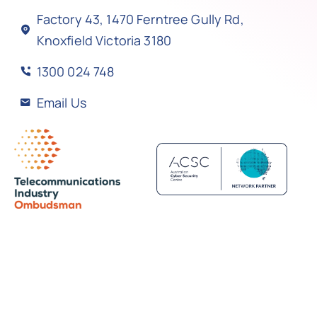
Factory 43, 1470 Ferntree Gully Rd,
Knoxfield Victoria 3180
1300 024 748
Email Us
Back to top