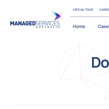
Skip
VIRTUAL TOUR
CARE
to
content
Home
Case
Do