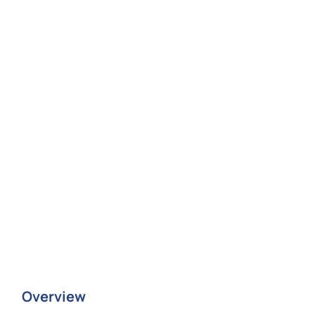
Overview