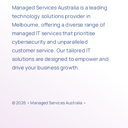
Managed Services Australia is a leading
technology solutions provider in
Melbourne, offering a diverse range of
managed IT services that prioritise
cybersecurity and unparalleled
customer service. Our tailored IT
solutions are designed to empower and
drive your business growth.
© 2026 • Managed Services Australia •