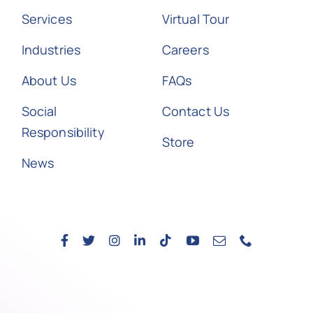
Services
Virtual Tour
Industries
Careers
About Us
FAQs
Social
Contact Us
Responsibility
Store
News