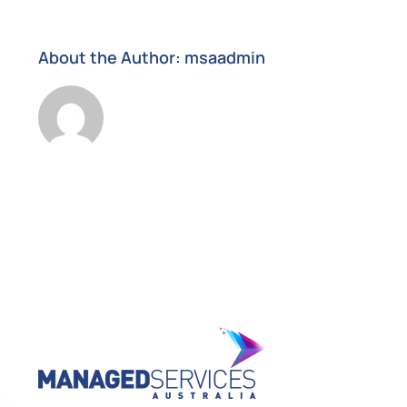
About the Author:
msaadmin