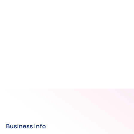
Business Info