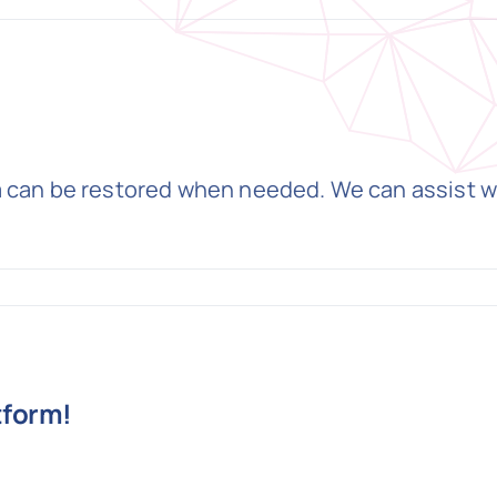
a can be restored when needed. We can assist w
tform!