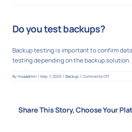
Do you test backups?
Backup testing is important to confirm dat
testing depending on the backup solution.
on
By
msaadmin
|
May 7, 2026
|
Backup
|
Comments Off
Do
you
test
backups?
Share This Story, Choose Your Pla