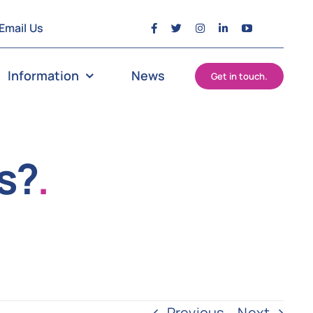
Email Us
Information
News
Get in touch.
s?
.
Previous
Next