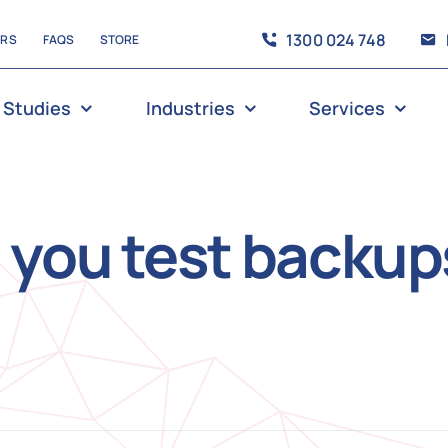
1300 024 748
ERS
FAQS
STORE
 Studies
Industries
Services
 you test backup