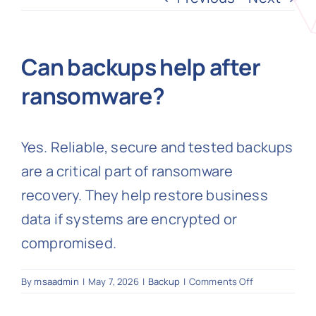
N
Can backups help after
ransomware?
Get i
Yes. Reliable, secure and tested backups
are a critical part of ransomware
recovery. They help restore business
data if systems are encrypted or
compromised.
on
By
msaadmin
|
May 7, 2026
|
Backup
|
Comments Off
Can
backups