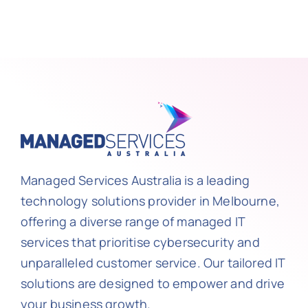
Managed Services Australia is a leading
technology solutions provider in Melbourne,
offering a diverse range of managed IT
services that prioritise cybersecurity and
unparalleled customer service. Our tailored IT
solutions are designed to empower and drive
your business growth.