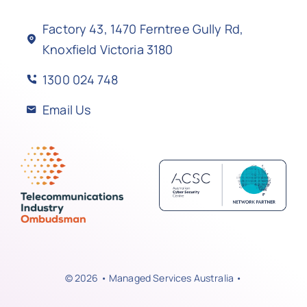
Factory 43, 1470 Ferntree Gully Rd,
Knoxfield Victoria 3180
1300 024 748
Email Us
© 2026 • Managed Services Australia •