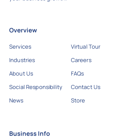
Overview
Services
Virtual Tour
Industries
Careers
About Us
FAQs
Social Responsibility
Contact Us
News
Store
Business Info