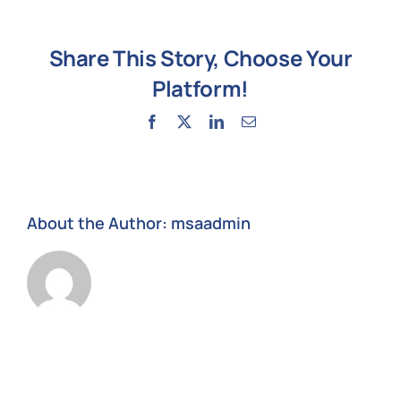
help
after
Share This Story, Choose Your
ransomware?
Platform!
Facebook
X
LinkedIn
Email
About the Author:
msaadmin