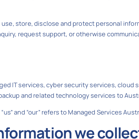
, use, store, disclose and protect personal info
nquiry, request support, or otherwise communica
d IT services, cyber security services, cloud s
backup and related technology services to Aust
, “us” and “our” refers to Managed Services Austr
nformation we collec