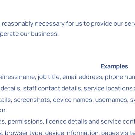
s reasonably necessary for us to provide our se
operate our business.
Examples
iness name, job title, email address, phone n
etails, staff contact details, service locations 
tails, screenshots, device names, usernames, s
on
, permissions, licence details and service conf
s, browser type, device information, pages visi