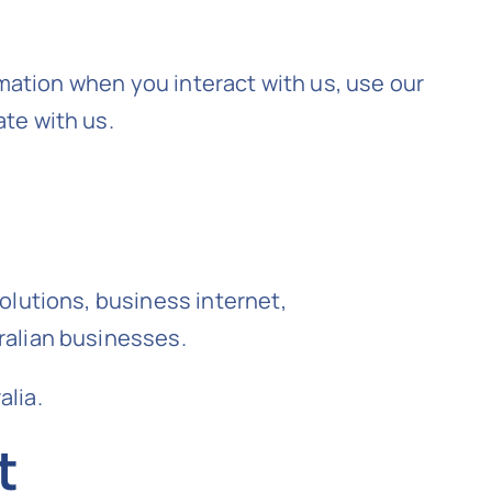
rmation when you interact with us, use our
te with us.
olutions, business internet,
ralian businesses.
alia.
t