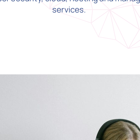
services.