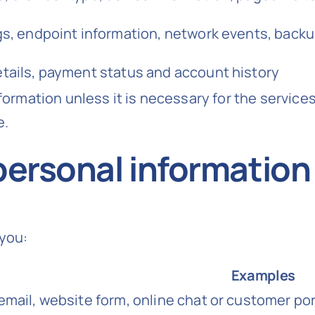
ogs, endpoint information, network events, back
etails, payment status and account history
formation unless it is necessary for the services
e.
personal information
you:
Examples
email, website form, online chat or customer por