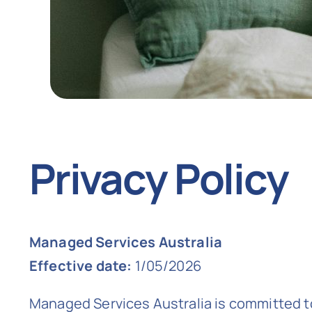
Privacy Policy
Managed Services Australia
Effective date:
1/05/2026
Managed Services Australia is committed to