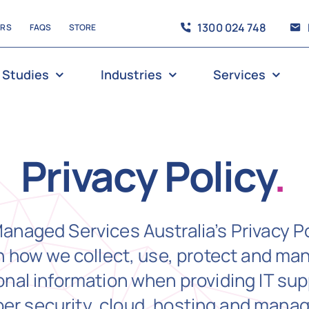
1300 024 748
ERS
FAQS
STORE
 Studies
Industries
Services
Privacy Policy
.
anaged Services Australia’s Privacy Po
n how we collect, use, protect and ma
nal information when providing IT sup
ber security, cloud, hosting and mana