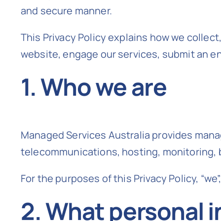
and secure manner.
This Privacy Policy explains how we collect
website, engage our services, submit an e
1. Who we are
Managed Services Australia provides manage
telecommunications, hosting, monitoring, 
For the purposes of this Privacy Policy, “we”
2. What personal i