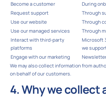
Become a customer
During onb
Request support
Through su
Use our website
Through co
Use our managed services
Through mo
Interact with third-party
Microsoft 
platforms
we suppor
Engage with our marketing
Newsletter
We may also collect information from auth
on behalf of our customers.
4. Why we collect 