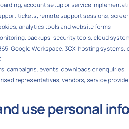
oarding, account setup or service implementat
pport tickets, remote support sessions, scree
okies, analytics tools and website forms
nitoring, backups, security tools, cloud syste
365, Google Workspace, 3CX, hosting systems, c
t
s, campaigns, events, downloads or enquiries
orised representatives, vendors, service provid
and use personal inf