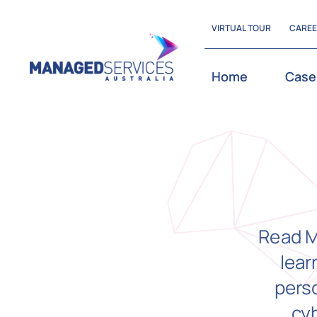
Skip
VIRTUAL TOUR
CARE
to
content
Home
Case
Read M
lear
perso
cy