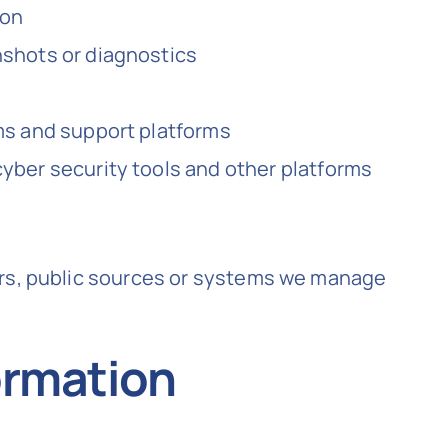
ion
nshots or diagnostics
ms and support platforms
yber security tools and other platforms
ers, public sources or systems we manage
ormation