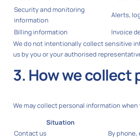
Security and monitoring
Alerts, l
information
Billing information
Invoice d
We do not intentionally collect sensitive in
us by you or your authorised representativ
3. How we collect 
We may collect personal information when 
Situation
Contact us
By phone, 