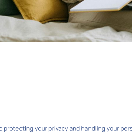
 protecting your privacy and handling your pers