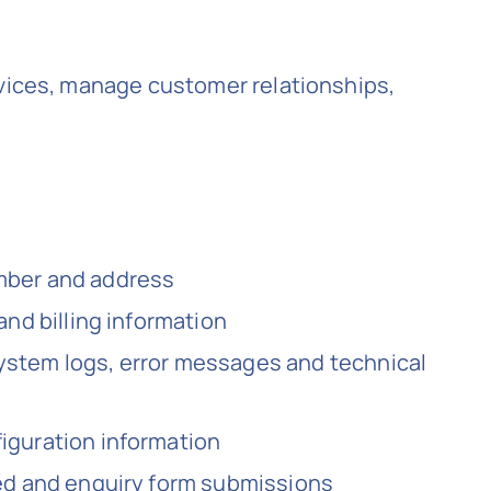
rvices, manage customer relationships,
umber and address
and billing information
ystem logs, error messages and technical
iguration information
ted and enquiry form submissions