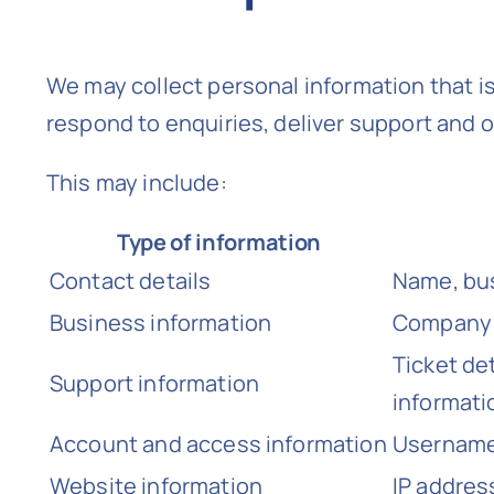
We may collect personal information that i
respond to enquiries, deliver support and 
This may include:
Type of information
Contact details
Name, bus
Business information
Company d
Ticket de
Support information
informati
Account and access information
Usernames
Website information
IP addres