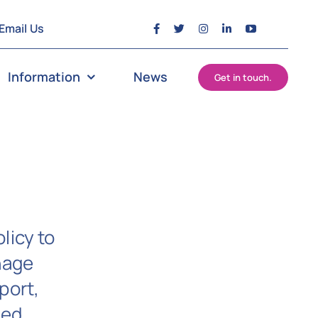
Email Us
Information
News
Get in touch.
licy to
nage
port,
ged