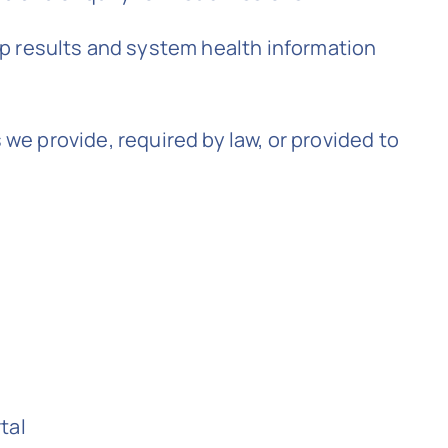
up results and system health information
 we provide, required by law, or provided to
tal