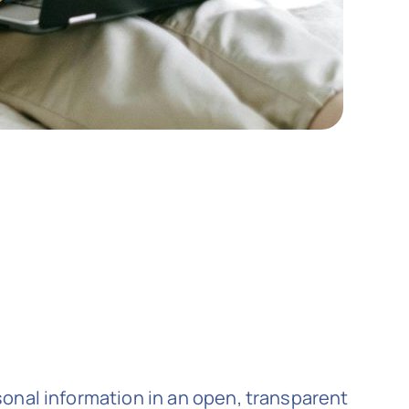
onal information in an open, transparent