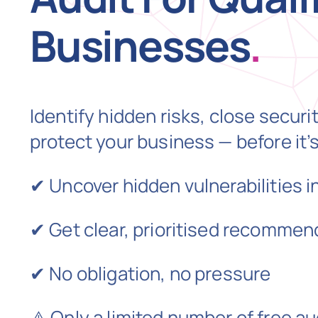
Businesses
.
Identify hidden risks, close securi
protect your business — before it’s
✔ Uncover hidden vulnerabilities i
✔ Get clear, prioritised recommen
✔ No obligation, no pressure
⚠️ Only a limited number of free au