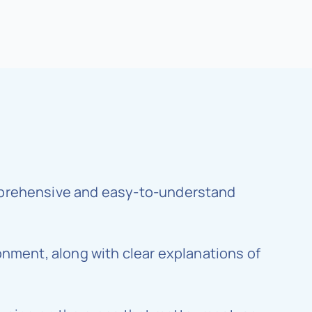
omprehensive and easy-to-understand
ronment, along with clear explanations of