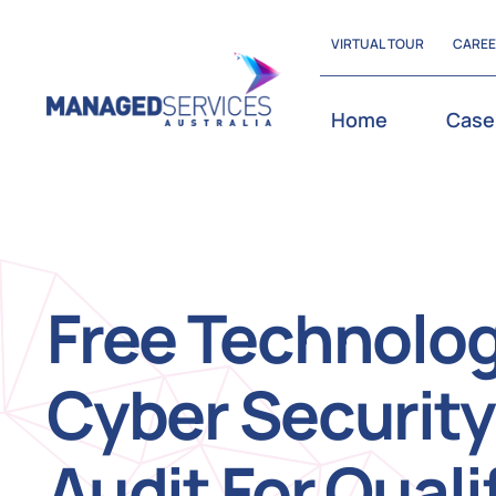
Skip
VIRTUAL TOUR
CARE
to
content
Home
Case
Free Technolo
Cyber Security
Audit For Quali