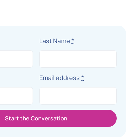
Last Name
*
Email address
*
Start the Conversation