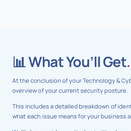
📊 What You’ll Get
.
At the conclusion of your Technology & Cy
overview of your current security posture.
This includes a detailed breakdown of ident
what each issue means for your business an