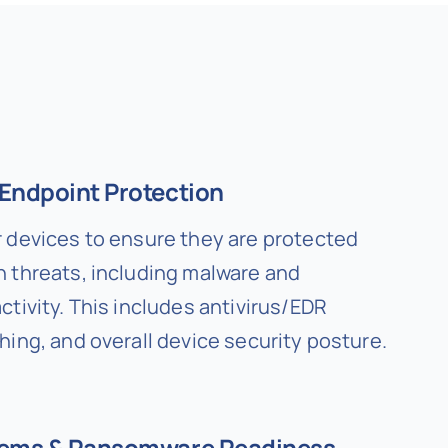
Endpoint Protection
 devices to ensure they are protected
 threats, including malware and
tivity. This includes antivirus/EDR
hing, and overall device security posture.
tems & Ransomware Readiness