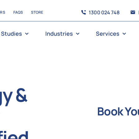
1300 024 748
ERS
FAQS
STORE
 Studies
Industries
Services
gy &
Book Yo
fied