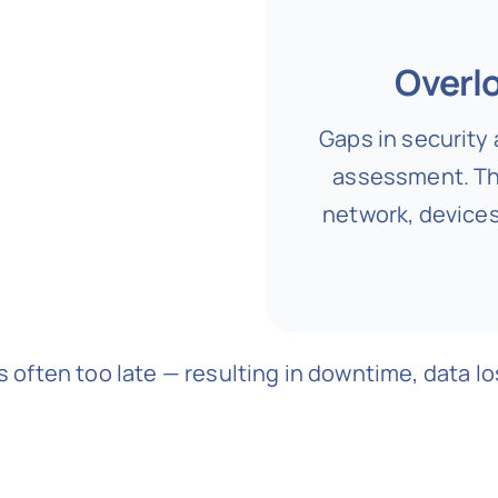
Overlo
Gaps in security 
assessment. Th
network, devices
s often too late — resulting in downtime, data los