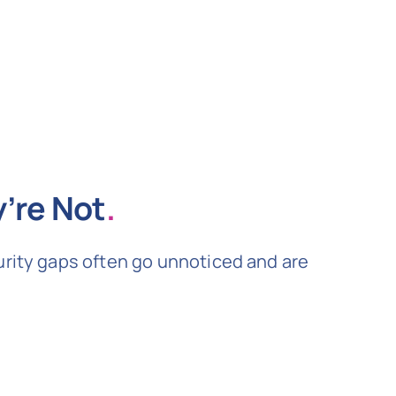
’re Not
.
urity gaps often go unnoticed and are