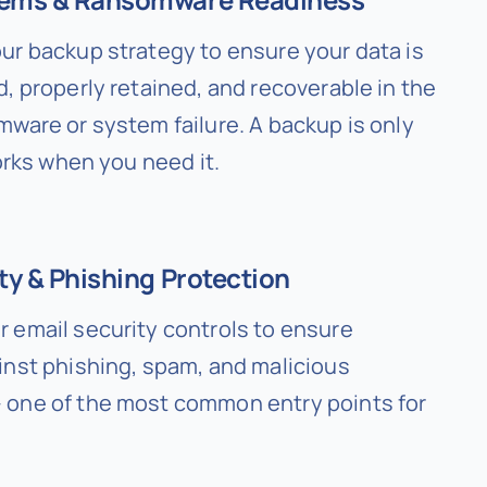
ur backup strategy to ensure your data is
, properly retained, and recoverable in the
mware or system failure. A backup is only
works when you need it.
ty & Phishing Protection
 email security controls to ensure
inst phishing, spam, and malicious
one of the most common entry points for