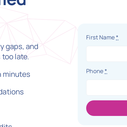
First Name
*
ty gaps, and
 too late.
Phone
*
n minutes
dations
dits