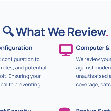
🔍 What We Review
.
onfiguration
Computer & 
 configuration to
We review your
rules, and potential
against modern
oit. Ensuring your
unauthorised ac
ical to preventing
coverage, patc
nt Security
Backup Sys