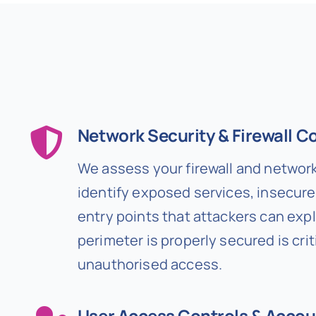
Network Security & Firewall C
We assess your firewall and network
identify exposed services, insecure 
entry points that attackers can expl
perimeter is properly secured is crit
unauthorised access.
User Access Controls & Accou