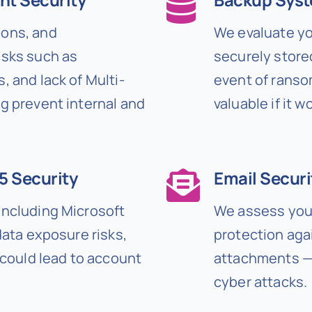
ions, and
We evaluate yo
isks such as
securely stored
, and lack of Multi-
event of ranso
g prevent internal and
valuable if it 
5 Security
Email Securi
including Microsoft
We assess your
data exposure risks,
protection aga
 could lead to account
attachments — 
cyber attacks.