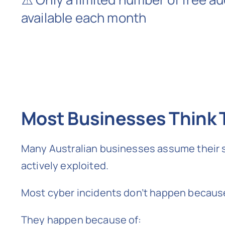
available each month
Most Businesses Think T
Many Australian businesses assume their sy
actively exploited.
Most cyber incidents don’t happen becaus
They happen because of: