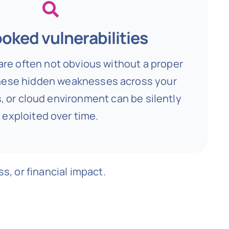
oked vulnerabilities
are often not obvious without a proper
ese hidden weaknesses across your
, or cloud environment can be silently
exploited over time.
s, or financial impact.