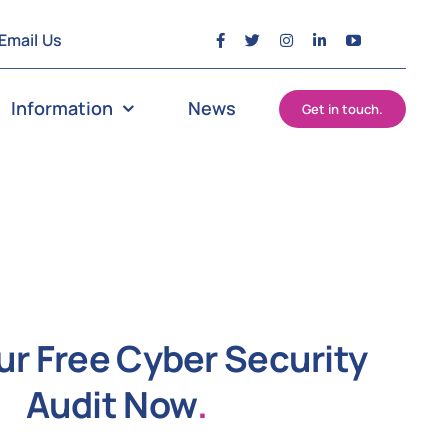
Email Us
Information
News
Get in touch.
ur Free Cyber Security
Audit Now
.