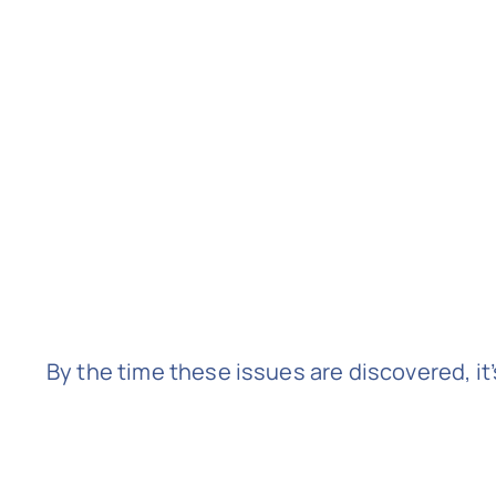
By the time these issues are discovered, it’