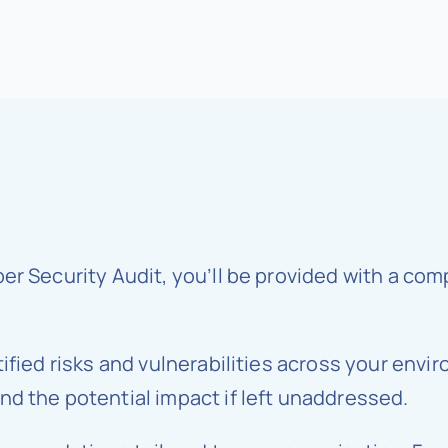
ber Security Audit, you’ll be provided with a c
ified risks and vulnerabilities across your envi
d the potential impact if left unaddressed.