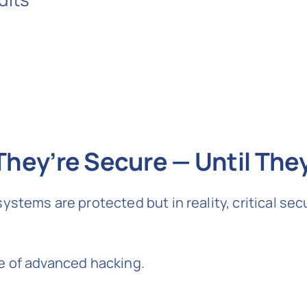
hey’re Secure — Until They
stems are protected but in reality, critical sec
e of advanced hacking.