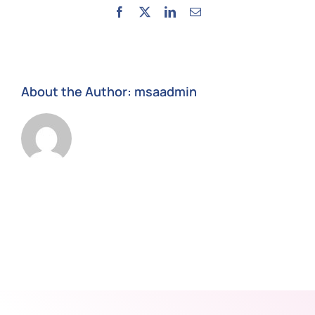
Facebook
X
LinkedIn
Email
About the Author:
msaadmin