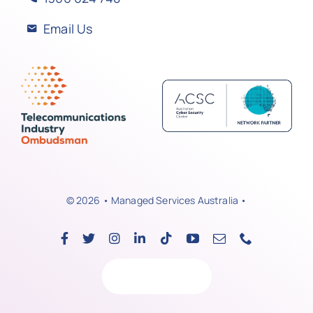
Email Us
© 2026 • Managed Services Australia •
Back to top