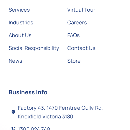
Services
Virtual Tour
Industries
Careers
About Us
FAQs
Social Responsibility
Contact Us
News
Store
Business Info
Factory 43, 1470 Ferntree Gully Rd,
Knoxfield Victoria 3180
1300 024 748