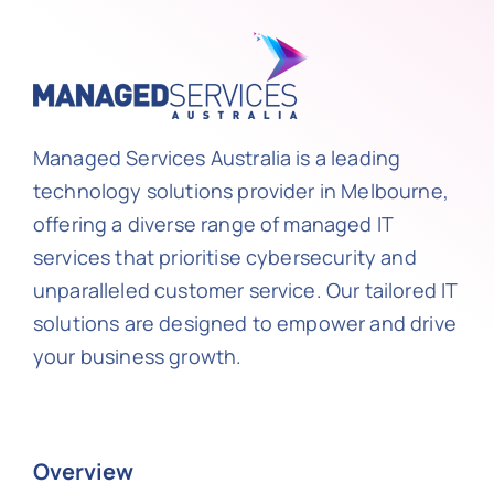
Managed Services Australia is a leading
technology solutions provider in Melbourne,
offering a diverse range of managed IT
services that prioritise cybersecurity and
unparalleled customer service. Our tailored IT
solutions are designed to empower and drive
your business growth.
Overview