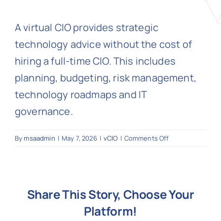
A virtual CIO provides strategic
N
technology advice without the cost of
hiring a full-time CIO. This includes
Get i
planning, budgeting, risk management,
technology roadmaps and IT
governance.
on
By
msaadmin
|
May 7, 2026
|
vCIO
|
Comments Off
What
is
a
vCIO?
Share This Story, Choose Your
Platform!