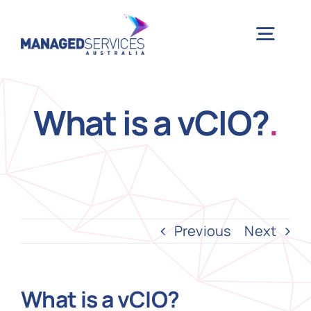
Skip
to
Togg
content
Navig
H
What is a vCIO?
.
Case 
Indu
Previous
Next
Ser
What is a vCIO?
Info