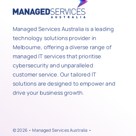
Managed Services Australia is a leading
technology solutions provider in
Melbourne, offering a diverse range of
managed IT services that prioritise
cybersecurity and unparalleled
customer service. Our tailored IT
solutions are designed to empower and
drive your business growth.
© 2026 • Managed Services Australia •