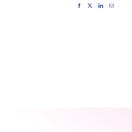
Facebook
X
LinkedIn
Email