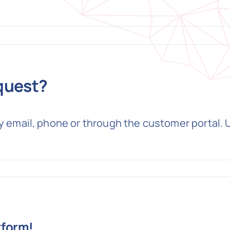
quest?
by email, phone or through the customer portal.
tform!