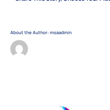
support
request
About the Author:
msaadmin