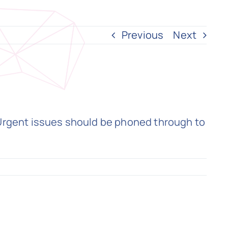
Previous
Next
 Urgent issues should be phoned through to