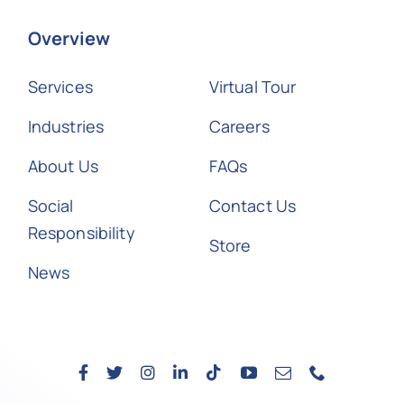
Overview
Services
Virtual Tour
Industries
Careers
About Us
FAQs
Social
Contact Us
Responsibility
Store
News