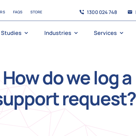
1300 024 748
ERS
FAQS
STORE
 Studies
Industries
Services
How do we log a
support request