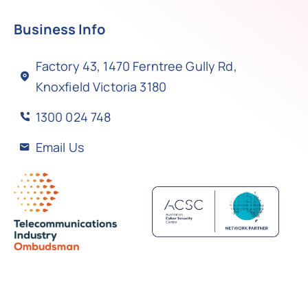
Business Info
Factory 43, 1470 Ferntree Gully Rd,
Knoxfield Victoria 3180
1300 024 748
Email Us
Back to top