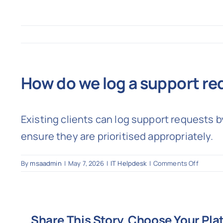
How do we log a support re
Existing clients can log support requests 
ensure they are prioritised appropriately.
on
By
msaadmin
|
May 7, 2026
|
IT Helpdesk
|
Comments Off
How
do
we
log
Share This Story, Choose Your Pla
a