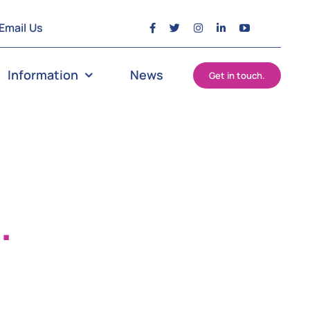
Email Us
Information
News
Get in touch.
?
.