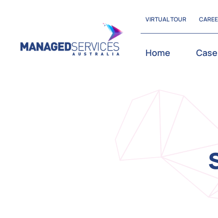
Skip
VIRTUAL TOUR
CARE
to
content
Home
Case