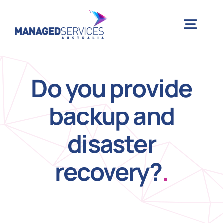
Skip
to
Togg
content
Navig
H
Do you provide
backup and
Case 
disaster
Indu
recovery?
.
Ser
Info