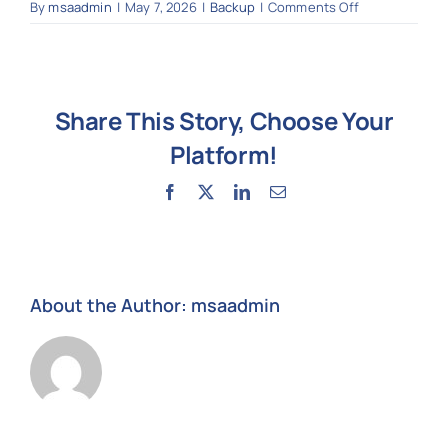
on
By
msaadmin
|
May 7, 2026
|
Backup
|
Comments Off
Do
you
provide
backup
Share This Story, Choose Your
and
disaster
Platform!
recovery?
Facebook
X
LinkedIn
Email
About the Author:
msaadmin