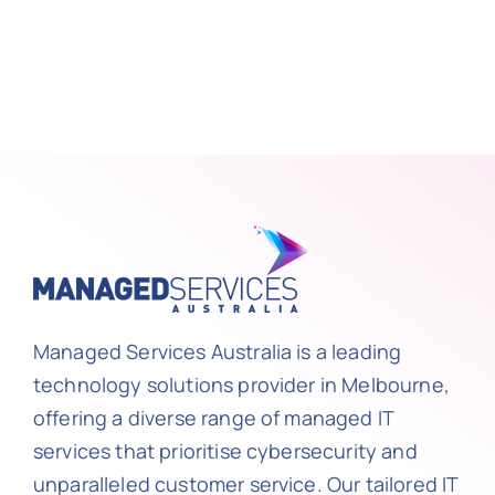
Managed Services Australia is a leading
technology solutions provider in Melbourne,
offering a diverse range of managed IT
services that prioritise cybersecurity and
unparalleled customer service. Our tailored IT