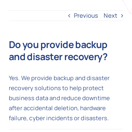
Previous
Next
N
Get i
Do you provide backup
and disaster recovery?
Yes. We provide backup and disaster
recovery solutions to help protect
business data and reduce downtime
after accidental deletion, hardware
failure, cyber incidents or disasters.