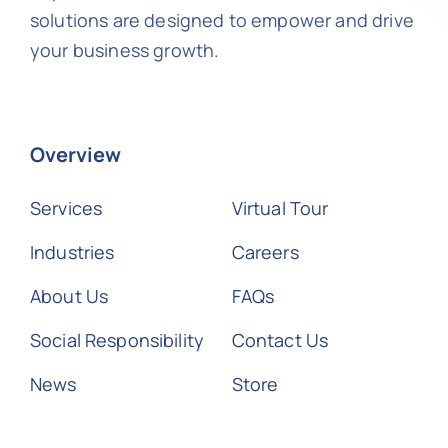
solutions are designed to empower and drive
your business growth.
Overview
Services
Virtual Tour
Industries
Careers
About Us
FAQs
Social Responsibility
Contact Us
News
Store