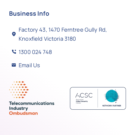
Business Info
Factory 43, 1470 Ferntree Gully Rd,
Knoxfield Victoria 3180
1300 024 748
Email Us