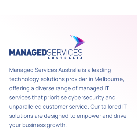
Managed Services Australia is a leading
technology solutions provider in Melbourne,
offering a diverse range of managed IT
services that prioritise cybersecurity and
unparalleled customer service. Our tailored IT
solutions are designed to empower and drive
your business growth.