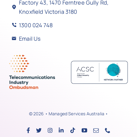
Factory 43, 1470 Ferntree Gully Rd,
Knoxfield Victoria 3180
1300 024 748
Email Us
© 2026 • Managed Services Australia •