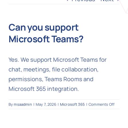
N
Can you support
Microsoft Teams?
Get i
Yes. We support Microsoft Teams for
chat, meetings, file collaboration,
permissions, Teams Rooms and
Microsoft 365 integration.
on
By
msaadmin
|
May 7, 2026
|
Microsoft 365
|
Comments Off
Can
you
suppor