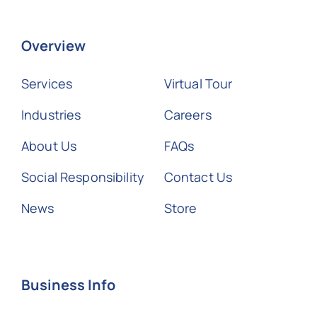
Overview
Services
Virtual Tour
Industries
Careers
About Us
FAQs
Social Responsibility
Contact Us
News
Store
Business Info