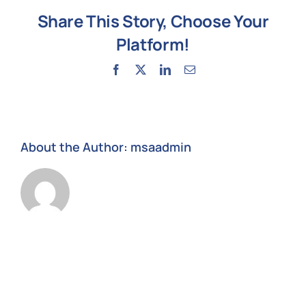
Microso
Share This Story, Choose Your
Teams
Platform!
Facebook
X
LinkedIn
Email
About the Author:
msaadmin