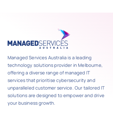
Managed Services Australia is a leading
technology solutions provider in Melbourne,
offering a diverse range of managed IT
services that prioritise cybersecurity and
unparalleled customer service. Our tailored IT
solutions are designed to empower and drive
your business growth.