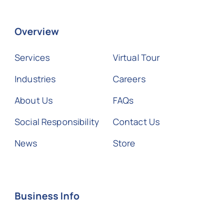
Overview
Services
Virtual Tour
Industries
Careers
About Us
FAQs
Social Responsibility
Contact Us
News
Store
Business Info