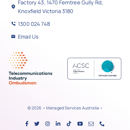
Factory 43, 1470 Ferntree Gully Rd,
Knoxfield Victoria 3180
1300 024 748
Email Us
© 2026 • Managed Services Australia •