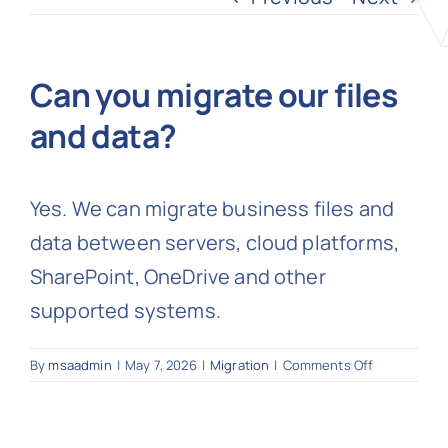
N
Can you migrate our files
and data?
Get i
Yes. We can migrate business files and
data between servers, cloud platforms,
SharePoint, OneDrive and other
supported systems.
on
By
msaadmin
|
May 7, 2026
|
Migration
|
Comments Off
Can
you
migrate