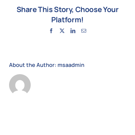
our
Share This Story, Choose Your
files
and
Platform!
data?
Facebook
X
LinkedIn
Email
About the Author:
msaadmin