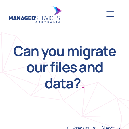
Skip
to
Togg
content
Navig
H
Can you migrate
our files and
Case 
data?
.
Indu
Ser
Info
Previous
Next